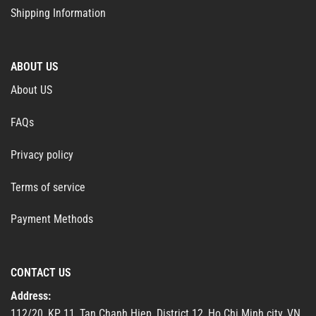
Shipping Information
ABOUT US
About US
FAQs
Privacy policy
Terms of service
Payment Methods
CONTACT US
Address:
112/20, KP 11, Tan Chanh Hiep, District 12, Ho Chi Minh city, VN