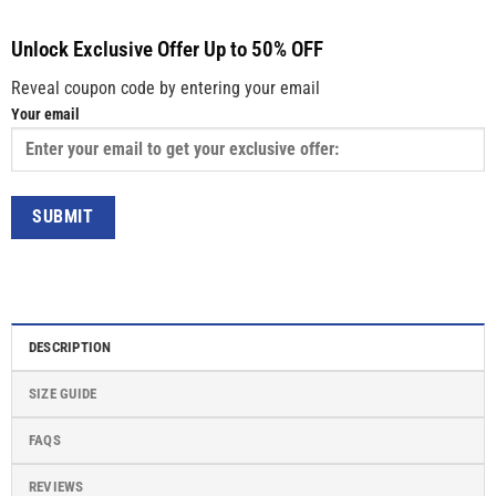
Unlock Exclusive Offer Up to 50% OFF
Reveal coupon code by entering your email
Your email
DESCRIPTION
SIZE GUIDE
FAQS
REVIEWS