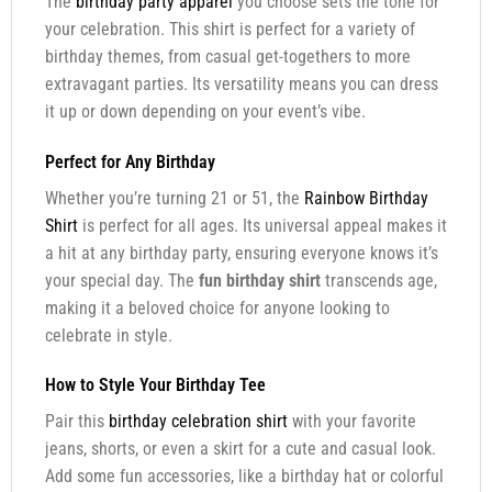
The
birthday party apparel
you choose sets the tone for
your celebration. This shirt is perfect for a variety of
birthday themes, from casual get-togethers to more
extravagant parties. Its versatility means you can dress
it up or down depending on your event’s vibe.
Perfect for Any Birthday
Whether you’re turning 21 or 51, the
Rainbow Birthday
Shirt
is perfect for all ages. Its universal appeal makes it
a hit at any birthday party, ensuring everyone knows it’s
your special day. The
fun birthday shirt
transcends age,
making it a beloved choice for anyone looking to
celebrate in style.
How to Style Your Birthday Tee
Pair this
birthday celebration shirt
with your favorite
jeans, shorts, or even a skirt for a cute and casual look.
Add some fun accessories, like a birthday hat or colorful