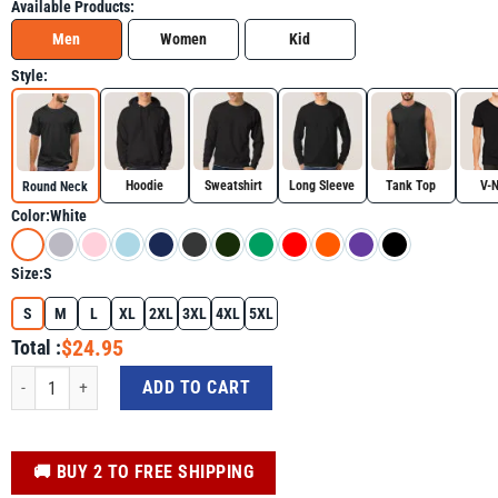
Available Products:
Men
Women
Kid
Style:
Hoodie
Sweatshirt
Long Sleeve
Tank Top
V-
Round Neck
Color:
White
Size:
S
S
M
L
XL
2XL
3XL
4XL
5XL
$24.95
Total :
It's My Birthday Rainbow Shirt - Funny Graphic Tee quantity
ADD TO CART
️🚚 BUY 2 TO FREE SHIPPING