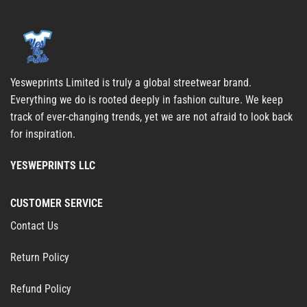
Yesweprints Limited is truly a global streetwear brand.
Everything we do is rooted deeply in fashion culture. We keep
track of ever-changing trends, yet we are not afraid to look back
for inspiration.
YESWEPRINTS LLC
CUSTOMER SERVICE
Contact Us
Return Policy
Refund Policy