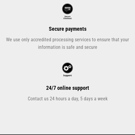
Secure payments
We use only accredited processing services to ensure that your
information is safe and secure
24/7 online support
Contact us 24 hours a day, 5 days a week