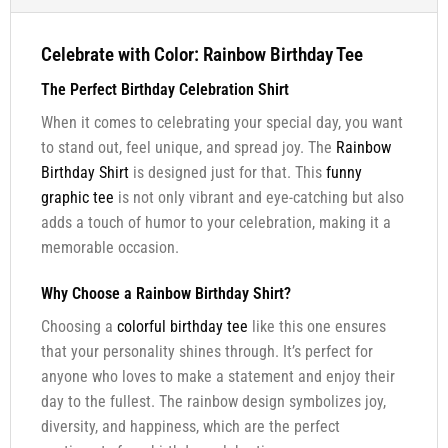
Celebrate with Color: Rainbow Birthday Tee
The Perfect Birthday Celebration Shirt
When it comes to celebrating your special day, you want
to stand out, feel unique, and spread joy. The
Rainbow
Birthday Shirt
is designed just for that. This
funny
graphic tee
is not only vibrant and eye-catching but also
adds a touch of humor to your celebration, making it a
memorable occasion.
Why Choose a Rainbow Birthday Shirt?
Choosing a
colorful birthday tee
like this one ensures
that your personality shines through. It’s perfect for
anyone who loves to make a statement and enjoy their
day to the fullest. The rainbow design symbolizes joy,
diversity, and happiness, which are the perfect