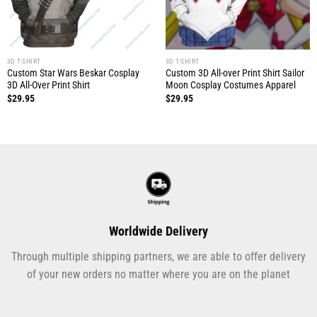
3D T-SHIRT
3D T-SHIRT
Custom Star Wars Beskar Cosplay
Custom 3D All-over Print Shirt Sailor
3D All-Over Print Shirt
Moon Cosplay Costumes Apparel
$
29.95
$
29.95
Worldwide Delivery
Through multiple shipping partners, we are able to offer delivery
of your new orders no matter where you are on the planet