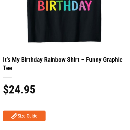
It’s My Birthday Rainbow Shirt – Funny Graphic
Tee
$
24.95
Size Guide