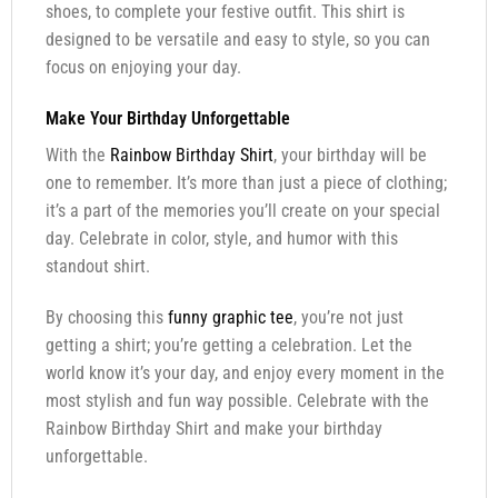
shoes, to complete your festive outfit. This shirt is
designed to be versatile and easy to style, so you can
focus on enjoying your day.
Make Your Birthday Unforgettable
With the
Rainbow Birthday Shirt
, your birthday will be
one to remember. It’s more than just a piece of clothing;
it’s a part of the memories you’ll create on your special
day. Celebrate in color, style, and humor with this
standout shirt.
By choosing this
funny graphic tee
, you’re not just
getting a shirt; you’re getting a celebration. Let the
world know it’s your day, and enjoy every moment in the
most stylish and fun way possible. Celebrate with the
Rainbow Birthday Shirt and make your birthday
unforgettable.