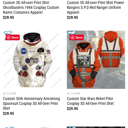
Custom 3D All-over Print Shirt
Custom 3D All-over Print Shirt Power
Ghostbusters 1984 Cosplay Custom
Rangers S.P.D Red Ranger Uniform
Name Costumes Apparel
Apparel
$
29.95
$
29.95
Save
Save
3D T-SHIRT
3D T-SHIRT
Custom 50th Anniversary Armstrong
Custom Star Wars Rebel Pilot
Spacesuit Cosplay 3D All-Over Print
Cosplay 3D All-Over Print Shirt
Shirt
$
29.95
$
29.95