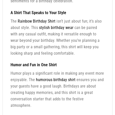
sentiments for a birthday celebration.
A Shirt That Speaks to Your Style
The
Rainbow Birthday Shirt
isn’t just about fun; it’s also
about style. This
stylish birthday wear
can be paired
with any casual outfit, making it versatile enough to
wear beyond your birthday. Whether you’re planning a
big party or a small gathering, this shirt will keep you
looking sharp and feeling comfortable.
Humor and Fun in One Shirt
Humor plays a significant role in making any event more
enjoyable. The
humorous birthday shirt
ensures you and
your guests have a good laugh. Birthdays are about
creating happy memories, and this shirt is a great
conversation starter that adds to the festive
atmosphere.