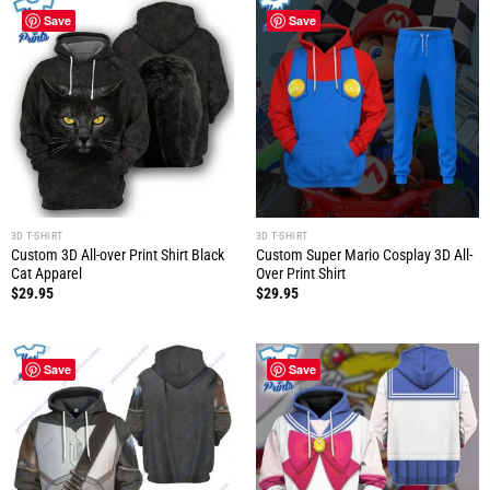
Save
Save
3D T-SHIRT
3D T-SHIRT
Custom 3D All-over Print Shirt Black
Custom Super Mario Cosplay 3D All-
Cat Apparel
Over Print Shirt
$
29.95
$
29.95
Save
Save