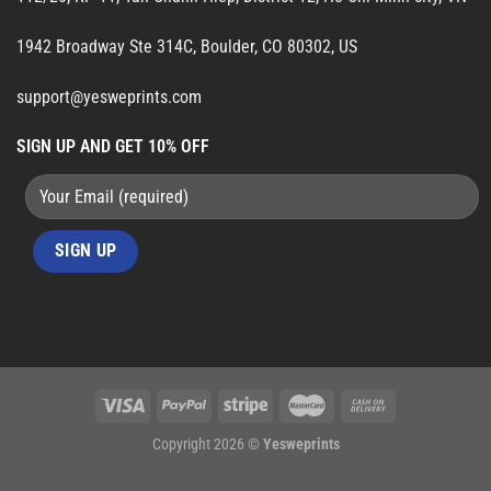
1942 Broadway Ste 314C, Boulder, CO 80302, US
support@yesweprints.com
SIGN UP AND GET 10% OFF
Copyright 2026 ©
Yesweprints