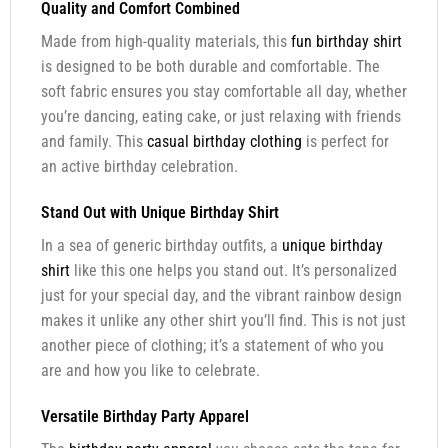
Quality and Comfort Combined
Made from high-quality materials, this
fun birthday shirt
is designed to be both durable and comfortable. The
soft fabric ensures you stay comfortable all day, whether
you’re dancing, eating cake, or just relaxing with friends
and family. This
casual birthday clothing
is perfect for
an active birthday celebration.
Stand Out with Unique Birthday Shirt
In a sea of generic birthday outfits, a
unique birthday
shirt
like this one helps you stand out. It’s personalized
just for your special day, and the vibrant rainbow design
makes it unlike any other shirt you’ll find. This is not just
another piece of clothing; it’s a statement of who you
are and how you like to celebrate.
Versatile Birthday Party Apparel