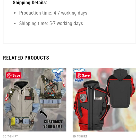
Shipping Details:
Production time: 4-7 working days
Shipping time: 5-7 working days
RELATED PRODUCTS
Save
Save
3D T-SHIRT
3D T-SHIRT