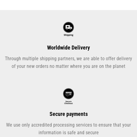
Worldwide Delivery
Through multiple shipping partners, we are able to offer delivery
of your new orders no matter where you are on the planet
Secure payments
We use only accredited processing services to ensure that your
information is safe and secure