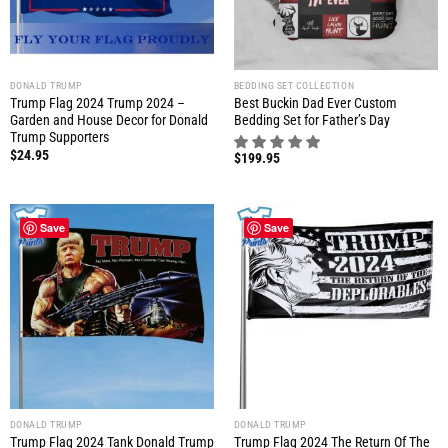
DONALD TRUMP
BEDDING SET COLLECTION
Trump Flag 2024 Trump 2024 –
Best Buckin Dad Ever Custom
Garden and House Decor for Donald
Bedding Set for Father’s Day
Trump Supporters
$
24.95
$
199.95
Save
Save
DONALD TRUMP
DONALD TRUMP
Trump Flag 2024 Tank Donald Trump
Trump Flag 2024 The Return Of The