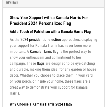
REVIEWS
Show Your Support with a Kamala Harris For
President 2024 Personalized Flag
Add a Touch of Patriotism with a Kamala Harris Flag
As the
2024 presidential election
approaches, displaying
your support for Kamala Harris has never been more
important. A
Kamala Harris flag
is the perfect way to
show your enthusiasm and commitment to her
campaign. These
flags
are designed to be eye-catching
and durable, making them ideal for any garden or house
decor. Whether you choose to place them in your yard,
on your porch, or inside your home, these flags are a
great way to demonstrate your support for Kamala
Harris.
Why Choose a Kamala Harris 2024 Flag?