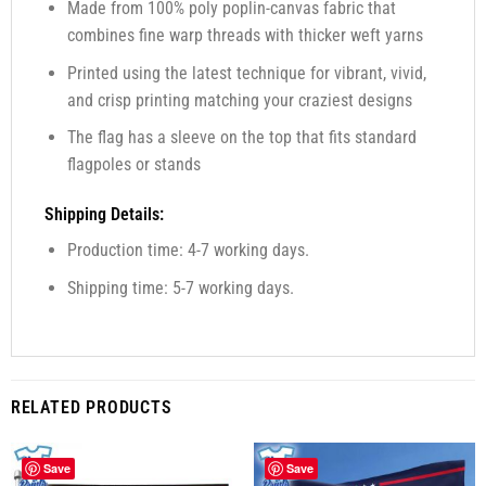
Made from 100% poly poplin-canvas fabric that
combines fine warp threads with thicker weft yarns
Printed using the latest technique for vibrant, vivid,
and crisp printing matching your craziest designs
The flag has a sleeve on the top that fits standard
flagpoles or stands
Shipping Details:
Production time: 4-7 working days.
Shipping time: 5-7 working days.
RELATED PRODUCTS
Save
Save