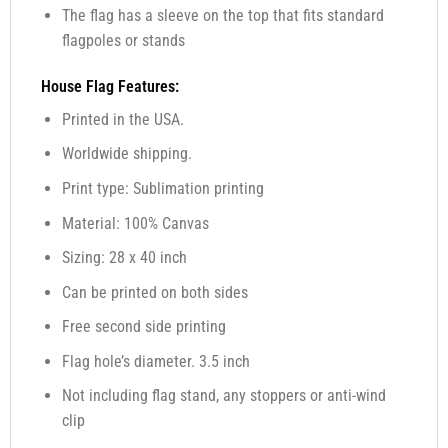
The flag has a sleeve on the top that fits standard
flagpoles or stands
House Flag Features:
Printed in the USA.
Worldwide shipping.
Print type: Sublimation printing
Material: 100% Canvas
Sizing: 28 x 40 inch
Can be printed on both sides
Free second side printing
Flag hole’s diameter. 3.5 inch
Not including flag stand, any stoppers or anti-wind
clip