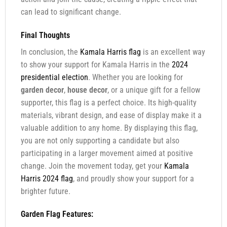
can lead to significant change.
Final Thoughts
In conclusion, the
Kamala Harris flag
is an excellent way
to show your support for Kamala Harris in the
2024
presidential election
. Whether you are looking for
garden decor
,
house decor
, or a unique gift for a fellow
supporter, this flag is a perfect choice. Its high-quality
materials, vibrant design, and ease of display make it a
valuable addition to any home. By displaying this flag,
you are not only supporting a candidate but also
participating in a larger movement aimed at positive
change. Join the movement today, get your
Kamala
Harris 2024 flag
, and proudly show your support for a
brighter future.
Garden Flag Features: