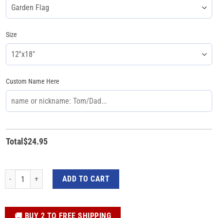
Size
Custom Name Here
Total
$
24.95
Kamala Harris For President 2024 Personalized Flag - Garden and House Dec
ADD TO CART
️🚚 BUY 2 TO FREE SHIPPING