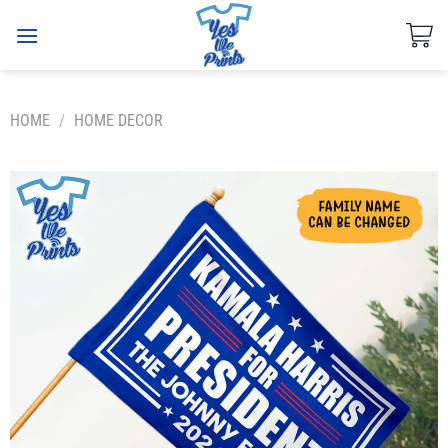
Skip
to
content
HOME
/
HOME DECOR