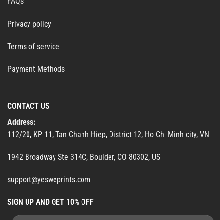
FAQs
Privacy policy
Terms of service
Payment Methods
CONTACT US
Address:
112/20, KP 11, Tan Chanh Hiep, District 12, Ho Chi Minh city, VN
1942 Broadway Ste 314C, Boulder, CO 80302, US
support@yesweprints.com
SIGN UP AND GET 10% OFF