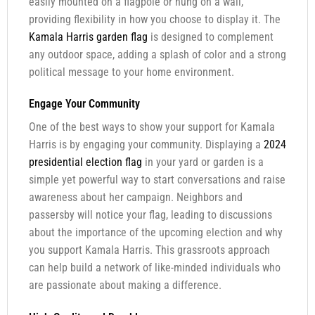
easily mounted on a flagpole or hung on a wall,
providing flexibility in how you choose to display it. The
Kamala Harris garden flag
is designed to complement
any outdoor space, adding a splash of color and a strong
political message to your home environment.
Engage Your Community
One of the best ways to show your support for Kamala
Harris is by engaging your community. Displaying a
2024
presidential election flag
in your yard or garden is a
simple yet powerful way to start conversations and raise
awareness about her campaign. Neighbors and
passersby will notice your flag, leading to discussions
about the importance of the upcoming election and why
you support Kamala Harris. This grassroots approach
can help build a network of like-minded individuals who
are passionate about making a difference.