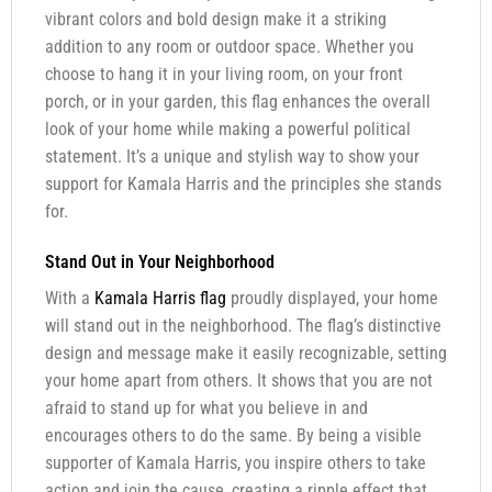
vibrant colors and bold design make it a striking
addition to any room or outdoor space. Whether you
choose to hang it in your living room, on your front
porch, or in your garden, this flag enhances the overall
look of your home while making a powerful political
statement. It’s a unique and stylish way to show your
support for Kamala Harris and the principles she stands
for.
Stand Out in Your Neighborhood
With a
Kamala Harris flag
proudly displayed, your home
will stand out in the neighborhood. The flag’s distinctive
design and message make it easily recognizable, setting
your home apart from others. It shows that you are not
afraid to stand up for what you believe in and
encourages others to do the same. By being a visible
supporter of Kamala Harris, you inspire others to take
action and join the cause, creating a ripple effect that