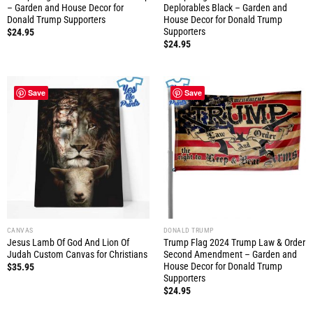
– Garden and House Decor for
Deplorables Black – Garden and
Donald Trump Supporters
House Decor for Donald Trump
Supporters
$
24.95
$
24.95
Save
Save
CANVAS
DONALD TRUMP
Jesus Lamb Of God And Lion Of
Trump Flag 2024 Trump Law & Order
Judah Custom Canvas for Christians
Second Amendment – Garden and
House Decor for Donald Trump
$
35.95
Supporters
$
24.95