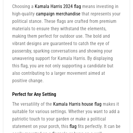
Choosing a
Kamala Harris 2024 flag
means investing in
high-quality
campaign merchandise
that represents your
political stance. These flags are crafted from premium
materials to ensure they withstand the elements,
making them perfect for outdoor use. The bold and
vibrant designs are guaranteed to catch the eye of
passersby, sparking conversations and showing your
unwavering support for Kamala Harris. By displaying
this flag, you are not only supporting a candidate but
also contributing to a larger movement aimed at
positive change.
Perfect for Any Setting
The versatility of the
Kamala Harris house flag
makes it
suitable for various settings. Whether you want to add a
patriotic touch to your garden or make a political
statement on your porch, this
flag
fits perfectly. It can be