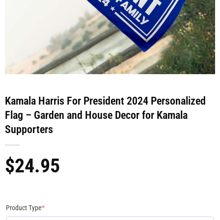
Kamala Harris For President 2024 Personalized
Flag – Garden and House Decor for Kamala
Supporters
$
24.95
Product Type
*