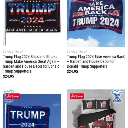
DONALD TRUMP
DONALD TRUMP
Trump Flag 2024 Stars and Stripes
Trump Flag 2024 Take America Back
Trump Make America Great Again –
– Garden and House Decor for
Garden and House Decor for Donald
Donald Trump Supporters
Trump Supporters
$
24.95
$
24.95
Save
Save