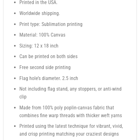
Printed in the USA.
Worldwide shipping.
Print type: Sublimation printing
Material: 100% Canvas
Sizing: 12 x 18 inch
Can be printed on both sides
Free second side printing
Flag hole’s diameter. 2.5 inch
Not including flag stand, any stoppers, or anti-wind
clip
Made from 100% poly poplin-canvas fabric that
combines fine warp threads with thicker weft yarns
Printed using the latest technique for vibrant, vivid,
and crisp printing matching your craziest designs