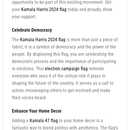
opportunity to be part of this exciting movement. Get
your
Kamala Harris 2024 flag
today and proudly show
your support.
Celebrate Democracy
The
Kamala Harris 2024 flag
is more than just a piece of
fabric; it is a symbol of democracy and the power of the
people. By displaying this flag, you are celebrating the
democratic process and the importance of participating
in elections. This
election campaign flag
reminds
everyone who sees it of the critical role it plays in
shaping the future of the country. It serves as a call to
action, encouraging others to get involved and make
their voices heard.
Enhance Your Home Decor
Adding a
Kamala 47 flag
to your home decor is a
fantastic way to blend politics with aesthetics. The flag’s