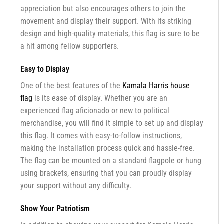
appreciation but also encourages others to join the
movement and display their support. With its striking
design and high-quality materials, this flag is sure to be
a hit among fellow supporters.
Easy to Display
One of the best features of the
Kamala Harris house
flag
is its ease of display. Whether you are an
experienced flag aficionado or new to political
merchandise, you will find it simple to set up and display
this flag. It comes with easy-to-follow instructions,
making the installation process quick and hassle-free.
The flag can be mounted on a standard flagpole or hung
using brackets, ensuring that you can proudly display
your support without any difficulty.
Show Your Patriotism