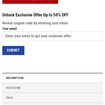
Unlock Exclusive Offer Up to 50% OFF
Reveal coupon code by entering your email
Your email
DESCRIPTION
SIZE GUIDE
FAQS