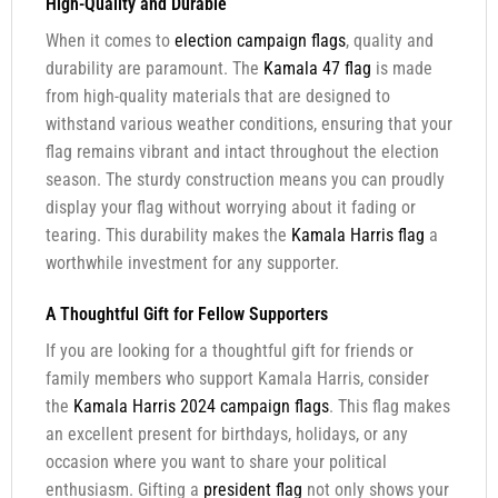
High-Quality and Durable
When it comes to
election campaign flags
, quality and
durability are paramount. The
Kamala 47 flag
is made
from high-quality materials that are designed to
withstand various weather conditions, ensuring that your
flag remains vibrant and intact throughout the election
season. The sturdy construction means you can proudly
display your flag without worrying about it fading or
tearing. This durability makes the
Kamala Harris flag
a
worthwhile investment for any supporter.
A Thoughtful Gift for Fellow Supporters
If you are looking for a thoughtful gift for friends or
family members who support Kamala Harris, consider
the
Kamala Harris 2024 campaign flags
. This flag makes
an excellent present for birthdays, holidays, or any
occasion where you want to share your political
enthusiasm. Gifting a
president flag
not only shows your