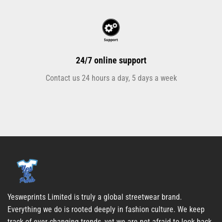
24/7 online support
Contact us 24 hours a day, 5 days a week
Yesweprints Limited is truly a global streetwear brand.
Everything we do is rooted deeply in fashion culture. We keep
track of ever-changing trends, yet we are not afraid to look back