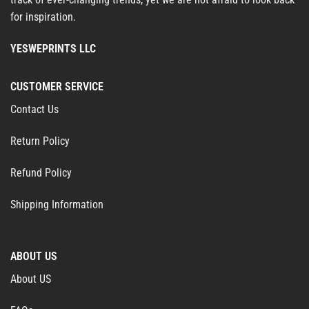
for inspiration.
YESWEPRINTS LLC
CUSTOMER SERVICE
Contact Us
Return Policy
Refund Policy
Shipping Information
ABOUT US
About US