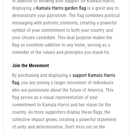
In addition to showing your support for Kamala Harris,
displaying a
Kamala Harris garden flag
is a great way to
demonstrate your patriotism. The flag combines political
messaging with patriotic elements, creating a powerful
symbol of your commitment to both your country and
your chosen candidate. This dual purpose makes the
flag an excellent addition to any home, serving as a
reminder of the values and principles you stand for.
Join the Movement
By purchasing and displaying a
support Kamala Harris
flag
, you are joining a larger movement of individuals
who are passionate about the future of America. This
flag serves as a visual representation of your
commitment to Kamala Harris and her vision for the
country. As more supporters display these flags, the
collective impact grows, creating a powerful statement
of unity and determination. Don’t miss out on the