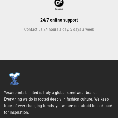
24/7 online support
Contact us 24 hours a day, 5 days a week
Yesweprints Limited is truly a global streetwear brand.
Everything we do is rooted deeply in fashion culture. We keep
track of ever-changing trends, yet we are not afraid to look back
for inspiration.