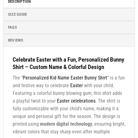
DESCRIPTION
SIZE GUIDE
FAQS
REVIEWS
Celebrate Easter with a Fun, Personalized Bunny
Shirt – Custom Name & Colorful Design
The “
Personalized Kid Name Easter Bunny Shirt
” is a fun
and festive way to celebrate
Easter
with your child.
Featuring a colorful bunny blowing gum, this shirt adds
a playful twist to your
Easter celebrations
. The shirt is
fully customizable with your child’s name, making it a
unique and personal gift for the season. The design is
printed using
modern digital technology
, ensuring bright,
vibrant colors that stay sharp even after multiple