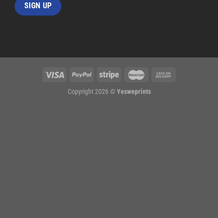
Copyright 2026 ©
Yesweprints