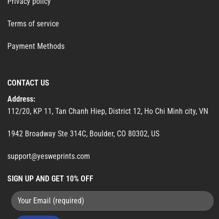
Privacy policy
Terms of service
Payment Methods
CONTACT US
Address:
112/20, KP 11, Tan Chanh Hiep, District 12, Ho Chi Minh city, VN
1942 Broadway Ste 314C, Boulder, CO 80302, US
support@yesweprints.com
SIGN UP AND GET 10% OFF