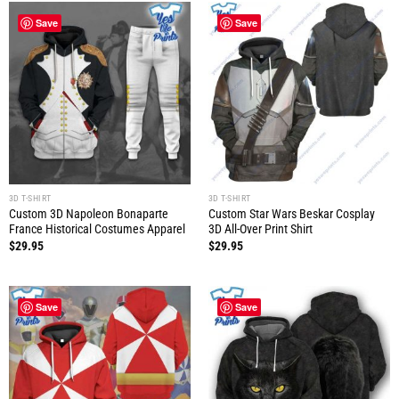
Save
Save
3D T-SHIRT
3D T-SHIRT
Custom 3D Napoleon Bonaparte
Custom Star Wars Beskar Cosplay
France Historical Costumes Apparel
3D All-Over Print Shirt
$
29.95
$
29.95
Save
Save