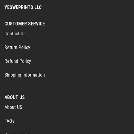
YESWEPRINTS LLC
CUSTOMER SERVICE
Contact Us
Return Policy
Refund Policy
Shipping Information
ABOUT US
About US
FAQs