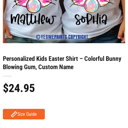
Personalized Kids Easter Shirt – Colorful Bunny
Blowing Gum, Custom Name
$
24.95
Size Guide