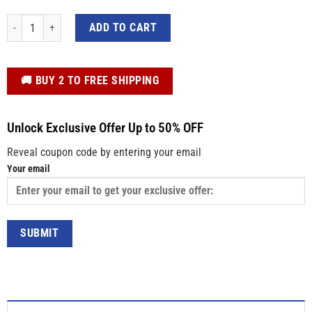
Personalized Kids Easter Shirt – Colorful Bunny Blowing Gum, Custom Name 
ADD TO CART
️🚚 BUY 2 TO FREE SHIPPING
Unlock Exclusive Offer Up to 50% OFF
Reveal coupon code by entering your email
Your email