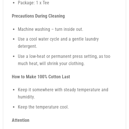
Package: 1 x Tee
Precautions During Cleaning
Machine washing – turn inside out.
Use a cool water cycle and a gentle laundry
detergent.
Use a low-heat or permanent press setting, as too
much heat, will shrink your clothing.
How to Make 100% Cotton Last
Keep it somewhere with steady temperature and
humidity.
Keep the temperature cool.
Attention