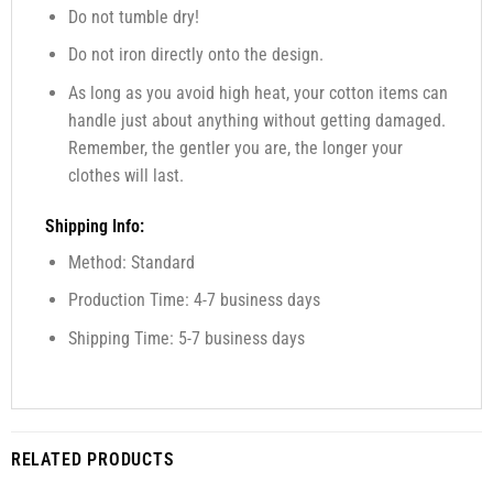
Do not tumble dry!
Do not iron directly onto the design.
As long as you avoid high heat, your cotton items can
handle just about anything without getting damaged.
Remember, the gentler you are, the longer your
clothes will last.
Shipping Info:
Method: Standard
Production Time: 4-7 business days
Shipping Time: 5-7 business days
RELATED PRODUCTS