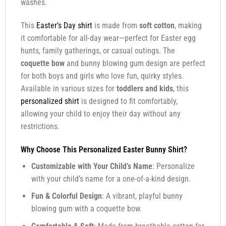
washes.
This
Easter’s Day shirt
is made from
soft cotton
, making
it comfortable for all-day wear—perfect for Easter egg
hunts, family gatherings, or casual outings. The
coquette bow
and bunny blowing gum design are perfect
for both boys and girls who love fun, quirky styles.
Available in various sizes for
toddlers and kids
, this
personalized shirt
is designed to fit comfortably,
allowing your child to enjoy their day without any
restrictions.
Why Choose This Personalized Easter Bunny Shirt?
Customizable with Your Child’s Name
: Personalize
with your child’s name for a one-of-a-kind design.
Fun & Colorful Design
: A vibrant, playful bunny
blowing gum with a coquette bow.