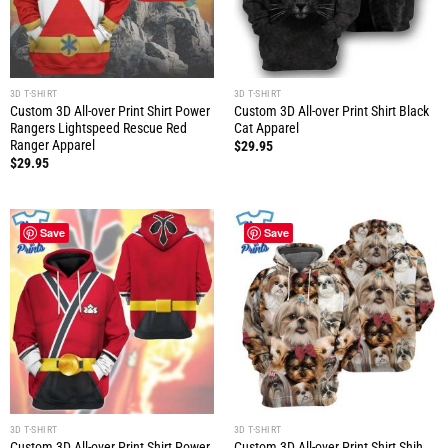
3D T-SHIRT
3D T-SHIRT
Custom 3D All-over Print Shirt Power
Custom 3D All-over Print Shirt Black
Rangers Lightspeed Rescue Red
Cat Apparel
Ranger Apparel
$
29.95
$
29.95
Save
Save
3D T-SHIRT
3D T-SHIRT
Custom 3D All-over Print Shirt Power
Custom 3D All-over Print Shirt Shih