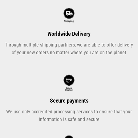
Worldwide Delivery
Through multiple shipping partners, we are able to offer delivery
of your new orders no matter where you are on the planet
Secure payments
We use only accredited processing services to ensure that your
information is safe and secure