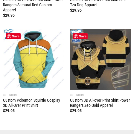
Rangers Samurai Red Custom
Tzu Dog Apparel
Apparel
$
29.95
$
29.95
Save
Save
3D T-SHIRT
3D T-SHIRT
Custom Pokemon Squirtle Cosplay
Custom 3D All-over Print Shirt Power
3D All-Over Print Shirt
Rangers Zeo Gold Apparel
$
29.95
$
29.95