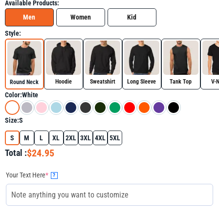
Available Products:
Men
Women
Kid
Style:
Hoodie
Sweatshirt
Long Sleeve
Tank Top
V-
Round Neck
Color:
White
Size:
S
S
M
L
XL
2XL
3XL
4XL
5XL
$24.95
Total :
Your Text Here
*
?