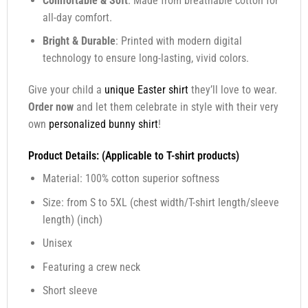
Comfortable & Soft
: Made from breathable cotton for
all-day comfort.
Bright & Durable
: Printed with modern digital
technology to ensure long-lasting, vivid colors.
Give your child a
unique Easter shirt
they’ll love to wear.
Order now
and let them celebrate in style with their very
own
personalized bunny shirt
!
Product Details: (Applicable to T-shirt products)
Material: 100% cotton superior softness
Size: from S to 5XL (chest width/T-shirt length/sleeve
length) (inch)
Unisex
Featuring a crew neck
Short sleeve