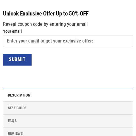
Unlock Exclusive Offer Up to 50% OFF
Reveal coupon code by entering your email
Your email
DESCRIPTION
SIZE GUIDE
FAQS
REVIEWS