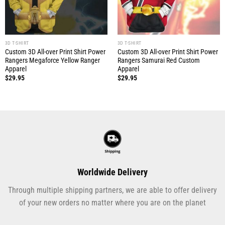
3D T-SHIRT
3D T-SHIRT
Custom 3D All-over Print Shirt Power
Custom 3D All-over Print Shirt Power
Rangers Megaforce Yellow Ranger
Rangers Samurai Red Custom
Apparel
Apparel
$
29.95
$
29.95
Worldwide Delivery
Through multiple shipping partners, we are able to offer delivery
of your new orders no matter where you are on the planet