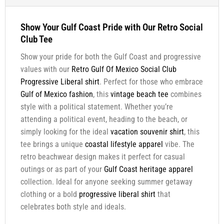
Show Your Gulf Coast Pride with Our Retro Social
Club Tee
Show your pride for both the Gulf Coast and progressive
values with our
Retro Gulf Of Mexico Social Club
Progressive Liberal shirt
. Perfect for those who embrace
Gulf of Mexico fashion
, this
vintage beach tee
combines
style with a political statement. Whether you’re
attending a political event, heading to the beach, or
simply looking for the ideal
vacation souvenir shirt
, this
tee brings a unique
coastal lifestyle apparel
vibe. The
retro beachwear design makes it perfect for casual
outings or as part of your
Gulf Coast heritage apparel
collection. Ideal for anyone seeking summer getaway
clothing or a bold
progressive liberal shirt
that
celebrates both style and ideals.