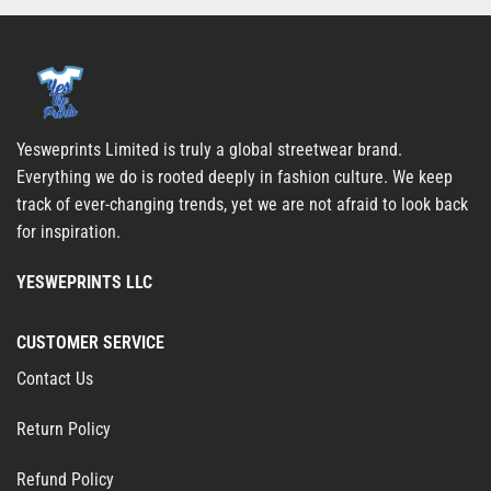
Yesweprints Limited is truly a global streetwear brand.
Everything we do is rooted deeply in fashion culture. We keep
track of ever-changing trends, yet we are not afraid to look back
for inspiration.
YESWEPRINTS LLC
CUSTOMER SERVICE
Contact Us
Return Policy
Refund Policy