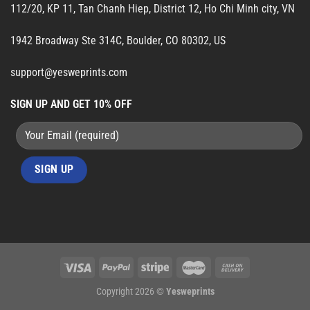
112/20, KP 11, Tan Chanh Hiep, District 12, Ho Chi Minh city, VN
1942 Broadway Ste 314C, Boulder, CO 80302, US
support@yesweprints.com
SIGN UP AND GET 10% OFF
Copyright 2026 ©
Yesweprints