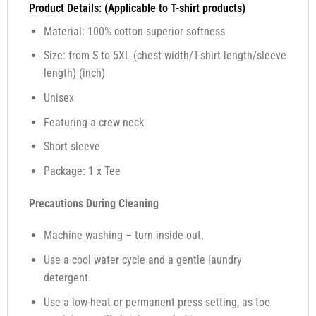
Product Details: (Applicable to T-shirt products)
Material: 100% cotton superior softness
Size: from S to 5XL (chest width/T-shirt length/sleeve
length) (inch)
Unisex
Featuring a crew neck
Short sleeve
Package: 1 x Tee
Precautions During Cleaning
Machine washing – turn inside out.
Use a cool water cycle and a gentle laundry
detergent.
Use a low-heat or permanent press setting, as too