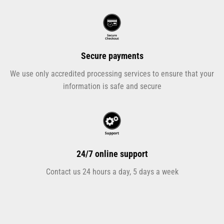
Secure payments
We use only accredited processing services to ensure that your
information is safe and secure
24/7 online support
Contact us 24 hours a day, 5 days a week