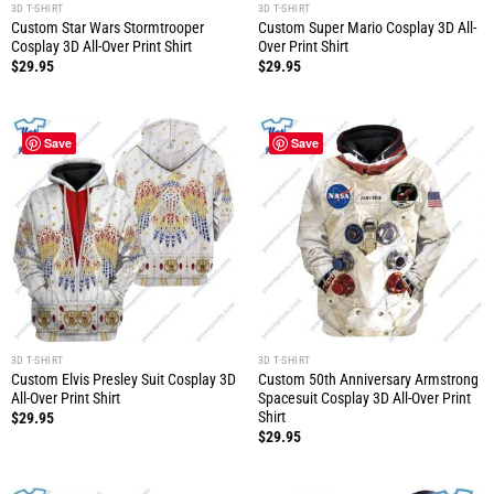
3D T-SHIRT
3D T-SHIRT
Custom Star Wars Stormtrooper
Custom Super Mario Cosplay 3D All-
Cosplay 3D All-Over Print Shirt
Over Print Shirt
$
29.95
$
29.95
Save
Save
3D T-SHIRT
3D T-SHIRT
Custom Elvis Presley Suit Cosplay 3D
Custom 50th Anniversary Armstrong
All-Over Print Shirt
Spacesuit Cosplay 3D All-Over Print
Shirt
$
29.95
$
29.95