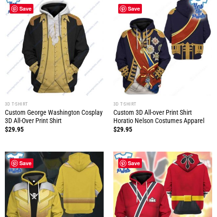
Save
Save
3D T-SHIRT
3D T-SHIRT
Custom George Washington Cosplay
Custom 3D All-over Print Shirt
3D All-Over Print Shirt
Horatio Nelson Costumes Apparel
$
29.95
$
29.95
Save
Save