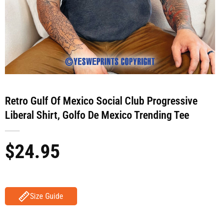
Retro Gulf Of Mexico Social Club Progressive
Liberal Shirt, Golfo De Mexico Trending Tee
$
24.95
Size Guide