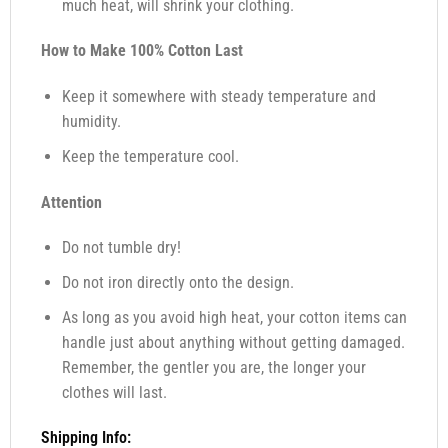
much heat, will shrink your clothing.
How to Make 100% Cotton Last
Keep it somewhere with steady temperature and
humidity.
Keep the temperature cool.
Attention
Do not tumble dry!
Do not iron directly onto the design.
As long as you avoid high heat, your cotton items can
handle just about anything without getting damaged.
Remember, the gentler you are, the longer your
clothes will last.
Shipping Info: