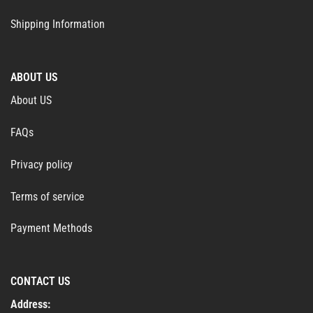
Shipping Information
ABOUT US
About US
FAQs
Privacy policy
Terms of service
Payment Methods
CONTACT US
Address: