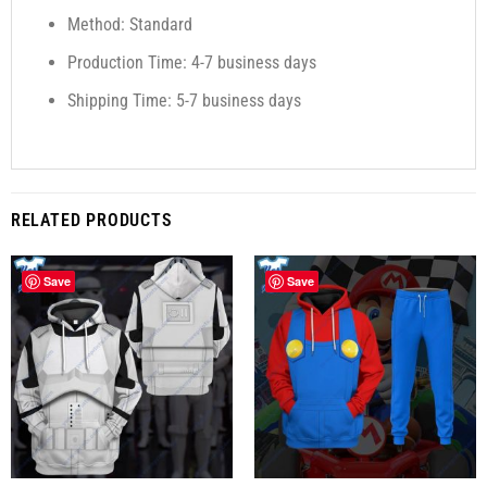
Method: Standard
Production Time: 4-7 business days
Shipping Time: 5-7 business days
RELATED PRODUCTS
Save
Save