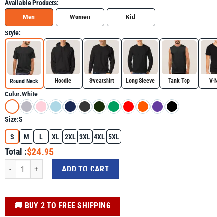
Available Products:
Men
Women
Kid
Style:
Hoodie
Sweatshirt
Long Sleeve
Tank Top
V-
Round Neck
Color:
White
Size:
S
S
M
L
XL
2XL
3XL
4XL
5XL
$24.95
Total :
Retro Gulf Of Mexico Social Club Progressive Liberal Shirt, Golfo De Mexico 
ADD TO CART
️🚚 BUY 2 TO FREE SHIPPING