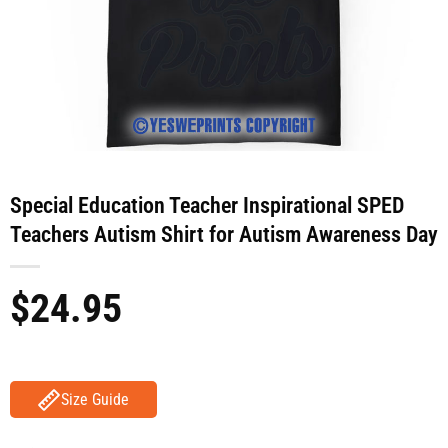
Special Education Teacher Inspirational SPED
Teachers Autism Shirt for Autism Awareness Day
$
24.95
Size Guide