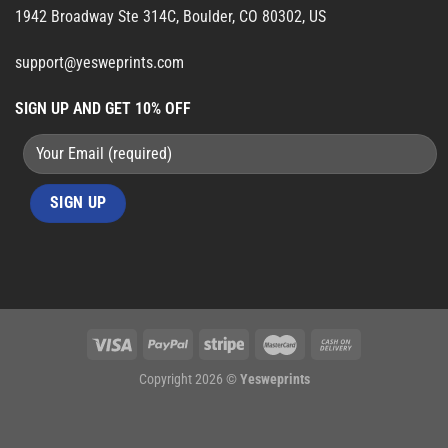
1942 Broadway Ste 314C, Boulder, CO 80302, US
support@yesweprints.com
SIGN UP AND GET 10% OFF
Copyright 2026 ©
Yesweprints