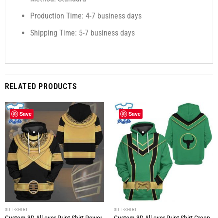
Production Time: 4-7 business days
Shipping Time: 5-7 business days
RELATED PRODUCTS
Save
Save
3D T-SHIRT
3D T-SHIRT