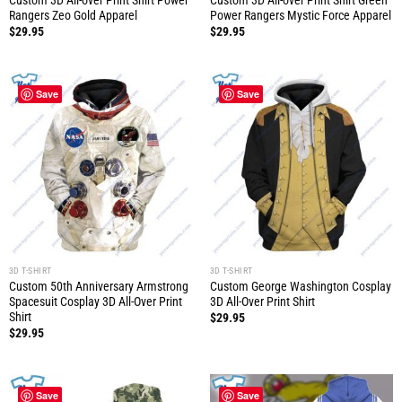
Custom 3D All-over Print Shirt Power
Custom 3D All-over Print Shirt Green
Rangers Zeo Gold Apparel
Power Rangers Mystic Force Apparel
$
29.95
$
29.95
Save
Save
3D T-SHIRT
3D T-SHIRT
Custom 50th Anniversary Armstrong
Custom George Washington Cosplay
Spacesuit Cosplay 3D All-Over Print
3D All-Over Print Shirt
Shirt
$
29.95
$
29.95
Save
Save