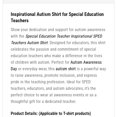
Inspirational Autism Shirt for Special Education
Teachers
Show your dedication and support for autism awareness
with the
Special Education Teacher Inspirational SPED
Teachers Autism Shirt
. Designed for educators, this shirt
celebrates the passion and commitment of special
education teachers who make a difference in the lives
of children with autism. Perfect for
Autism Awareness
Day
or everyday wear, this
autism shirt
is a powerful way
to raise awareness, promote inclusion, and express
pride in the teaching profession. Ideal for SPED
teachers, educators, and autism advocates, it’s the
perfect choice to wear at awareness events or as a
thoughtful gift for a dedicated teacher.
Product Details: (Applicable to T-shirt products)