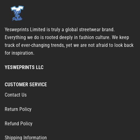
Yesweprints Limited is truly a global streetwear brand.
Everything we do is rooted deeply in fashion culture. We keep
track of ever-changing trends, yet we are not afraid to look back
for inspiration.
YESWEPRINTS LLC
CUSTOMER SERVICE
Contact Us
Return Policy
Refund Policy
Shipping Information