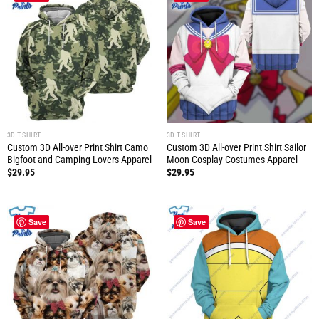
3D T-SHIRT
3D T-SHIRT
Custom 3D All-over Print Shirt Camo
Custom 3D All-over Print Shirt Sailor
Bigfoot and Camping Lovers Apparel
Moon Cosplay Costumes Apparel
$
29.95
$
29.95
Save
Save