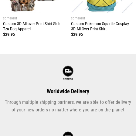
3D T-SHIRT
3D T-SHIRT
Custom 3D All-over Print Shirt Shih
Custom Pokemon Squirtle Cosplay
Tzu Dog Apparel
3D All-Over Print Shirt
$
29.95
$
29.95
Worldwide Delivery
Through multiple shipping partners, we are able to offer delivery
of your new orders no matter where you are on the planet