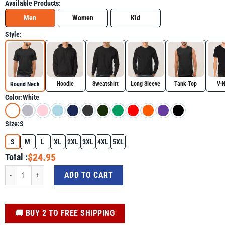
Available Products:
Men
Women
Kid
Style:
Hoodie
Sweatshirt
Long Sleeve
Tank Top
V-
Round Neck
Color:
White
Size:
S
S
M
L
XL
2XL
3XL
4XL
5XL
$24.95
Total :
Special Education Teacher Inspirational SPED Teachers Autism Shirt for Aut
ADD TO CART
️🚚 BUY 2 TO FREE SHIPPING