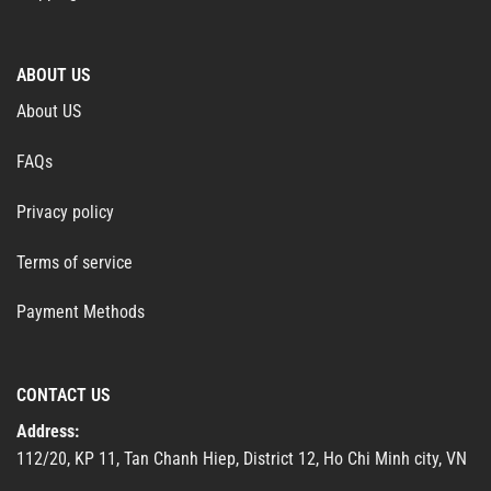
ABOUT US
About US
FAQs
Privacy policy
Terms of service
Payment Methods
CONTACT US
Address:
112/20, KP 11, Tan Chanh Hiep, District 12, Ho Chi Minh city, VN