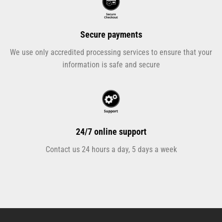
Secure payments
We use only accredited processing services to ensure that your
information is safe and secure
24/7 online support
Contact us 24 hours a day, 5 days a week