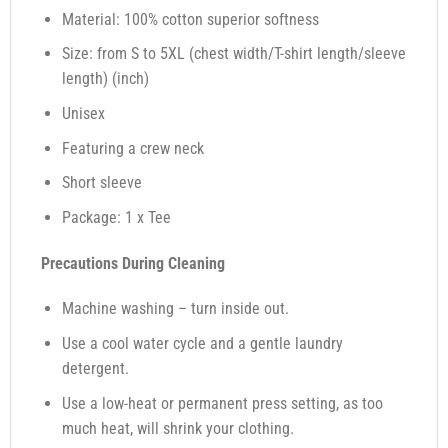
Material: 100% cotton superior softness
Size: from S to 5XL (chest width/T-shirt length/sleeve
length) (inch)
Unisex
Featuring a crew neck
Short sleeve
Package: 1 x Tee
Precautions During Cleaning
Machine washing – turn inside out.
Use a cool water cycle and a gentle laundry
detergent.
Use a low-heat or permanent press setting, as too
much heat, will shrink your clothing.