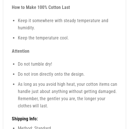
How to Make 100% Cotton Last
Keep it somewhere with steady temperature and
humidity.
Keep the temperature cool.
Attention
Do not tumble dry!
Do not iron directly onto the design.
As long as you avoid high heat, your cotton items can
handle just about anything without getting damaged.
Remember, the gentler you are, the longer your
clothes will last.
Shipping Info:
Method: Standard