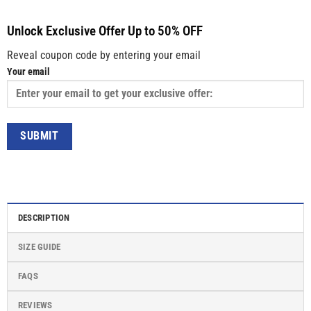
Unlock Exclusive Offer Up to 50% OFF
Reveal coupon code by entering your email
Your email
DESCRIPTION
SIZE GUIDE
FAQS
REVIEWS