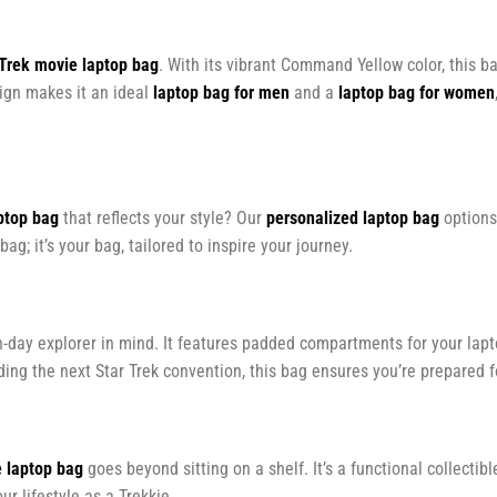
 Trek movie laptop bag
. With its vibrant Command Yellow color, this b
sign makes it an ideal
laptop bag for men
and a
laptop bag for women
ptop bag
that reflects your style? Our
personalized laptop bag
options
bag; it’s your bag, tailored to inspire your journey.
-day explorer in mind. It features padded compartments for your lapt
g the next Star Trek convention, this bag ensures you’re prepared f
e laptop bag
goes beyond sitting on a shelf. It’s a functional collectib
our lifestyle as a Trekkie.