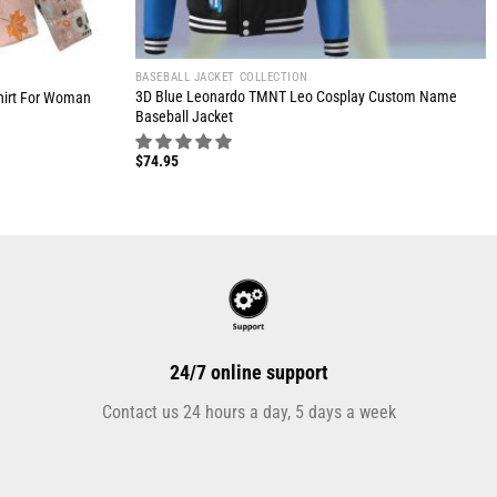
BASEBALL JACKET COLLECTION
3D Blue Leonardo TMNT Leo Cosplay Custom Name
hirt For Woman
Baseball Jacket
$
74.95
24/7 online support
Contact us 24 hours a day, 5 days a week