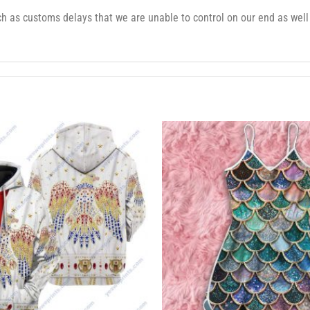
 as customs delays that we are unable to control on our end as well 