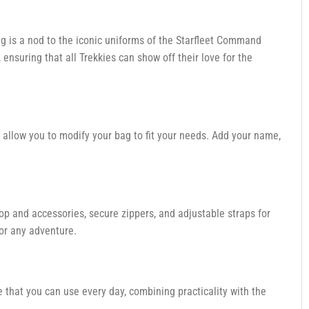
ag is a nod to the iconic uniforms of the Starfleet Command
, ensuring that all Trekkies can show off their love for the
 allow you to modify your bag to fit your needs. Add your name,
op and accessories, secure zippers, and adjustable straps for
or any adventure.
le that you can use every day, combining practicality with the