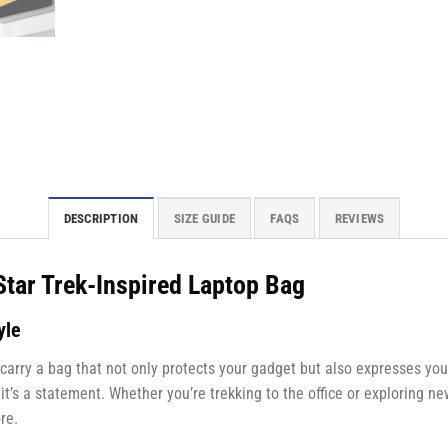
DESCRIPTION
SIZE GUIDE
FAQS
REVIEWS
Star Trek-Inspired Laptop Bag
yle
 carry a bag that not only protects your gadget but also expresses yo
—it’s a statement. Whether you’re trekking to the office or exploring n
re.