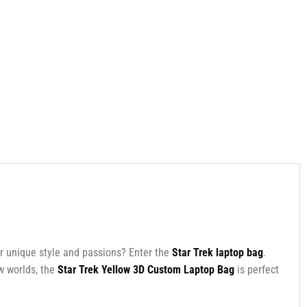
ur unique style and passions? Enter the
Star Trek laptop bag
.
ew worlds, the
Star Trek Yellow 3D Custom Laptop Bag
is perfect