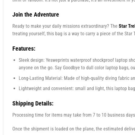
Join the Adventure
Ready to make your daily missions extraordinary? The
Star Tr
treating yourself, this bag is a way to carry a piece of the St
Features:
Sleek design: Yesweprints waterproof shockproof laptop shou
anyone on the go. Say Goodbye to dull color laptop bags, o
Long-Lasting Material: Made of high-quality diving fabric an
Lightweight and convenient: small and light, this laptop bag 
Shipping Details:
Processing time for items may take from 7 to 10 business days
Once the shipment is loaded on the plane, the estimated delive