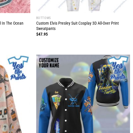
BOTTOMS
l In The Ocean
Custom Elvis Presley Suit Cosplay 3D All-Over Print
Sweatpants
$
47.95