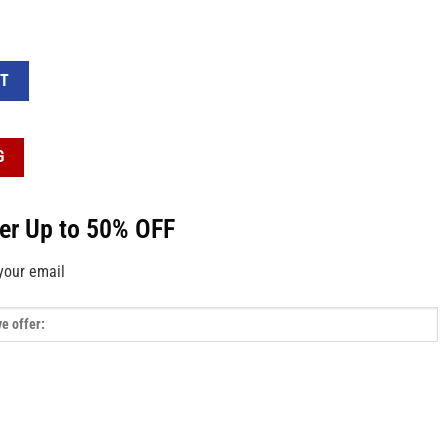
ag quantity
RT
G
fer Up to 50% OFF
your email