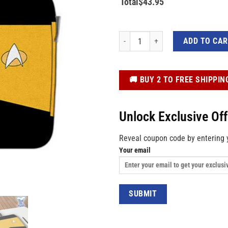
Total
$
43.95
Star Trek Yellow 3D Custom Laptop B
ADD TO CA
️🚚 BUY 2 TO FREE SHIPPIN
Unlock Exclusive Of
Reveal coupon code by entering 
Your email