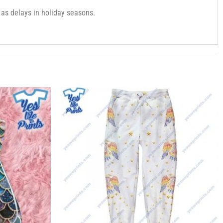
as delays in holiday seasons.