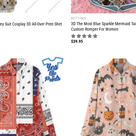
BOTTOMS
3D The Most Blue Sparkle Mermaid Tai
y Suit Cosplay 3D All-Over Print Shirt
Custom Romper For Women
$
39.95