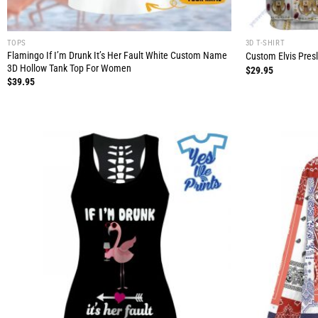
TOPS
3D T-SHIRT
Flamingo If I’m Drunk It’s Her Fault White Custom Name
Custom Elvis Presle
3D Hollow Tank Top For Women
$
29.95
$
39.95