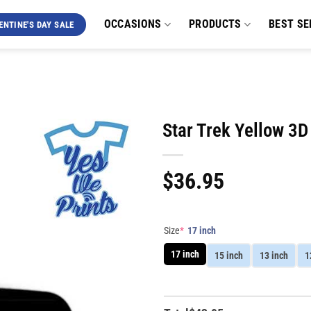
OCCASIONS
PRODUCTS
BEST SE
ENTINE'S DAY SALE
Star Trek Yellow 3
$
36.95
Size
*
17 inch
17 inch
15 inch
13 inch
1