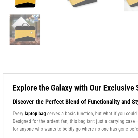
Explore the Galaxy with Our Exclusive 
Discover the Perfect Blend of Functionality and St
Every
laptop bag
serves a basic function, but what if you could
Designed for the ardent fan, this bag isn’t just a carrying case
for anyone who wants to boldly go where no one has gone befo