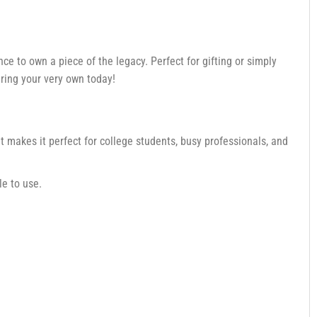
nce to own a piece of the legacy. Perfect for gifting or simply
uring your very own today!
 makes it perfect for college students, busy professionals, and
le to use.