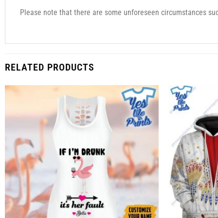
Please note that there are some unforeseen circumstances such
RELATED PRODUCTS