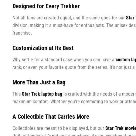
Designed for Every Trekker
Not all fans are created equal, and the same goes for our
Star
division, making it a must-have for enthusiasts. The unisex de
franchise.
Customization at Its Best
Why settle for a standard case when you can have a
custom la
rank, or even your favorite quote from the series. It’s not just a 
More Than Just a Bag
This
Star Trek laptop bag
is crafted with the needs of a modern
maximum comfort. Whether you’re commuting to work or attendin
A Collectible That Carries More
Collectibles are meant to be displayed, but our
Star Trek movi
thrill of fandom. It’s not just a purchase; it’s an investment in y