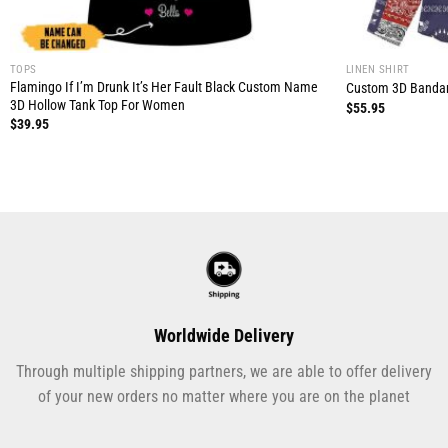
TOPS
LINEN SHIRT
Flamingo If I’m Drunk It’s Her Fault Black Custom Name
Custom 3D Bandan
3D Hollow Tank Top For Women
$
55.95
$
39.95
Worldwide Delivery
Through multiple shipping partners, we are able to offer delivery
of your new orders no matter where you are on the planet