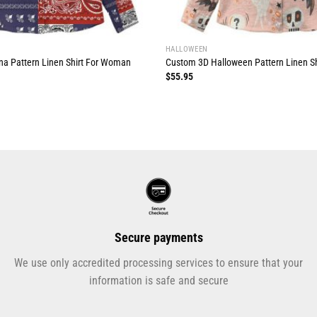
HALLOWEEN
a Pattern Linen Shirt For Woman
Custom 3D Halloween Pattern Linen S
$
55.95
Secure payments
We use only accredited processing services to ensure that your
information is safe and secure