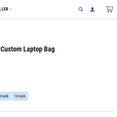
LLER
D Custom Laptop Bag
2 inch
10 inch