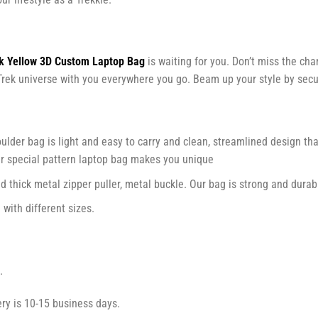
ek Yellow 3D Custom Laptop Bag
is waiting for you. Don’t miss the cha
ar Trek universe with you everywhere you go. Beam up your style by sec
lder bag is light and easy to carry and clean, streamlined design that
ur special pattern laptop bag makes you unique
d thick metal zipper puller, metal buckle. Our bag is strong and durab
with different sizes.
.
ry is 10-15 business days.