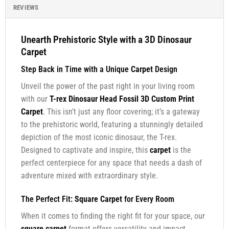
REVIEWS
Unearth Prehistoric Style with a 3D Dinosaur
Carpet
Step Back in Time with a Unique
Carpet
Design
Unveil the power of the past right in your living room
with our
T-rex Dinosaur Head Fossil 3D Custom Print
Carpet
. This isn’t just any floor covering; it’s a gateway
to the prehistoric world, featuring a stunningly detailed
depiction of the most iconic dinosaur, the T-rex.
Designed to captivate and inspire, this
carpet
is the
perfect centerpiece for any space that needs a dash of
adventure mixed with extraordinary style.
The Perfect Fit:
Square Carpet
for Every Room
When it comes to finding the right fit for your space, our
square carpet
format offers versatility and impact.