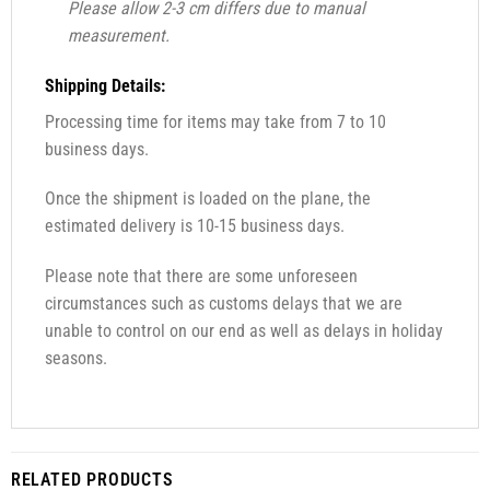
Please allow 2-3 cm differs due to manual
measurement.
Shipping Details:
Processing time for items may take from 7 to 10
business days.
Once the shipment is loaded on the plane, the
estimated delivery is 10-15 business days.
Please note that there are some unforeseen
circumstances such as customs delays that we are
unable to control on our end as well as delays in holiday
seasons.
RELATED PRODUCTS