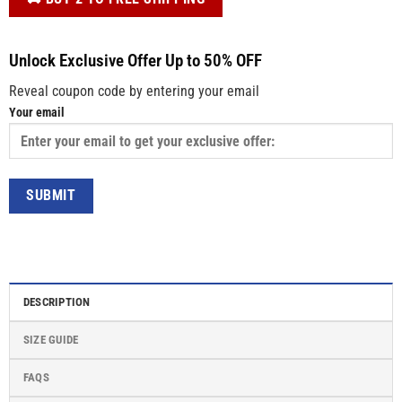
Unlock Exclusive Offer Up to 50% OFF
Reveal coupon code by entering your email
Your email
DESCRIPTION
SIZE GUIDE
FAQS