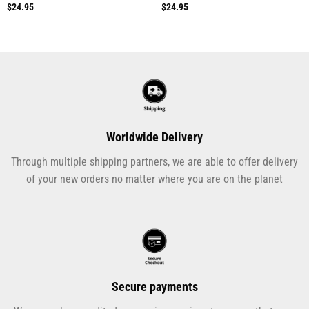
$
24.95
$
24.95
Worldwide Delivery
Through multiple shipping partners, we are able to offer delivery
of your new orders no matter where you are on the planet
Secure payments