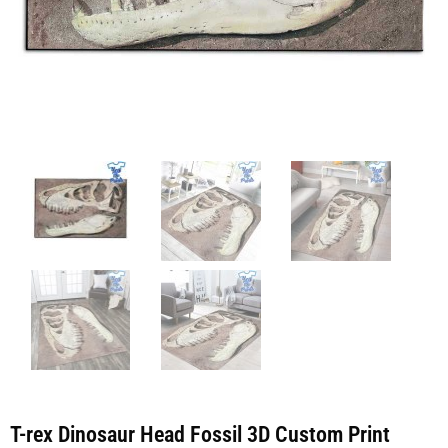
T-rex Dinosaur Head Fossil 3D Custom Print