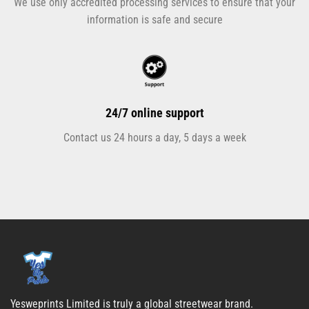
We use only accredited processing services to ensure that your
information is safe and secure
24/7 online support
Contact us 24 hours a day, 5 days a week
Yesweprints Limited is truly a global streetwear brand.