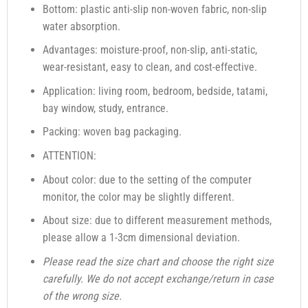
Bottom: plastic anti-slip non-woven fabric, non-slip
water absorption.
Advantages: moisture-proof, non-slip, anti-static,
wear-resistant, easy to clean, and cost-effective.
Application: living room, bedroom, bedside, tatami,
bay window, study, entrance.
Packing: woven bag packaging.
ATTENTION:
About color: due to the setting of the computer
monitor, the color may be slightly different.
About size: due to different measurement methods,
please allow a 1-3cm dimensional deviation.
Please read the size chart and choose the right size
carefully. We do not accept exchange/return in case
of the wrong size.