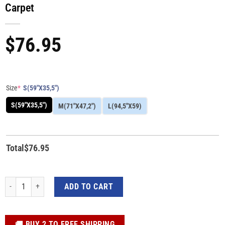
Carpet
$
76.95
Size
*
S(59"X35,5")
S(59"X35,5")
M(71"X47,2")
L(94,5"X59)
Total
$
76.95
T-rex Dinosaur Head Fossil 3D Custom Print Carpet quantity
ADD TO CART
️🚚 BUY 2 TO FREE SHIPPING