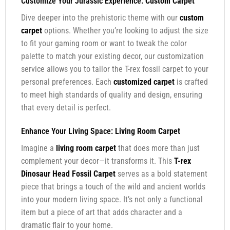
Customize Your Jurassic Experience:
Custom Carpet
Dive deeper into the prehistoric theme with our
custom
carpet
options. Whether you’re looking to adjust the size
to fit your gaming room or want to tweak the color
palette to match your existing decor, our customization
service allows you to tailor the T-rex fossil carpet to your
personal preferences. Each
customized carpet
is crafted
to meet high standards of quality and design, ensuring
that every detail is perfect.
Enhance Your Living Space:
Living Room Carpet
Imagine a
living room carpet
that does more than just
complement your decor—it transforms it. This
T-rex
Dinosaur Head Fossil Carpet
serves as a bold statement
piece that brings a touch of the wild and ancient worlds
into your modern living space. It’s not only a functional
item but a piece of art that adds character and a
dramatic flair to your home.