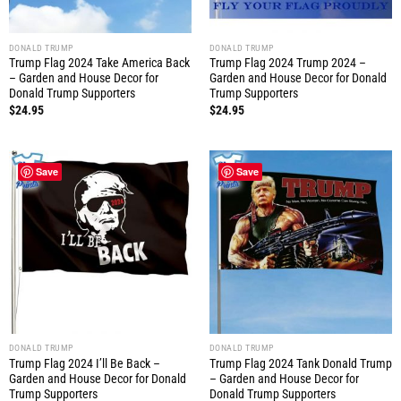
DONALD TRUMP
DONALD TRUMP
Trump Flag 2024 Take America Back
Trump Flag 2024 Trump 2024 –
– Garden and House Decor for
Garden and House Decor for Donald
Donald Trump Supporters
Trump Supporters
$
24.95
$
24.95
Save
Save
DONALD TRUMP
DONALD TRUMP
Trump Flag 2024 I’ll Be Back –
Trump Flag 2024 Tank Donald Trump
Garden and House Decor for Donald
– Garden and House Decor for
Trump Supporters
Donald Trump Supporters