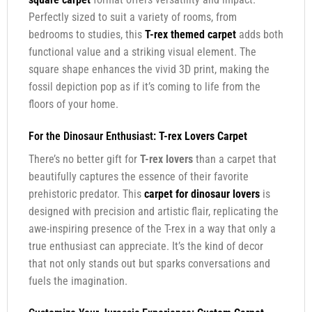
Perfectly sized to suit a variety of rooms, from
bedrooms to studies, this
T-rex themed carpet
adds both
functional value and a striking visual element. The
square shape enhances the vivid 3D print, making the
fossil depiction pop as if it’s coming to life from the
floors of your home.
For the Dinosaur Enthusiast:
T-rex Lovers Carpet
There’s no better gift for
T-rex lovers
than a carpet that
beautifully captures the essence of their favorite
prehistoric predator. This
carpet for dinosaur lovers
is
designed with precision and artistic flair, replicating the
awe-inspiring presence of the T-rex in a way that only a
true enthusiast can appreciate. It’s the kind of decor
that not only stands out but sparks conversations and
fuels the imagination.