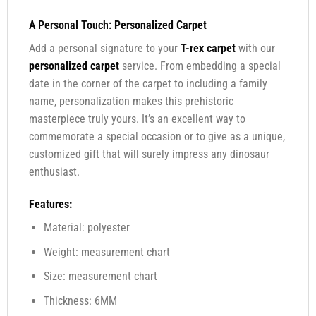
A Personal Touch:
Personalized Carpet
Add a personal signature to your
T-rex carpet
with our
personalized carpet
service. From embedding a special
date in the corner of the carpet to including a family
name, personalization makes this prehistoric
masterpiece truly yours. It’s an excellent way to
commemorate a special occasion or to give as a unique,
customized gift that will surely impress any dinosaur
enthusiast.
Features:
Material: polyester
Weight: measurement chart
Size: measurement chart
Thickness: 6MM