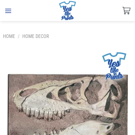
Skip
to
content
HOME
/
HOME DECOR