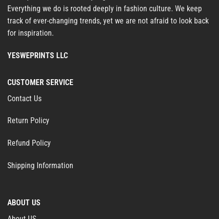
Everything we do is rooted deeply in fashion culture. We keep
track of ever-changing trends, yet we are not afraid to look back
for inspiration.
YESWEPRINTS LLC
CUSTOMER SERVICE
Contact Us
Return Policy
Refund Policy
Shipping Information
ABOUT US
About US