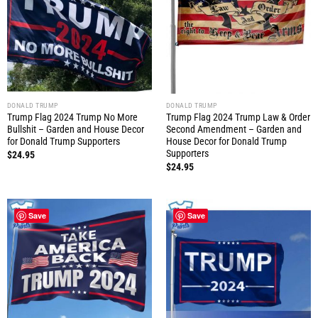
DONALD TRUMP
DONALD TRUMP
Trump Flag 2024 Trump No More
Trump Flag 2024 Trump Law & Order
Bullshit – Garden and House Decor
Second Amendment – Garden and
for Donald Trump Supporters
House Decor for Donald Trump
Supporters
$
24.95
$
24.95
Save
Save