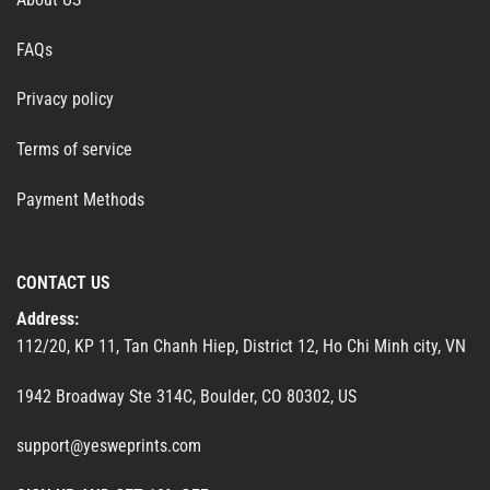
FAQs
Privacy policy
Terms of service
Payment Methods
CONTACT US
Address:
112/20, KP 11, Tan Chanh Hiep, District 12, Ho Chi Minh city, VN
1942 Broadway Ste 314C, Boulder, CO 80302, US
support@yesweprints.com