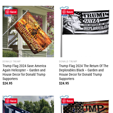
Save
Save
DONALD TRUMP
DONALD TRUMP
Trump Flag 2024 Save America
Trump Flag 2024 The Return Of The
Again Helicopter – Garden and
Deplorables Black – Garden and
House Decor for Donald Trump
House Decor for Donald Trump
Supporters
Supporters
$
24.95
$
24.95
Save
Save