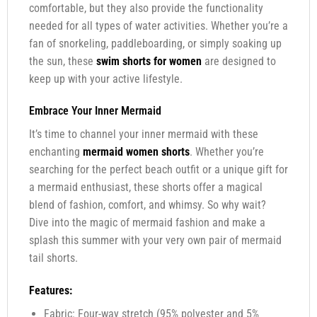
comfortable, but they also provide the functionality
needed for all types of water activities. Whether you’re a
fan of snorkeling, paddleboarding, or simply soaking up
the sun, these
swim shorts for women
are designed to
keep up with your active lifestyle.
Embrace Your Inner Mermaid
It’s time to channel your inner mermaid with these
enchanting
mermaid women shorts
. Whether you’re
searching for the perfect beach outfit or a unique gift for
a mermaid enthusiast, these shorts offer a magical
blend of fashion, comfort, and whimsy. So why wait?
Dive into the magic of mermaid fashion and make a
splash this summer with your very own pair of mermaid
tail shorts.
Features:
Fabric: Four-way stretch (95% polyester and 5%