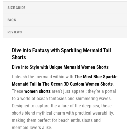
SIZE GUIDE
FAQS
REVIEWS
Dive into Fantasy with Sparkling Mermaid Tail
Shorts
Dive into Style with Unique Mermaid Women Shorts
Unleash the mermaid within with
The Most Blue Sparkle
Mermaid Tail In The Ocean 3D Custom Women Shorts
.
These
women shorts
aren’t just apparel; they’re a portal
to a world of ocean fantasies and shimmering waves.
Designed to capture the allure of the deep sea, these
shorts blend mythical charm with practical wearability,
making them perfect for beach enthusiasts and
mermaid lovers alike.