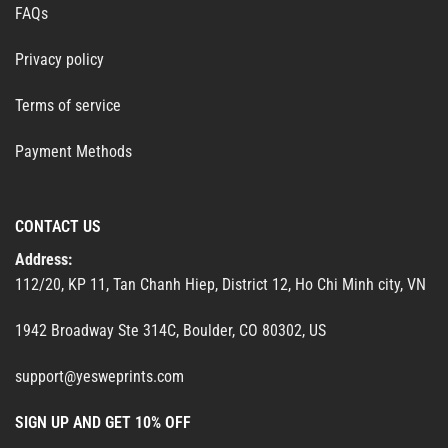
FAQs
Privacy policy
Terms of service
Payment Methods
CONTACT US
Address:
112/20, KP 11, Tan Chanh Hiep, District 12, Ho Chi Minh city, VN
1942 Broadway Ste 314C, Boulder, CO 80302, US
support@yesweprints.com
SIGN UP AND GET 10% OFF