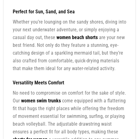
Perfect for Sun, Sand, and Sea
Whether you’re lounging on the sandy shores, diving into
your next underwater adventure, or simply enjoying a
casual day out, these
women beach shorts
are your new
best friend. Not only do they feature a stunning, eye-
catching design of a sparkling mermaid tail, but they’re
also crafted from comfortable, quick-drying materials
that make them ideal for any water-related activity.
Versatility Meets Comfort
No need to compromise on comfort for the sake of style.
Our
women swim trunks
come equipped with a flattering
fit that hugs the right places while offering the freedom
of movement essential for swimming, surfing, or playing
beach volleyball. The adjustable drawstring waist
ensures a perfect fit for all body types, making these