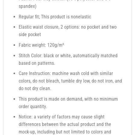
spandex)
Regular fit; This product is nonelastic
Elastic waist closure, 2 options: no pocket and two
side pocket
Fabric weight: 120g/m²
Stitch Color: black or white, automatically matched
based on patterns.
Care Instruction: machine wash cold with similar
colors, do not bleach, tumble dry low, do not iron, and
do not dry clean.
This product is made on demand, with no minimum
order quantity.
Notice: a variety of factors may cause slight
differences between the actual product and the
mock-up, including but not limited to colors and