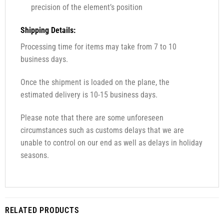
precision of the element’s position
Shipping Details:
Processing time for items may take from 7 to 10
business days.
Once the shipment is loaded on the plane, the
estimated delivery is 10-15 business days.
Please note that there are some unforeseen
circumstances such as customs delays that we are
unable to control on our end as well as delays in holiday
seasons.
RELATED PRODUCTS