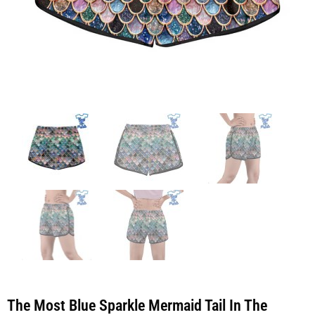
The Most Blue Sparkle Mermaid Tail In The