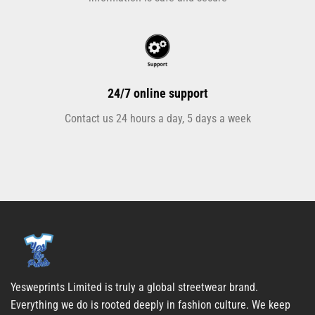
24/7 online support
Contact us 24 hours a day, 5 days a week
Yesweprints Limited is truly a global streetwear brand.
Everything we do is rooted deeply in fashion culture. We keep