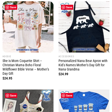
Save
Save
HOODIE
ACCESSORIES
She is Mom Coquette Shirt –
Personalized Nana Bear Apron with
Christian Mama Boho Floral
Kid’s Names Mother’s Day Gift for
Wildflower Bible Verse – Mother’s
Nana Grandma
Day Gift
$
24.99
$
24.95
Save
Save