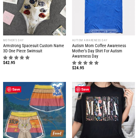
MOTHER'S DAY
AUTISM AWARENESS DAY
Armstrong Spacesuit Custom Name
Autism Mom Coffee Awareness
3D One Piece Swimsuit
Mother’s Day Shirt For Autism
Awareness Day
$
42.95
$
24.95
Save
Save