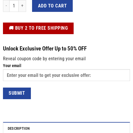
The Most Blue Sparkle Mermaid Tail In The Ocean 3D Custom Women Shorts 
ADD TO CART
️🚚 BUY 2 TO FREE SHIPPING
Unlock Exclusive Offer Up to 50% OFF
Reveal coupon code by entering your email
Your email
DESCRIPTION