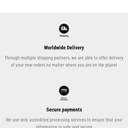
Worldwide Delivery
Through multiple shipping partners, we are able to offer delivery
of your new orders no matter where you are on the planet
Secure payments
We use only accredited processing services to ensure that your
information is safe and secure