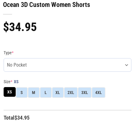
Ocean 3D Custom Women Shorts
$
34.95
Type
*
Size
*
XS
XS
S
M
L
XL
2XL
3XL
4XL
Total
$
34.95