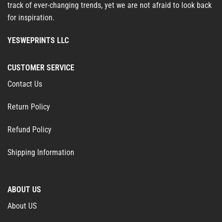
track of ever-changing trends, yet we are not afraid to look back
for inspiration.
YESWEPRINTS LLC
CUSTOMER SERVICE
Contact Us
Return Policy
Refund Policy
Shipping Information
ABOUT US
About US