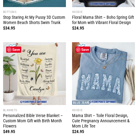
BOTTOMS
HOODIE
Stop Staring At My Pussy 3D Custom
Floral Mama Shirt – Boho Spring Gift
Women Beach Shorts Swim Trunk
for Mom with Vibrant Floral Design
$
34.95
$
24.95
Save
Save
BLANKETS
HOODIE
Personalized Bible Verse Blanket –
Mama Shirt – Toile Floral Design,
Custom Mom Gift with Birth Month
Cute Pregnancy Announcement &
Flowers
Mom Life Tee
$
49.95
$
24.95