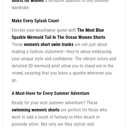
shorts for women
a versatile addition to any summer
wardrobe.
Make Every Splash Count
Elevate your beachwear game with
The Most Blue
Sparkle Mermaid Tail In The Ocean Women Shorts
.
These
women’s short swim trunks
are not just about
making a fashion statement—they’re about embracing
your unique style and confidence. The vibrant colors and
detailed 3D mermaid print allow you to stand out in the
crowd, ensuring that you leave a sparkle wherever you
go.
A Must-Have for Every Summer Adventure
Ready for your next summer adventure? These
swimming women’s shorts
are perfect for those who
want to add a touch of fantasy to their beach or
poolside attire. Not only are they stylish and