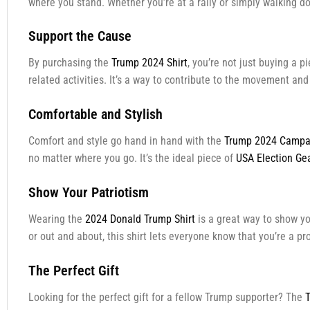
where you stand. Whether you’re at a rally or simply walking dow
Support the Cause
By purchasing the
Trump 2024 Shirt
, you’re not just buying a 
related activities. It’s a way to contribute to the movement an
Comfortable and Stylish
Comfort and style go hand in hand with the
Trump 2024 Campai
no matter where you go. It’s the ideal piece of
USA Election Ge
Show Your Patriotism
Wearing the
2024 Donald Trump Shirt
is a great way to show you
or out and about, this shirt lets everyone know that you’re a p
The Perfect Gift
Looking for the perfect gift for a fellow Trump supporter? The
T