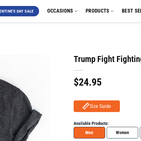
OCCASIONS
PRODUCTS
BEST SE
ENTINE'S DAY SALE
Trump Fight Fightin
$
24.95
Size Guide
Available Products:
Men
Women