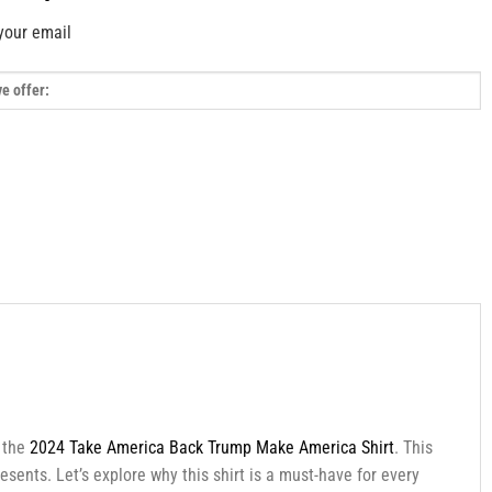
your email
h the
2024 Take America Back Trump Make America Shirt
. This
esents. Let’s explore why this shirt is a must-have for every