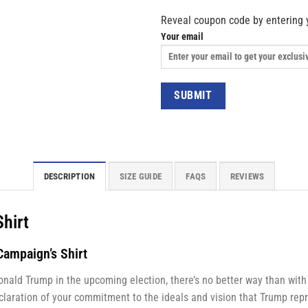
Reveal coupon code by entering 
Your email
DESCRIPTION
SIZE GUIDE
FAQS
REVIEWS
Shirt
ampaign’s Shirt
onald Trump in the upcoming election, there’s no better way than wit
declaration of your commitment to the ideals and vision that Trump repr