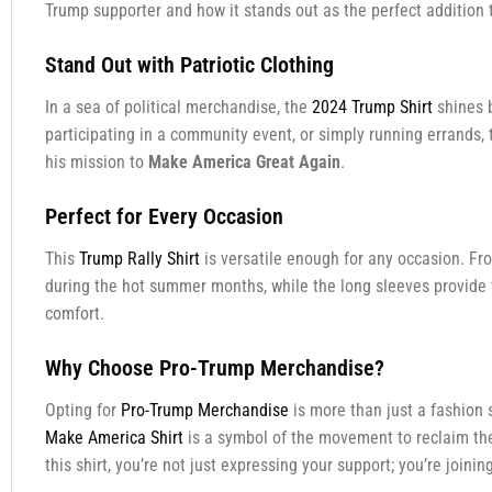
Trump supporter and how it stands out as the perfect addition 
Stand Out with Patriotic Clothing
In a sea of political merchandise, the
2024 Trump Shirt
shines b
participating in a community event, or simply running errands, 
his mission to
Make America Great Again
.
Perfect for Every Occasion
This
Trump Rally Shirt
is versatile enough for any occasion. From
during the hot summer months, while the long sleeves provide 
comfort.
Why Choose Pro-Trump Merchandise?
Opting for
Pro-Trump Merchandise
is more than just a fashion 
Make America Shirt
is a symbol of the movement to reclaim the 
this shirt, you’re not just expressing your support; you’re join