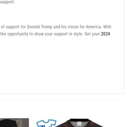
 support.
t of support for Donald Trump and his vision for America. With
 the opportunity to show your support in style. Get your
2024