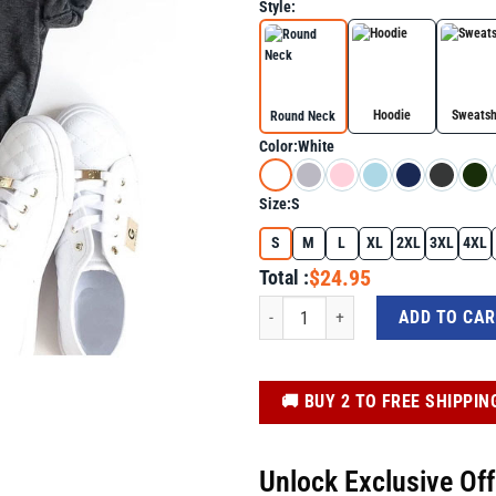
Style:
Hoodie
Sweatsh
Round Neck
Color:
White
Size:
S
S
M
L
XL
2XL
3XL
4XL
$24.95
Total :
Trump Fight Fighting Fighters Support
ADD TO CA
️🚚 BUY 2 TO FREE SHIPPIN
Unlock Exclusive Of