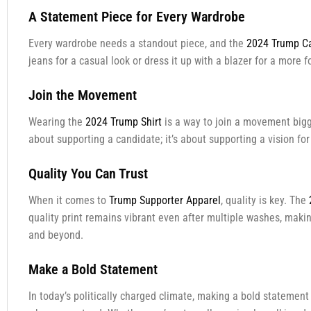
A Statement Piece for Every Wardrobe
Every wardrobe needs a standout piece, and the
2024 Trump Ca
jeans for a casual look or dress it up with a blazer for a more 
Join the Movement
Wearing the
2024 Trump Shirt
is a way to join a movement bigger
about supporting a candidate; it’s about supporting a vision fo
Quality You Can Trust
When it comes to
Trump Supporter Apparel
, quality is key. The
quality print remains vibrant even after multiple washes, making
and beyond.
Make a Bold Statement
In today’s politically charged climate, making a bold statemen