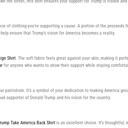
n the street, this shirt ensures your support for Trump is visible and
piece of clothing-you’re supporting a cause. A portion of the procee
d help ensure that Trump’s vision for America becomes a reality.
gn Shirt
. The soft fabric feels great against your skin, making it per
ar
for anyone who wants to show their support while staying comforta
r patriotism. It’s a symbol of your dedication to making America great
roud supporter of Donald Trump and his vision for the country.
rump Take America Back Shirt
is an excellent choice. It’s thoughtful,