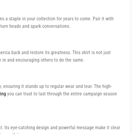
ins a staple in your collection for years to come. Pair it with
to turn heads and spark conversations.
erica back and restore its greatness. This shirt is not just
eve in and encouraging others to do the same.
e, ensuring it stands up to regular wear and tear. The high-
hing
you can trust to last through the entire campaign season
t. Its eye-catching design and powerful message make it clear