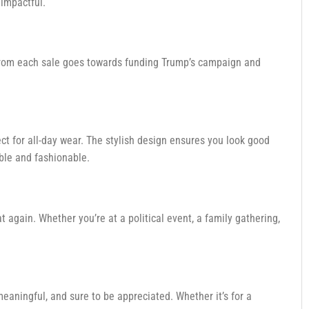
 impactful.
ds from each sale goes towards funding Trump’s campaign and
fect for all-day wear. The stylish design ensures you look good
ble and fashionable.
 again. Whether you’re at a political event, a family gathering,
 meaningful, and sure to be appreciated. Whether it’s for a