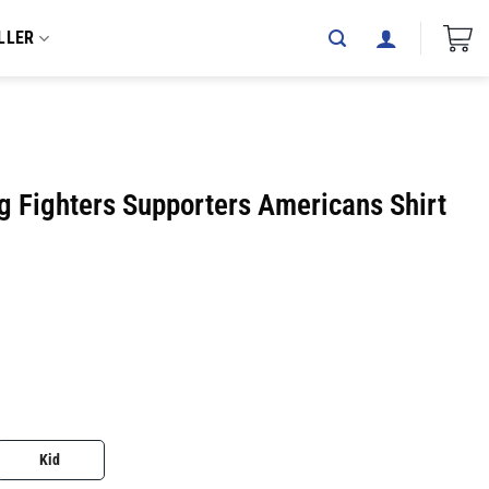
LLER
g Fighters Supporters Americans Shirt
Kid