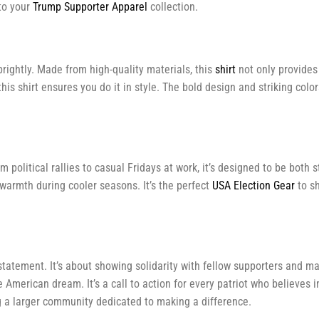
to your
Trump Supporter Apparel
collection.
rightly. Made from high-quality materials, this
shirt
not only provides 
this shirt ensures you do it in style. The bold design and striking co
 political rallies to casual Fridays at work, it’s designed to be both 
warmth during cooler seasons. It’s the perfect
USA Election Gear
to sh
statement. It’s about showing solidarity with fellow supporters and m
American dream. It’s a call to action for every patriot who believes i
ing a larger community dedicated to making a difference.