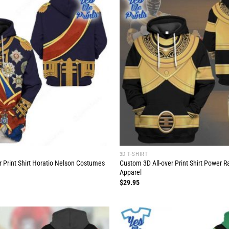
3D T-SHIRT
r Print Shirt Horatio Nelson Costumes
Custom 3D All-over Print Shirt Power 
Apparel
$
29.95