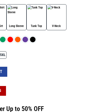
irt
Long Sleeve
Tank Top
V-Neck
5XL
ers Americans Shirt quantity
RT
G
fer Up to 50% OFF