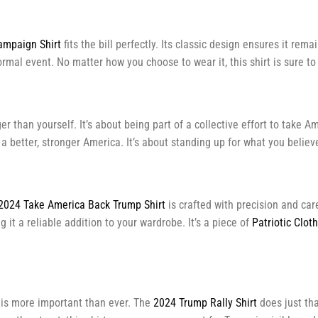
mpaign Shirt
fits the bill perfectly. Its classic design ensures it rema
formal event. No matter how you choose to wear it, this shirt is sure 
 than yourself. It’s about being part of a collective effort to take Am
r a better, stronger America. It’s about standing up for what you beli
2024 Take America Back Trump Shirt
is crafted with precision and car
 it a reliable addition to your wardrobe. It’s a piece of
Patriotic Clot
t is more important than ever. The
2024 Trump Rally Shirt
does just tha