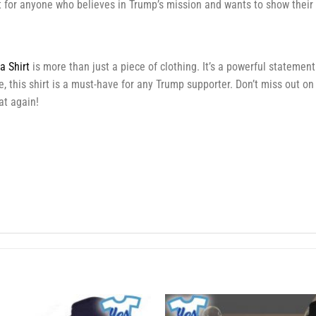
ift for anyone who believes in Trump’s mission and wants to show their
 Shirt
is more than just a piece of clothing. It’s a powerful statemen
, this shirt is a must-have for any Trump supporter. Don’t miss out on
t again!