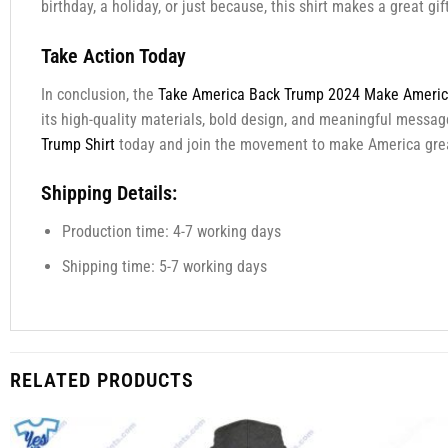
birthday, a holiday, or just because, this shirt makes a great g
Take Action Today
In conclusion, the
Take America Back Trump 2024 Make America
its high-quality materials, bold design, and meaningful message
Trump Shirt
today and join the movement to make America grea
Shipping Details:
Production time: 4-7 working days
Shipping time: 5-7 working days
RELATED PRODUCTS