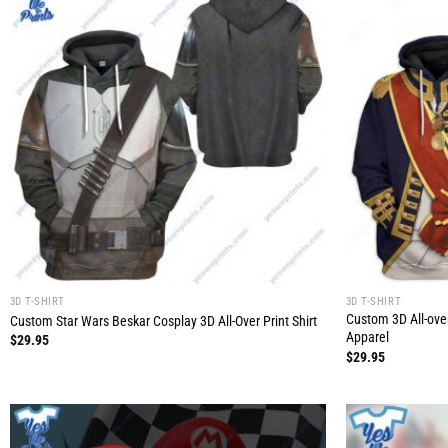
3D T-SHIRT
3D T-SHIRT
Custom 3D All-ove
Custom Star Wars Beskar Cosplay 3D All-Over Print Shirt
Apparel
$
29.95
$
29.95