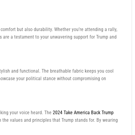
comfort but also durability. Whether you’re attending a rally,
lors are a testament to your unwavering support for Trump and
stylish and functional. The breathable fabric keeps you cool
owcase your political stance without compromising on
aking your voice heard. The
2024 Take America Back Trump
n the values and principles that Trump stands for. By wearing