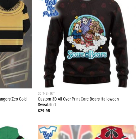
3D T-SHIRT
Rangers Zeo Gold
Custom 3D All-Over Print Care Bears Halloween
Sweatshirt
$
29.95