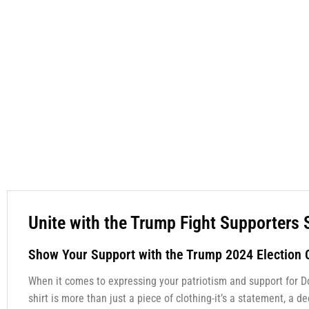
Unite with the Trump Fight Supporters 
Show Your Support with the Trump 2024 Election C
When it comes to expressing your patriotism and support for D
shirt is more than just a piece of clothing-it’s a statement, a 