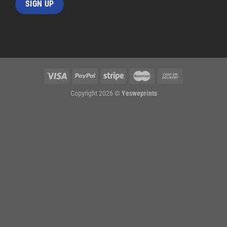
Copyright 2026 ©
Yesweprints