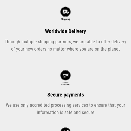
Worldwide Delivery
Through multiple shipping partners, we are able to offer delivery
of your new orders no matter where you are on the planet
Secure payments
We use only accredited processing services to ensure that your
information is safe and secure