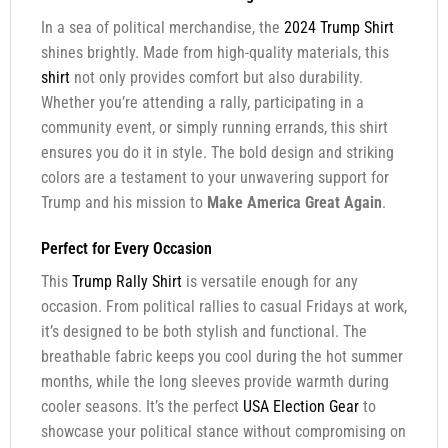
In a sea of political merchandise, the
2024 Trump Shirt
shines brightly. Made from high-quality materials, this
shirt
not only provides comfort but also durability.
Whether you’re attending a rally, participating in a
community event, or simply running errands, this shirt
ensures you do it in style. The bold design and striking
colors are a testament to your unwavering support for
Trump and his mission to
Make America Great Again
.
Perfect for Every Occasion
This
Trump Rally Shirt
is versatile enough for any
occasion. From political rallies to casual Fridays at work,
it’s designed to be both stylish and functional. The
breathable fabric keeps you cool during the hot summer
months, while the long sleeves provide warmth during
cooler seasons. It’s the perfect
USA Election Gear
to
showcase your political stance without compromising on