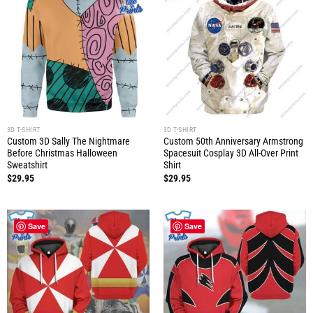
3D T-SHIRT
3D T-SHIRT
Custom 3D Sally The Nightmare
Custom 50th Anniversary Armstrong
Before Christmas Halloween
Spacesuit Cosplay 3D All-Over Print
Sweatshirt
Shirt
$
29.95
$
29.95
Save
Save