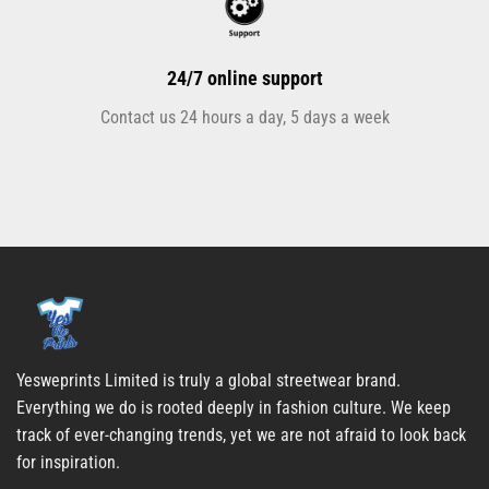
24/7 online support
Contact us 24 hours a day, 5 days a week
Yesweprints Limited is truly a global streetwear brand.
Everything we do is rooted deeply in fashion culture. We keep
track of ever-changing trends, yet we are not afraid to look back
for inspiration.