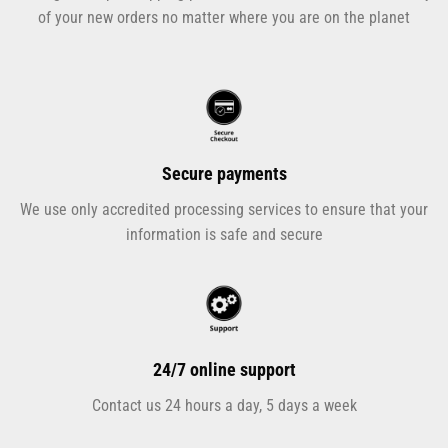
of your new orders no matter where you are on the planet
Secure payments
We use only accredited processing services to ensure that your
information is safe and secure
24/7 online support
Contact us 24 hours a day, 5 days a week