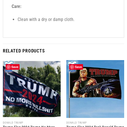
Care:
Clean with a dry or damp cloth.
RELATED PRODUCTS
Save
Save
DONALD TRUMP
DONALD TRUMP