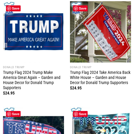
Save
Save
DONALD TRUMP
DONALD TRUMP
Trump Flag 2024 Trump Make
Trump Flag 2024 Take America Back
America Great Again – Garden and
White House – Garden and House
House Decor for Donald Trump
Decor for Donald Trump Supporters
Supporters
$
24.95
$
24.95
Save
Save