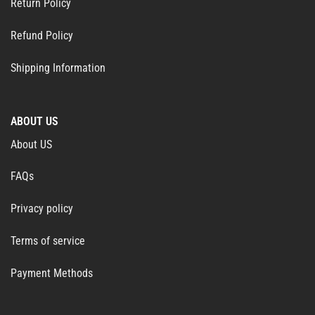
Return Policy
Refund Policy
Shipping Information
ABOUT US
About US
FAQs
Privacy policy
Terms of service
Payment Methods