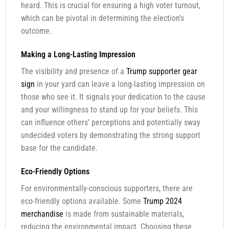
heard. This is crucial for ensuring a high voter turnout,
which can be pivotal in determining the election’s
outcome.
Making a Long-Lasting Impression
The visibility and presence of a
Trump supporter gear
sign
in your yard can leave a long-lasting impression on
those who see it. It signals your dedication to the cause
and your willingness to stand up for your beliefs. This
can influence others’ perceptions and potentially sway
undecided voters by demonstrating the strong support
base for the candidate.
Eco-Friendly Options
For environmentally-conscious supporters, there are
eco-friendly options available. Some
Trump 2024
merchandise
is made from sustainable materials,
reducing the environmental impact. Choosing these