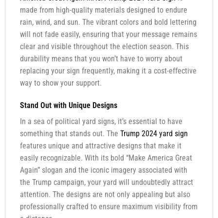
made from high-quality materials designed to endure
rain, wind, and sun. The vibrant colors and bold lettering
will not fade easily, ensuring that your message remains
clear and visible throughout the election season. This
durability means that you won’t have to worry about
replacing your sign frequently, making it a cost-effective
way to show your support.
Stand Out with Unique Designs
In a sea of political yard signs, it’s essential to have
something that stands out. The
Trump 2024 yard sign
features unique and attractive designs that make it
easily recognizable. With its bold “Make America Great
Again” slogan and the iconic imagery associated with
the Trump campaign, your yard will undoubtedly attract
attention. The designs are not only appealing but also
professionally crafted to ensure maximum visibility from