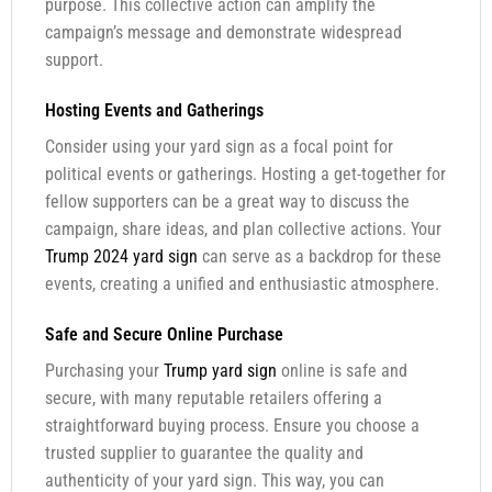
purpose. This collective action can amplify the
campaign’s message and demonstrate widespread
support.
Hosting Events and Gatherings
Consider using your yard sign as a focal point for
political events or gatherings. Hosting a get-together for
fellow supporters can be a great way to discuss the
campaign, share ideas, and plan collective actions. Your
Trump 2024 yard sign
can serve as a backdrop for these
events, creating a unified and enthusiastic atmosphere.
Safe and Secure Online Purchase
Purchasing your
Trump yard sign
online is safe and
secure, with many reputable retailers offering a
straightforward buying process. Ensure you choose a
trusted supplier to guarantee the quality and
authenticity of your yard sign. This way, you can