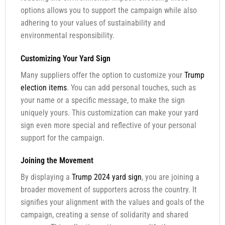
options allows you to support the campaign while also
adhering to your values of sustainability and
environmental responsibility.
Customizing Your Yard Sign
Many suppliers offer the option to customize your
Trump
election items
. You can add personal touches, such as
your name or a specific message, to make the sign
uniquely yours. This customization can make your yard
sign even more special and reflective of your personal
support for the campaign.
Joining the Movement
By displaying a
Trump 2024 yard sign
, you are joining a
broader movement of supporters across the country. It
signifies your alignment with the values and goals of the
campaign, creating a sense of solidarity and shared