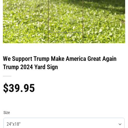
We Support Trump Make America Great Again
Trump 2024 Yard Sign
$
39.95
Size