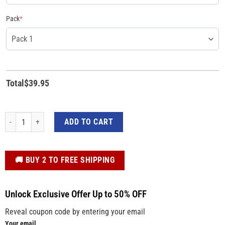
Pack
*
Total
$
39.95
We Support Trump Make America Great Again Trump 2024 Yard Sign quantit
ADD TO CART
️🚚 BUY 2 TO FREE SHIPPING
Unlock Exclusive Offer Up to 50% OFF
Reveal coupon code by entering your email
Your email