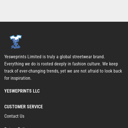
Yesweprints Limited is truly a global streetwear brand.
Everything we do is rooted deeply in fashion culture. We keep
track of ever-changing trends, yet we are not afraid to look back
for inspiration.
YESWEPRINTS LLC
CUSTOMER SERVICE
Contact Us