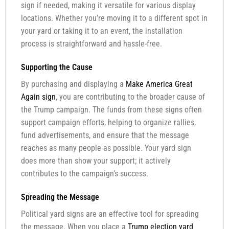
sign if needed, making it versatile for various display
locations. Whether you’re moving it to a different spot in
your yard or taking it to an event, the installation
process is straightforward and hassle-free.
Supporting the Cause
By purchasing and displaying a
Make America Great
Again sign
, you are contributing to the broader cause of
the Trump campaign. The funds from these signs often
support campaign efforts, helping to organize rallies,
fund advertisements, and ensure that the message
reaches as many people as possible. Your yard sign
does more than show your support; it actively
contributes to the campaign’s success.
Spreading the Message
Political yard signs are an effective tool for spreading
the message. When you place a
Trump election yard