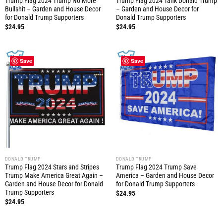
Trump Flag 2024 Trump No More
Trump Flag 2024 Tank Donald Trump
Bullshit – Garden and House Decor
– Garden and House Decor for
for Donald Trump Supporters
Donald Trump Supporters
$
24.95
$
24.95
Save
Save
DONALD TRUMP
DONALD TRUMP
Trump Flag 2024 Stars and Stripes
Trump Flag 2024 Trump Save
Trump Make America Great Again –
America – Garden and House Decor
Garden and House Decor for Donald
for Donald Trump Supporters
Trump Supporters
$
24.95
$
24.95