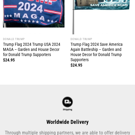
DONALD TRUMP
DONALD TRUMP
Trump Flag 2024 Trump USA 2024
Trump Flag 2024 Save America
MAGA – Garden and House Decor
Again Battleship – Garden and
for Donald Trump Supporters
House Decor for Donald Trump
Supporters
$
24.95
$
24.95
Worldwide Delivery
Through multiple shipping partners, we are able to offer delivery