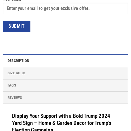
DESCRIPTION
SIZE GUIDE
FAQS
REVIEWS
Display Your Support with a Bold Trump 2024
Yard Sign – Home & Garden Decor for Trump’s
Election Campaign