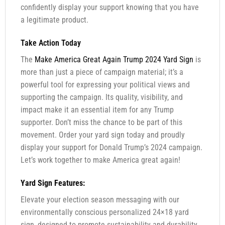
confidently display your support knowing that you have
a legitimate product.
Take Action Today
The
Make America Great Again Trump 2024 Yard Sign
is
more than just a piece of campaign material; it’s a
powerful tool for expressing your political views and
supporting the campaign. Its quality, visibility, and
impact make it an essential item for any Trump
supporter. Don’t miss the chance to be part of this
movement. Order your yard sign today and proudly
display your support for Donald Trump’s 2024 campaign.
Let’s work together to make America great again!
Yard Sign Features:
Elevate your election season messaging with our
environmentally conscious personalized 24×18 yard
sign, designed to promote sustainability and durability.