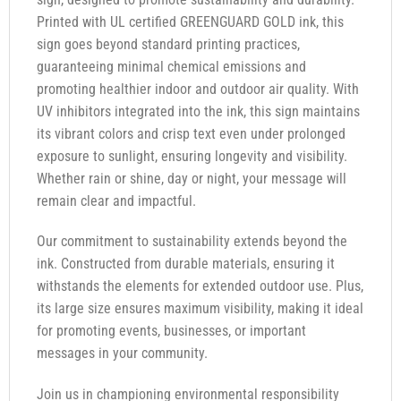
Printed with UL certified GREENGUARD GOLD ink, this
sign goes beyond standard printing practices,
guaranteeing minimal chemical emissions and
promoting healthier indoor and outdoor air quality. With
UV inhibitors integrated into the ink, this sign maintains
its vibrant colors and crisp text even under prolonged
exposure to sunlight, ensuring longevity and visibility.
Whether rain or shine, day or night, your message will
remain clear and impactful.
Our commitment to sustainability extends beyond the
ink. Constructed from durable materials, ensuring it
withstands the elements for extended outdoor use. Plus,
its large size ensures maximum visibility, making it ideal
for promoting events, businesses, or important
messages in your community.
Join us in championing environmental responsibility