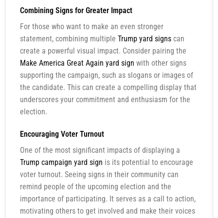
Combining Signs for Greater Impact
For those who want to make an even stronger
statement, combining multiple
Trump yard signs
can
create a powerful visual impact. Consider pairing the
Make America Great Again yard sign
with other signs
supporting the campaign, such as slogans or images of
the candidate. This can create a compelling display that
underscores your commitment and enthusiasm for the
election.
Encouraging Voter Turnout
One of the most significant impacts of displaying a
Trump campaign yard sign
is its potential to encourage
voter turnout. Seeing signs in their community can
remind people of the upcoming election and the
importance of participating. It serves as a call to action,
motivating others to get involved and make their voices