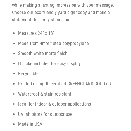
while making a lasting impression with your message.
Choose our eco-friendly yard sign today and make a
statement that truly stands out.
Measures 24″ x 18″
Made from 4mm fluted polypropylene
Smooth white matte finish
H stake included for easy display
Recyclable
Printed using UL certified GREENGUARD GOLD ink
Waterproof & stain-resistant
Ideal for indoor & outdoor applications
UV inhibitors for outdoor use
Made in USA