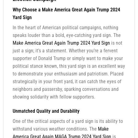
Why Choose a Make America Great Again Trump 2024
Yard Sign
In the heart of American political campaigns, nothing
speaks louder than a bold, eye-catching yard sign. The
Make America Great Again Trump 2024 Yard Sign
is not
just a sign; it’s a statement. Whether you’re a fervent
supporter of Donald Trump or simply want to make your
political stance known, this yard sign is an excellent way
to demonstrate your enthusiasm and patriotism. Placed
strategically in your front yard, it can catch the eyes of
neighbors and passersby, sparking conversations and
showing solidarity with fellow supporters.
Unmatched Quality and Durability
One of the critical aspects of a yard sign is its ability to
withstand various weather conditions. The
Make
America Great Again MAGA Trump 2024 Yard Sign
is