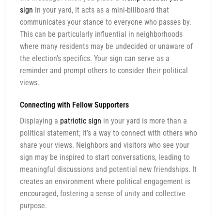
sign
in your yard, it acts as a mini-billboard that
communicates your stance to everyone who passes by.
This can be particularly influential in neighborhoods
where many residents may be undecided or unaware of
the election’s specifics. Your sign can serve as a
reminder and prompt others to consider their political
views.
Connecting with Fellow Supporters
Displaying a
patriotic sign
in your yard is more than a
political statement; it’s a way to connect with others who
share your views. Neighbors and visitors who see your
sign may be inspired to start conversations, leading to
meaningful discussions and potential new friendships. It
creates an environment where political engagement is
encouraged, fostering a sense of unity and collective
purpose.