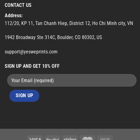
CONTACT US
Address:
112/20, KP 11, Tan Chanh Hiep, District 12, Ho Chi Minh city, VN
1942 Broadway Ste 314C, Boulder, CO 80302, US
support@yesweprints.com
SIGN UP AND GET 10% OFF