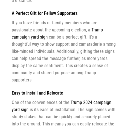
a distance.
A Perfect Gift for Fellow Supporters
If you have friends or family members who are
passionate about the upcoming election, a
Trump
campaign yard sign
can be a perfect gift. It’s a
thoughtful way to show support and camaraderie among
like-minded individuals. Additionally, gifting these signs
can help spread the message further, as more yards
display the same sentiment. This creates a sense of
community and shared purpose among Trump
supporters.
Easy to Install and Relocate
One of the conveniences of the
Trump 2024 campaign
yard sign
is its ease of installation. The sign comes with
sturdy stakes that can be quickly and securely placed
into the ground. This means you can easily relocate the