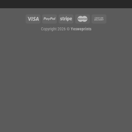
Copyright 2026 ©
Yesweprints