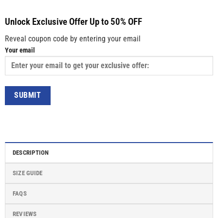
Unlock Exclusive Offer Up to 50% OFF
Reveal coupon code by entering your email
Your email
DESCRIPTION
SIZE GUIDE
FAQS
REVIEWS