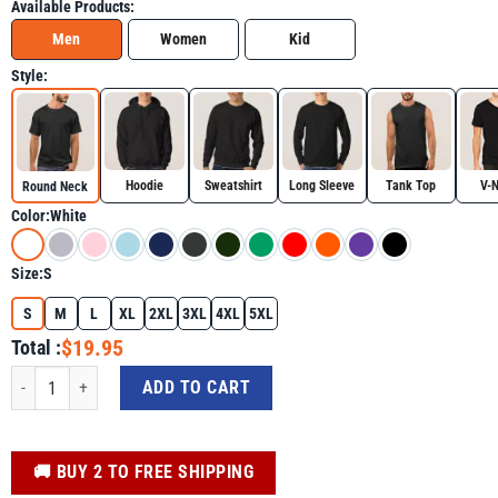
Available Products:
Men
Women
Kid
Style:
Hoodie
Sweatshirt
Long Sleeve
Tank Top
V-
Round Neck
Color:
White
Size:
S
S
M
L
XL
2XL
3XL
4XL
5XL
$19.95
Total :
Western Halloween Shirt, Spooky Rodeo Halloween Skeleton Cowgirl Tee qua
ADD TO CART
️🚚 BUY 2 TO FREE SHIPPING