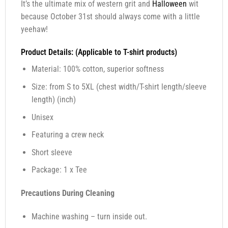
It’s the ultimate mix of western grit and
Halloween
wit
because October 31st should always come with a little
yeehaw!
Product Details: (Applicable to T-shirt products)
Material: 100% cotton, superior softness
Size: from S to 5XL (chest width/T-shirt length/sleeve
length) (inch)
Unisex
Featuring a crew neck
Short sleeve
Package: 1 x Tee
Precautions During Cleaning
Machine washing – turn inside out.