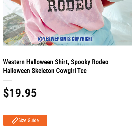
Western Halloween Shirt, Spooky Rodeo
Halloween Skeleton Cowgirl Tee
$
19.95
Size Guide