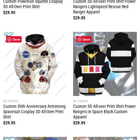
Custom Pokemon Squirtle Cosplay
Custom 3D All-over Print Shirt Power
3D All-Over Print Shirt
Rangers Lightspeed Rescue Red
Ranger Apparel
$
29.95
$
29.95
Save
Save
3D T-SHIRT
3D T-SHIRT
Custom 50th Anniversary Armstrong
Custom 3D All-over Print Shirt Power
Spacesuit Cosplay 3D All-Over Print
Rangers in Space Black Custom
Shirt
Apparel
$
29.95
$
29.95