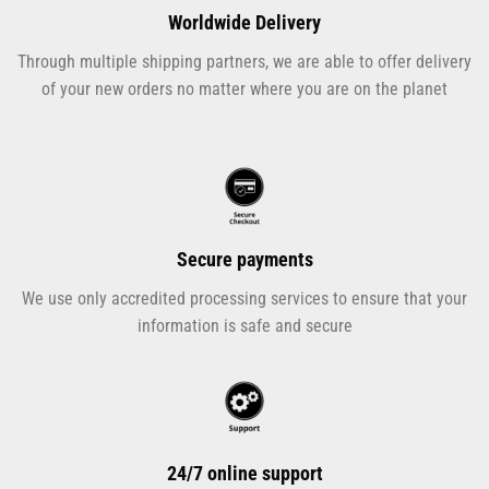
Worldwide Delivery
Through multiple shipping partners, we are able to offer delivery
of your new orders no matter where you are on the planet
Secure payments
We use only accredited processing services to ensure that your
information is safe and secure
24/7 online support