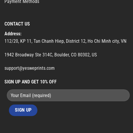
Payment Methods
CONTACT US
Address:
112/20, KP 11, Tan Chanh Hiep, District 12, Ho Chi Minh city, VN
1942 Broadway Ste 314C, Boulder, CO 80302, US
support@yesweprints.com
SIGN UP AND GET 10% OFF