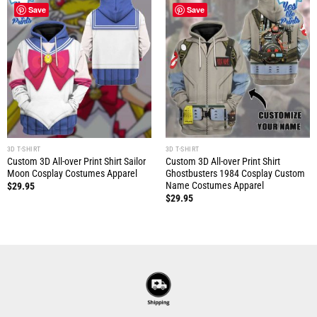
Save
Save
3D T-SHIRT
3D T-SHIRT
Custom 3D All-over Print Shirt Sailor
Custom 3D All-over Print Shirt
Moon Cosplay Costumes Apparel
Ghostbusters 1984 Cosplay Custom
Name Costumes Apparel
$
29.95
$
29.95