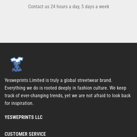
Contact us 24 hours a day, 5 days a week
Yesweprints Limited is truly a global streetwear brand.
Everything we do is rooted deeply in fashion culture. We keep
track of ever-changing trends, yet we are not afraid to look back
for inspiration.
YESWEPRINTS LLC
CUSTOMER SERVICE