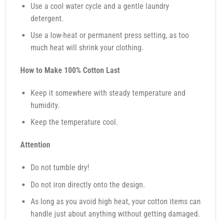
Use a cool water cycle and a gentle laundry
detergent.
Use a low-heat or permanent press setting, as too
much heat will shrink your clothing.
How to Make 100% Cotton Last
Keep it somewhere with steady temperature and
humidity.
Keep the temperature cool.
Attention
Do not tumble dry!
Do not iron directly onto the design.
As long as you avoid high heat, your cotton items can
handle just about anything without getting damaged.