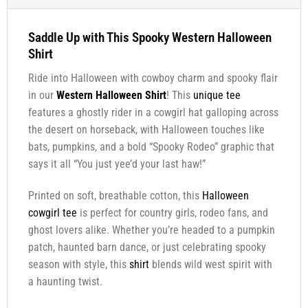
Saddle Up with This Spooky Western Halloween
Shirt
Ride into Halloween with cowboy charm and spooky flair
in our
Western Halloween Shirt
! This
unique tee
features a ghostly rider in a cowgirl hat galloping across
the desert on horseback, with Halloween touches like
bats, pumpkins, and a bold “Spooky Rodeo” graphic that
says it all “You just yee’d your last haw!”
Printed on soft, breathable cotton, this
Halloween
cowgirl tee
is perfect for country girls, rodeo fans, and
ghost lovers alike. Whether you’re headed to a pumpkin
patch, haunted barn dance, or just celebrating spooky
season with style, this
shirt
blends wild west spirit with
a haunting twist.