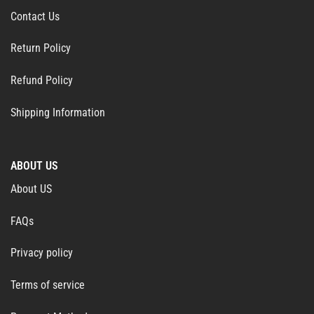
Contact Us
Return Policy
Refund Policy
Shipping Information
ABOUT US
About US
FAQs
Privacy policy
Terms of service