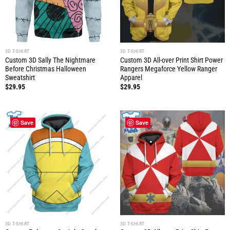
3D T-SHIRT
3D T-SHIRT
Custom 3D Sally The Nightmare
Custom 3D All-over Print Shirt Power
Before Christmas Halloween
Rangers Megaforce Yellow Ranger
Sweatshirt
Apparel
$
29.95
$
29.95
Save
Save
3D T-SHIRT
3D T-SHIRT