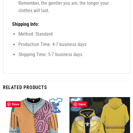
Remember, the gentler you are, the longer your
clothes will last.
Shipping Info:
Method: Standard
Production Time: 4-7 business days
Shipping Time: 5-7 business days
RELATED PRODUCTS
Save
Save