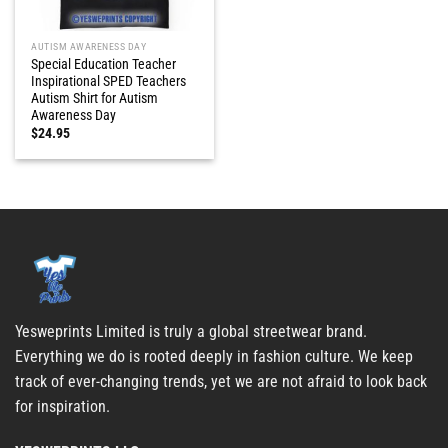
AUTISM AWARENESS DAY
Special Education Teacher
Inspirational SPED Teachers
Autism Shirt for Autism
Awareness Day
$
24.95
Yesweprints Limited is truly a global streetwear brand.
Everything we do is rooted deeply in fashion culture. We keep
track of ever-changing trends, yet we are not afraid to look back
for inspiration.