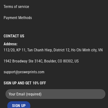
Terms of service
Payment Methods
CONTACT US
Address:
112/20, KP 11, Tan Chanh Hiep, District 12, Ho Chi Minh city, VN
1942 Broadway Ste 314C, Boulder, CO 80302, US
support@yesweprints.com
SIGN UP AND GET 10% OFF