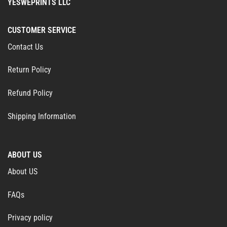
YESWEPRINTS LLC
CUSTOMER SERVICE
Contact Us
Return Policy
Refund Policy
Shipping Information
ABOUT US
About US
FAQs
Privacy policy