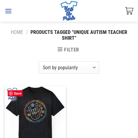
Skip
to
content
HOME
/
PRODUCTS TAGGED “UNIQUE AUTISM TEACHER
SHIRT”
FILTER
Save