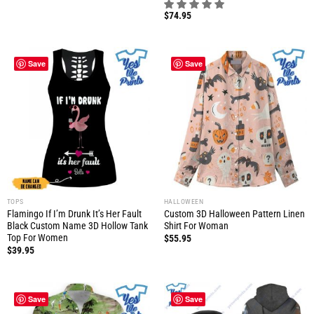
$
74.95
Save
Save
TOPS
HALLOWEEN
Flamingo If I’m Drunk It’s Her Fault
Custom 3D Halloween Pattern Linen
Black Custom Name 3D Hollow Tank
Shirt For Woman
Top For Women
$
55.95
$
39.95
Save
Save