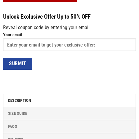
Unlock Exclusive Offer Up to 50% OFF
Reveal coupon code by entering your email
Your email
DESCRIPTION
SIZE GUIDE
FAQS