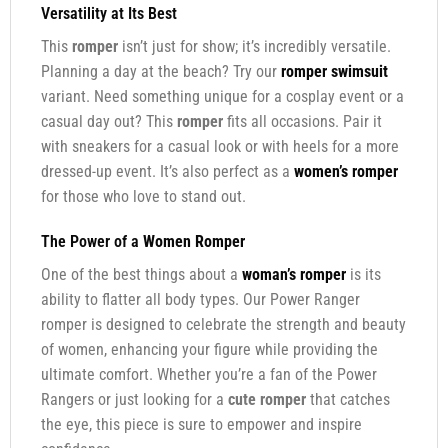
Versatility at Its Best
This
romper
isn’t just for show; it’s incredibly versatile.
Planning a day at the beach? Try our
romper swimsuit
variant. Need something unique for a cosplay event or a
casual day out? This
romper
fits all occasions. Pair it
with sneakers for a casual look or with heels for a more
dressed-up event. It’s also perfect as a
women’s romper
for those who love to stand out.
The Power of a
Women Romper
One of the best things about a
woman’s romper
is its
ability to flatter all body types. Our Power Ranger
romper is designed to celebrate the strength and beauty
of women, enhancing your figure while providing the
ultimate comfort. Whether you’re a fan of the Power
Rangers or just looking for a
cute romper
that catches
the eye, this piece is sure to empower and inspire