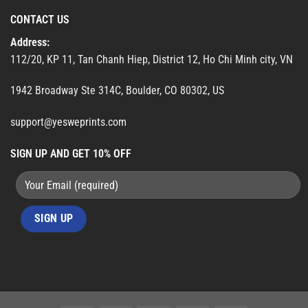
CONTACT US
Address:
112/20, KP 11, Tan Chanh Hiep, District 12, Ho Chi Minh city, VN
1942 Broadway Ste 314C, Boulder, CO 80302, US
support@yesweprints.com
SIGN UP AND GET 10% OFF