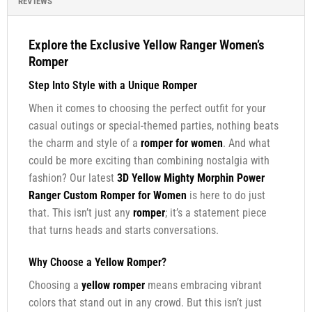
REVIEWS
Explore the Exclusive Yellow Ranger Women’s
Romper
Step Into Style with a Unique
Romper
When it comes to choosing the perfect outfit for your
casual outings or special-themed parties, nothing beats
the charm and style of a
romper for women
. And what
could be more exciting than combining nostalgia with
fashion? Our latest
3D Yellow Mighty Morphin Power
Ranger Custom Romper for Women
is here to do just
that. This isn’t just any
romper
; it’s a statement piece
that turns heads and starts conversations.
Why Choose a
Yellow Romper
?
Choosing a
yellow romper
means embracing vibrant
colors that stand out in any crowd. But this isn’t just