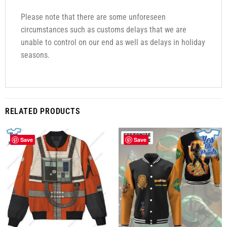
Please note that there are some unforeseen
circumstances such as customs delays that we are
unable to control on our end as well as delays in holiday
seasons.
RELATED PRODUCTS
Save
Save