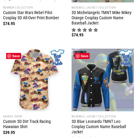
BOMBER COLLECTION
BASEBALL JACKET COLLECTION
Custom Star Wars Rebel Pilot
3D Michelangelo TMNT Mike Mikey
Cosplay 3D All-Over Print Bomber
Orange Cosplay Custom Name
Baseball Jacket
$
74.95
$
74.95
Save
Save
HAWAII SHIRT
BASEBALL JACKET COLLECTION
Custom 3D Dirt Track Racing
3D Blue Leonardo TMNT Leo
Hawaiian Shirt
Cosplay Custom Name Baseball
Jacket
$
39.95