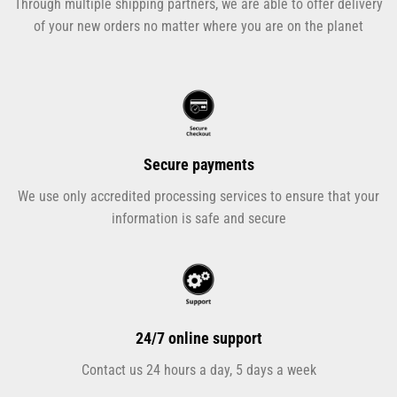
Through multiple shipping partners, we are able to offer delivery
of your new orders no matter where you are on the planet
Secure payments
We use only accredited processing services to ensure that your
information is safe and secure
24/7 online support
Contact us 24 hours a day, 5 days a week