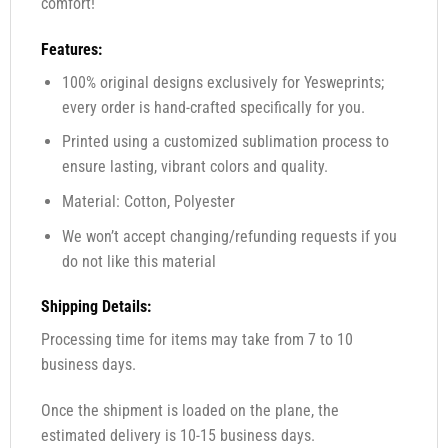
comfort!
Features:
100% original designs exclusively for Yesweprints;
every order is hand-crafted specifically for you.
Printed using a customized sublimation process to
ensure lasting, vibrant colors and quality.
Material: Cotton, Polyester
We won’t accept changing/refunding requests if you
do not like this material
Shipping Details:
Processing time for items may take from 7 to 10
business days.
Once the shipment is loaded on the plane, the
estimated delivery is 10-15 business days.