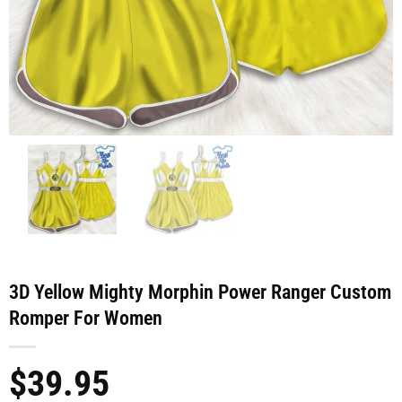
3D Yellow Mighty Morphin Power Ranger Custom
Romper For Women
$
39.95