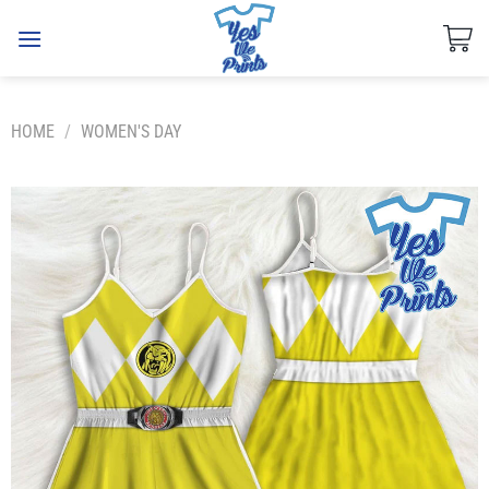
Skip
to
content
HOME
/
WOMEN'S DAY