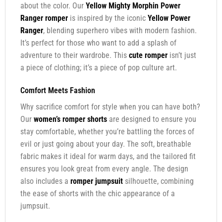
about the color. Our
Yellow Mighty Morphin Power
Ranger romper
is inspired by the iconic
Yellow Power
Ranger
, blending superhero vibes with modern fashion.
It’s perfect for those who want to add a splash of
adventure to their wardrobe. This
cute romper
isn’t just
a piece of clothing; it’s a piece of pop culture art.
Comfort Meets Fashion
Why sacrifice comfort for style when you can have both?
Our
women’s romper shorts
are designed to ensure you
stay comfortable, whether you’re battling the forces of
evil or just going about your day. The soft, breathable
fabric makes it ideal for warm days, and the tailored fit
ensures you look great from every angle. The design
also includes a
romper jumpsuit
silhouette, combining
the ease of shorts with the chic appearance of a
jumpsuit.