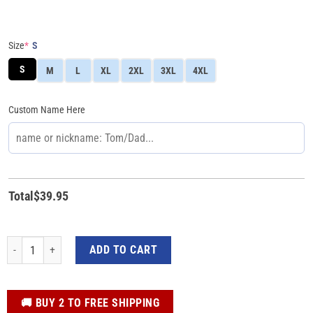
Size
*
S
S
M
L
XL
2XL
3XL
4XL
Custom Name Here
Total
$
39.95
3D Yellow Mighty Morphin Power Ranger Custom Romper For Women quantit
ADD TO CART
️🚚 BUY 2 TO FREE SHIPPING