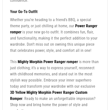
confidence.
Your Go-To Outfit
Whether you’re heading to a friend’s BBQ, a special
theme party, or just chilling at home, our
Power Ranger
romper
is your new go-to outfit. It combines fun, flair,
and functionality, making it the perfect addition to your
wardrobe. Don’t miss out on owning this unique piece
that celebrates power, style, and comfort all in one!
This
Mighty Morphin Power Ranger romper
is more than
just clothing; it’s a way to express yourself, reconnect
with childhood memories, and stand out in the most
stylish way possible. Embrace your inner superhero
today and transform your wardrobe with our exclusive
3D Yellow Mighty Morphin Power Ranger Custom
Romper
. Ready to make an unforgettable impression?
Shop now and bring home the power of style and