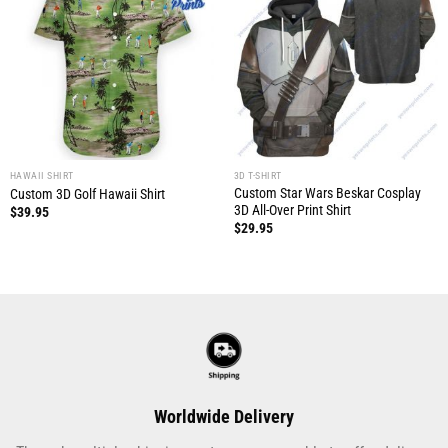
HAWAII SHIRT
3D T-SHIRT
Custom Star Wars Beskar Cosplay
Custom 3D Golf Hawaii Shirt
3D All-Over Print Shirt
$
39.95
$
29.95
Worldwide Delivery