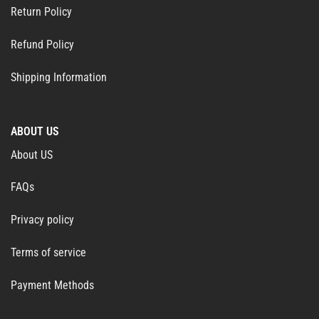
Return Policy
Refund Policy
Shipping Information
ABOUT US
About US
FAQs
Privacy policy
Terms of service
Payment Methods