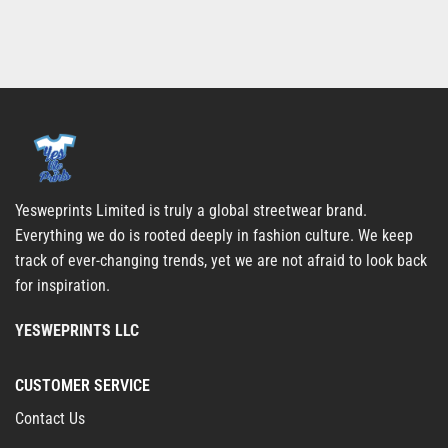
Yesweprints Limited is truly a global streetwear brand.
Everything we do is rooted deeply in fashion culture. We keep
track of ever-changing trends, yet we are not afraid to look back
for inspiration.
YESWEPRINTS LLC
CUSTOMER SERVICE
Contact Us