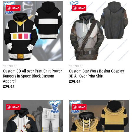
Save
Save
3D T-SHIRT
3D T-SHIRT
Custom 3D All-over Print Shirt Power
Custom Star Wars Beskar Cosplay
Rangers in Space Black Custom
3D All-Over Print Shirt
Apparel
$
29.95
$
29.95
Save
Save