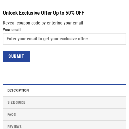
Unlock Exclusive Offer Up to 50% OFF
Reveal coupon code by entering your email
Your email
DESCRIPTION
SIZE GUIDE
FAQS
REVIEWS