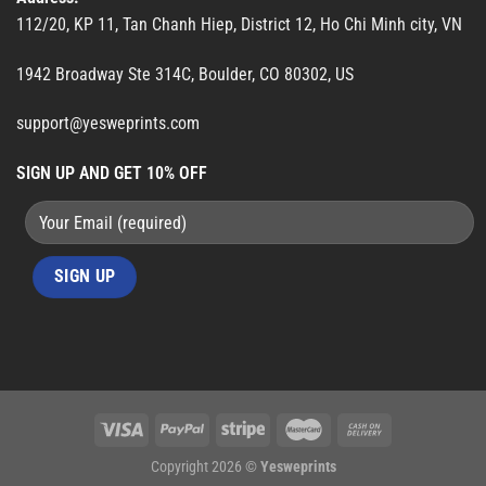
112/20, KP 11, Tan Chanh Hiep, District 12, Ho Chi Minh city, VN
1942 Broadway Ste 314C, Boulder, CO 80302, US
support@yesweprints.com
SIGN UP AND GET 10% OFF
Copyright 2026 ©
Yesweprints