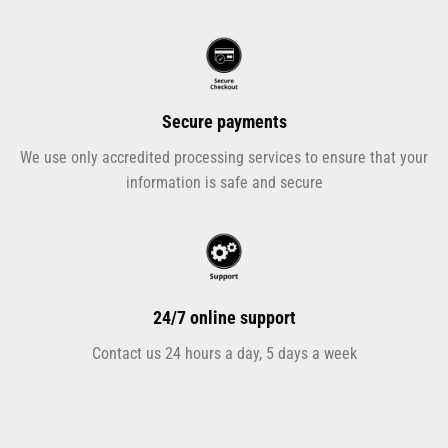
Secure payments
We use only accredited processing services to ensure that your
information is safe and secure
24/7 online support
Contact us 24 hours a day, 5 days a week