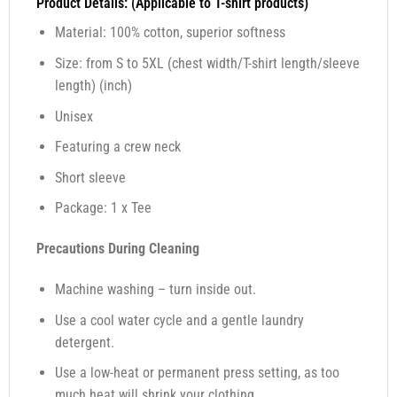
Product Details: (Applicable to T-shirt products)
Material: 100% cotton, superior softness
Size: from S to 5XL (chest width/T-shirt length/sleeve
length) (inch)
Unisex
Featuring a crew neck
Short sleeve
Package: 1 x Tee
Precautions During Cleaning
Machine washing – turn inside out.
Use a cool water cycle and a gentle laundry
detergent.
Use a low-heat or permanent press setting, as too
much heat will shrink your clothing.