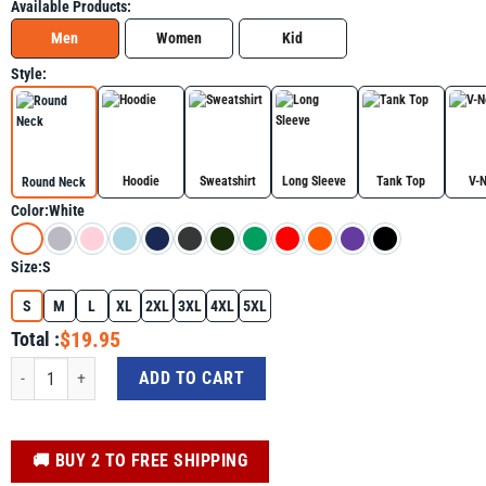
Available Products:
Men
Women
Kid
Style:
Hoodie
Sweatshirt
Long Sleeve
Tank Top
V-
Round Neck
Color:
White
Size:
S
S
M
L
XL
2XL
3XL
4XL
5XL
$19.95
Total :
A True Patriot Charlie Kirk Shirt, MAGA Graphic Tee quantity
ADD TO CART
️🚚 BUY 2 TO FREE SHIPPING