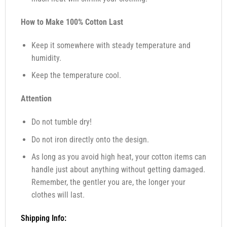
How to Make 100% Cotton Last
Keep it somewhere with steady temperature and
humidity.
Keep the temperature cool.
Attention
Do not tumble dry!
Do not iron directly onto the design.
As long as you avoid high heat, your cotton items can
handle just about anything without getting damaged.
Remember, the gentler you are, the longer your
clothes will last.
Shipping Info: