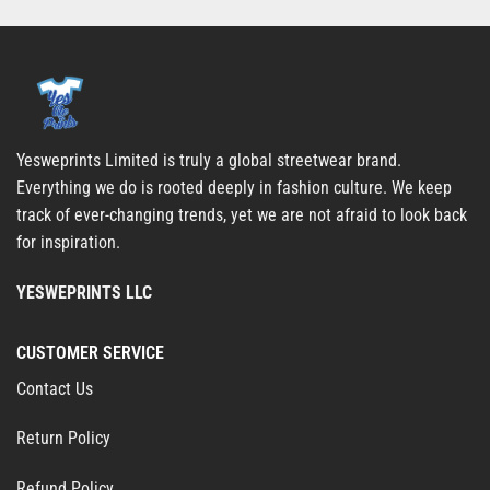
Yesweprints Limited is truly a global streetwear brand.
Everything we do is rooted deeply in fashion culture. We keep
track of ever-changing trends, yet we are not afraid to look back
for inspiration.
YESWEPRINTS LLC
CUSTOMER SERVICE
Contact Us
Return Policy
Refund Policy