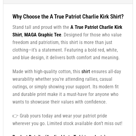
Why Choose the A True Patriot Charlie Kirk Shirt?
Stand tall and proud with the
A True Patriot Charlie Kirk
Shirt
,
MAGA Graphic Tee
. Designed for those who value
freedom and patriotism, this shirt is more than just
clothing—it’s a statement. Featuring a bold red, white,
and blue design, it delivers both comfort and meaning.
Made with high-quality cotton, this
shirt
ensures all-day
wearability whether you’re attending rallies, casual
outings, or simply showing your support. Its modern fit
and durable print make it a must-have for anyone who
wants to showcase their values with confidence.
👉 Grab yours today and wear your patriot pride
wherever you go. Limited stock available don’t miss out!