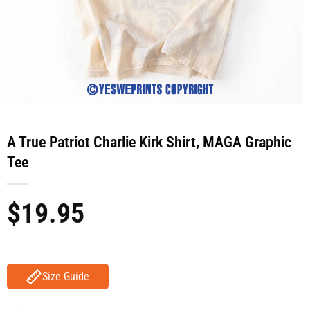
A True Patriot Charlie Kirk Shirt, MAGA Graphic
Tee
$
19.95
Size Guide