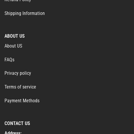
Shipping Information
ABOUT US
About US
FAQs
Privacy policy
Terms of service
Payment Methods
CONTACT US
Address: