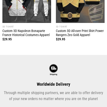
3D T-SHIRT
3D T-SHIRT
Custom 3D Napoleon Bonaparte
Custom 3D All-over Print Shirt Power
France Historical Costumes Apparel
Rangers Zeo Gold Apparel
$
29.95
$
29.95
Worldwide Delivery
Through multiple shipping partners, we are able to offer delivery
of your new orders no matter where you are on the planet