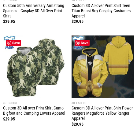
3D T-SHIRT
3D T-SHIRT
Custom 50th Anniversary Armstrong
Custom 3D All-over Print Shirt Teen
Spacesuit Cosplay 3D All-Over Print
Titan Beast Boy Cosplay Costumes
Shirt
Apparel
$
29.95
$
29.95
Save
Save
3D T-SHIRT
3D T-SHIRT
Custom 3D All-over Print Shirt Camo
Custom 3D All-over Print Shirt Power
Bigfoot and Camping Lovers Apparel
Rangers Megaforce Yellow Ranger
Apparel
$
29.95
$
29.95