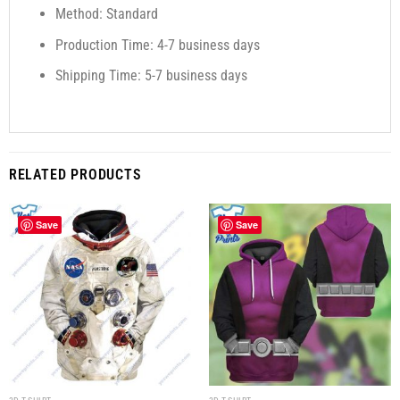
Method: Standard
Production Time: 4-7 business days
Shipping Time: 5-7 business days
RELATED PRODUCTS
Save
Save