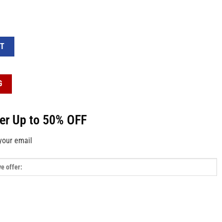
ween Pattern White Short Satin Pajama Set quantity
RT
G
fer Up to 50% OFF
your email