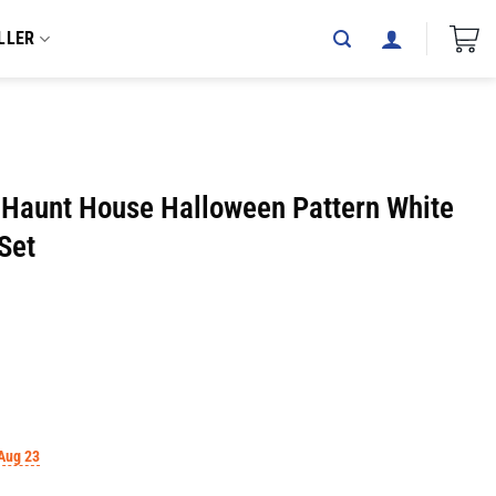
LLER
Haunt House Halloween Pattern White
Set
Aug 23