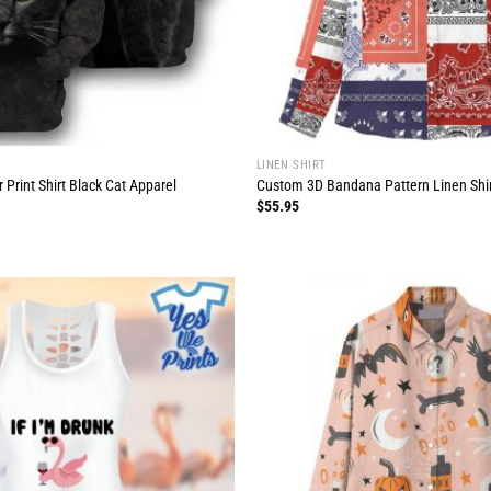
LINEN SHIRT
 Print Shirt Black Cat Apparel
Custom 3D Bandana Pattern Linen Shi
$
55.95