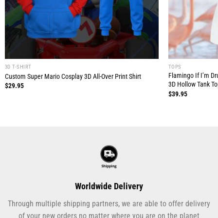
3D T-SHIRT
TOPS
Flamingo If I’m D
Custom Super Mario Cosplay 3D All-Over Print Shirt
3D Hollow Tank T
$
29.95
$
39.95
Worldwide Delivery
Through multiple shipping partners, we are able to offer delivery
of your new orders no matter where you are on the planet