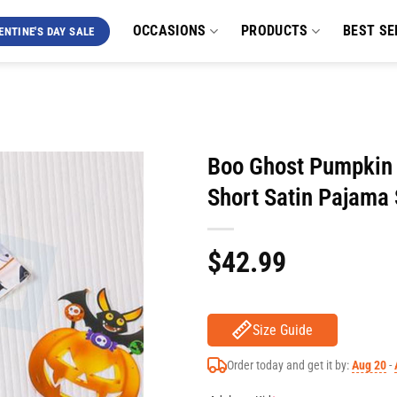
OCCASIONS
PRODUCTS
BEST SE
ENTINE'S DAY SALE
Boo Ghost Pumpkin 
Short Satin Pajama 
$
42.99
Size Guide
Order today and get it by:
Aug 20
-