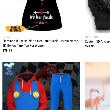
TOPS
3D T-SHIRT
Flamingo If I’m Drunk It’s Her Fault Black Custom Name
Custom 3D All-over
3D Hollow Tank Top For Women
$
29.95
$
39.95