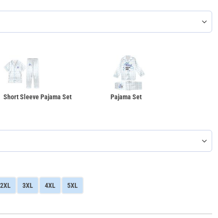
Short Sleeve Pajama Set
Pajama Set
2XL
3XL
4XL
5XL