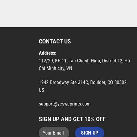
CONTACT US
Address:
112/20, KP 11, Tan Chanh Hiep, District 12, Ho
Chi Minh city, VN
1942 Broadway Ste 314C, Boulder, CO 80302,
US
support@yesweprints.com
SIGN UP AND GET 10% OFF