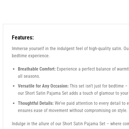
Features:
Immerse yourself in the indulgent feel of high-quality satin. Ou
bedtime experience.
Breathable Comfort:
Experience a perfect balance of warmth 
all seasons.
Versatile for Any Occasion:
This set isn’t just for bedtime –
our Short Satin Pajama Set adds a touch of glamour to you
Thoughtful Details:
We’ve paid attention to every detail to 
ensures ease of movement without compromising on style.
Indulge in the allure of our Short Satin Pajama Set – where co