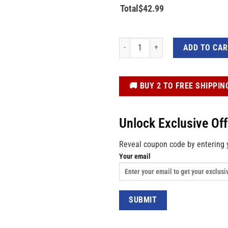
Total
$
42.99
Boo Ghost Pumpkin Haunt House Hallo
ADD TO CA
️🚚 BUY 2 TO FREE SHIPPIN
Unlock Exclusive Of
Reveal coupon code by entering 
Your email