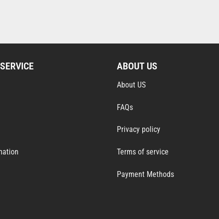
SERVICE
ABOUT US
About US
FAQs
Privacy policy
mation
Terms of service
Payment Methods