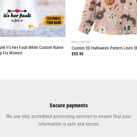
HALLOWEEN
runk It’s Her Fault White Custom Name
Custom 3D Halloween Pattern Linen S
op For Women
$
55.95
Secure payments
We use only accredited processing services to ensure that your
information is safe and secure