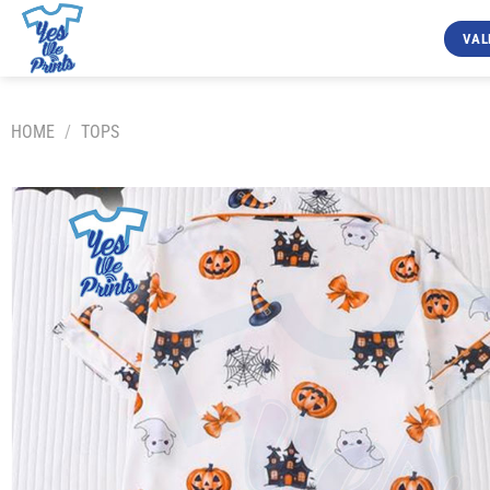
Skip
to
VAL
content
HOME
/
TOPS