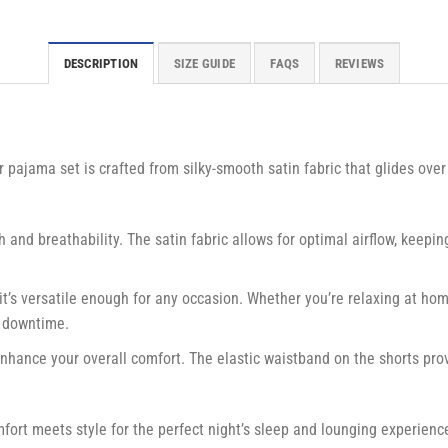
DESCRIPTION
SIZE GUIDE
FAQS
REVIEWS
r pajama set is crafted from silky-smooth satin fabric that glides over
and breathability. The satin fabric allows for optimal airflow, keepin
 it’s versatile enough for any occasion. Whether you’re relaxing at hom
r downtime.
enhance your overall comfort. The elastic waistband on the shorts prov
mfort meets style for the perfect night’s sleep and lounging experien