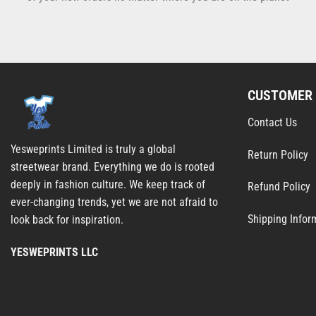
CUSTOMER 
Contact Us
Yesweprints Limited is truly a global
Return Policy
streetwear brand. Everything we do is rooted
deeply in fashion culture. We keep track of
Refund Policy
ever-changing trends, yet we are not afraid to
Shipping Infor
look back for inspiration.
YESWEPRINTS LLC