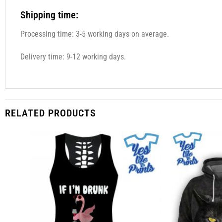
Shipping time:
Processing time: 3-5 working days on average.
Delivery time: 9-12 working days.
RELATED PRODUCTS