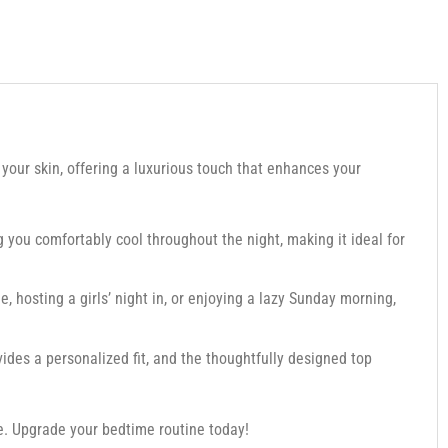
 your skin, offering a luxurious touch that enhances your
g you comfortably cool throughout the night, making it ideal for
e, hosting a girls’ night in, or enjoying a lazy Sunday morning,
ides a personalized fit, and the thoughtfully designed top
ce. Upgrade your bedtime routine today!