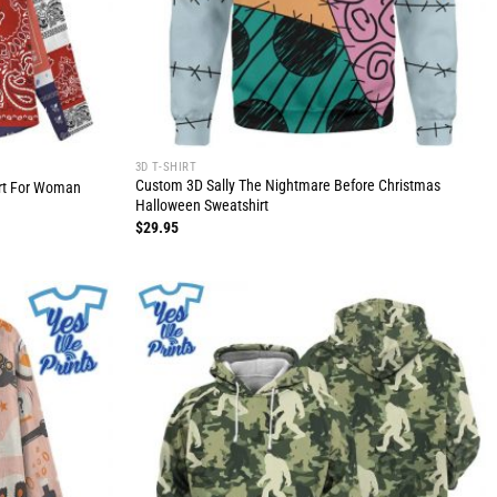
3D T-SHIRT
Custom 3D Sally The Nightmare Before Christmas
rt For Woman
Halloween Sweatshirt
$
29.95