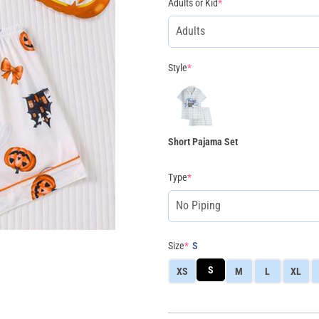
Adults or Kid
*
Style
*
Short Pajama Set
Type
*
Size
*
S
S
XS
M
L
XL