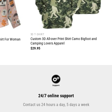
3D T-SHIRT
Custom 3D All-over Print Shirt Camo Bigfoot and
hirt For Woman
Camping Lovers Apparel
$
29.95
24/7 online support
Contact us 24 hours a day, 5 days a week