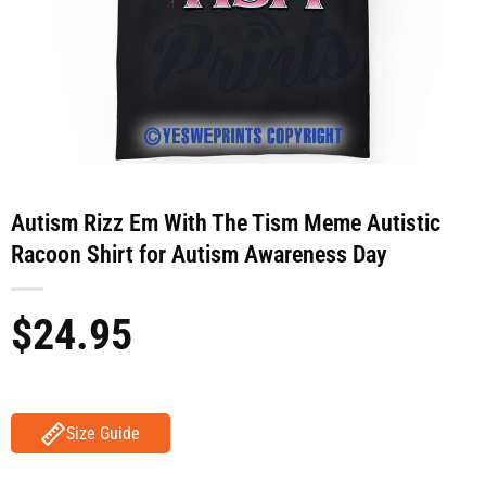
Autism Rizz Em With The Tism Meme Autistic
Racoon Shirt for Autism Awareness Day
$
24.95
Size Guide