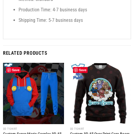
Production Time: 4-7 business days
Shipping Time: 5-7 business days
RELATED PRODUCTS
Save
Save
3D T-SHIRT
3D T-SHIRT