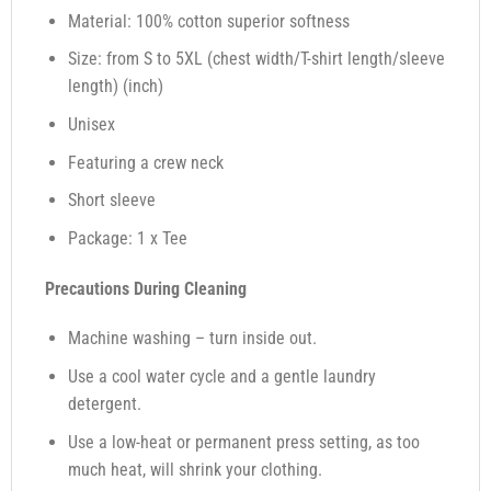
Material: 100% cotton superior softness
Size: from S to 5XL (chest width/T-shirt length/sleeve
length) (inch)
Unisex
Featuring a crew neck
Short sleeve
Package: 1 x Tee
Precautions During Cleaning
Machine washing – turn inside out.
Use a cool water cycle and a gentle laundry
detergent.
Use a low-heat or permanent press setting, as too
much heat, will shrink your clothing.