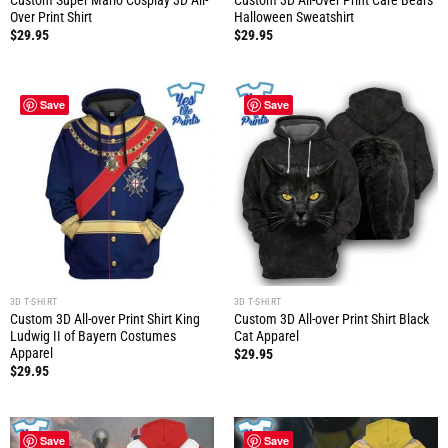
Custom Super Mario Cosplay 3D All-
Custom 3D All-Over Print Care Bears
Over Print Shirt
Halloween Sweatshirt
$
29.95
$
29.95
Save
Save
3D T-SHIRT
3D T-SHIRT
Custom 3D All-over Print Shirt King
Custom 3D All-over Print Shirt Black
Ludwig II of Bayern Costumes
Cat Apparel
Apparel
$
29.95
$
29.95
Save
Save