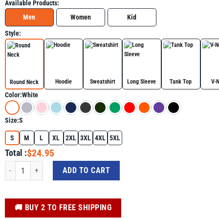
Available Products:
Men
Women
Kid
Style:
Hoodie
Sweatshirt
Long Sleeve
Tank Top
V-
Round Neck
Color:
White
Size:
S
S
M
L
XL
2XL
3XL
4XL
5XL
$24.95
Total :
Autism Rizz Em With The Tism Meme Autistic Racoon Shirt for Autism Awaren
ADD TO CART
️🚚 BUY 2 TO FREE SHIPPING