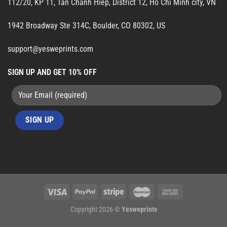
112/20, KP 11, Tan Chanh Hiep, District 12, Ho Chi Minh city, VN
1942 Broadway Ste 314C, Boulder, CO 80302, US
support@yesweprints.com
SIGN UP AND GET 10% OFF
Copyright 2026 ©
Yesweprints