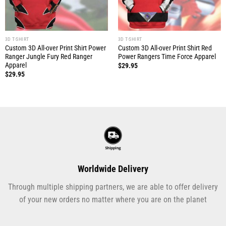
3D T-SHIRT
3D T-SHIRT
Custom 3D All-over Print Shirt Power
Custom 3D All-over Print Shirt Red
Ranger Jungle Fury Red Ranger
Power Rangers Time Force Apparel
Apparel
$
29.95
$
29.95
Worldwide Delivery
Through multiple shipping partners, we are able to offer delivery
of your new orders no matter where you are on the planet