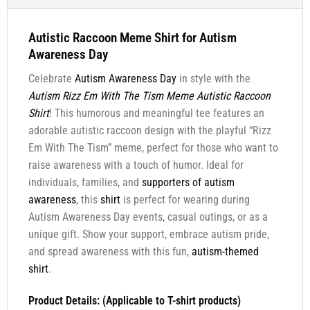
Autistic Raccoon Meme Shirt for Autism
Awareness Day
Celebrate
Autism Awareness Day
in style with the
Autism Rizz Em With The Tism Meme Autistic Raccoon
Shirt
! This humorous and meaningful tee features an
adorable autistic raccoon design with the playful “Rizz
Em With The Tism” meme, perfect for those who want to
raise awareness with a touch of humor. Ideal for
individuals, families, and
supporters of autism
awareness
, this
shirt
is perfect for wearing during
Autism Awareness Day events, casual outings, or as a
unique gift. Show your support, embrace autism pride,
and spread awareness with this fun,
autism-themed
shirt
.
Product Details: (Applicable to T-shirt products)