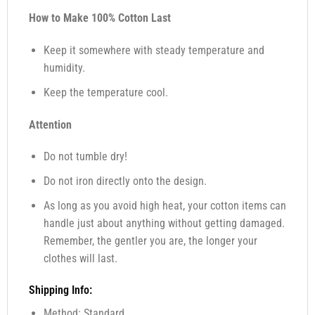
How to Make 100% Cotton Last
Keep it somewhere with steady temperature and
humidity.
Keep the temperature cool.
Attention
Do not tumble dry!
Do not iron directly onto the design.
As long as you avoid high heat, your cotton items can
handle just about anything without getting damaged.
Remember, the gentler you are, the longer your
clothes will last.
Shipping Info:
Method: Standard