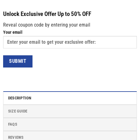
Unlock Exclusive Offer Up to 50% OFF
Reveal coupon code by entering your email
Your email
DESCRIPTION
SIZE GUIDE
FAQS
REVIEWS