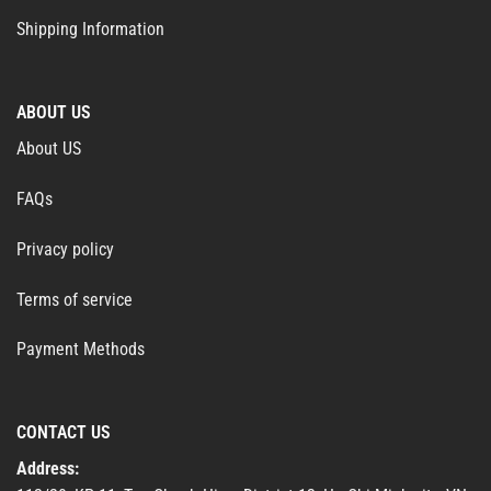
Shipping Information
ABOUT US
About US
FAQs
Privacy policy
Terms of service
Payment Methods
CONTACT US
Address: