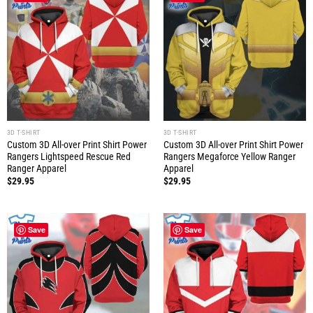
3D T-SHIRT
3D T-SHIRT
Custom 3D All-over Print Shirt Power
Custom 3D All-over Print Shirt Power
Rangers Lightspeed Rescue Red
Rangers Megaforce Yellow Ranger
Ranger Apparel
Apparel
$
29.95
$
29.95
Save
Save