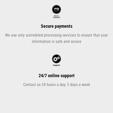
Secure payments
We use only accredited processing services to ensure that your
information is safe and secure
24/7 online support
Contact us 24 hours a day, 5 days a week