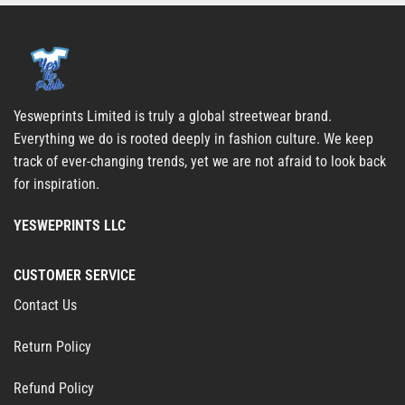
Yesweprints Limited is truly a global streetwear brand.
Everything we do is rooted deeply in fashion culture. We keep
track of ever-changing trends, yet we are not afraid to look back
for inspiration.
YESWEPRINTS LLC
CUSTOMER SERVICE
Contact Us
Return Policy
Refund Policy