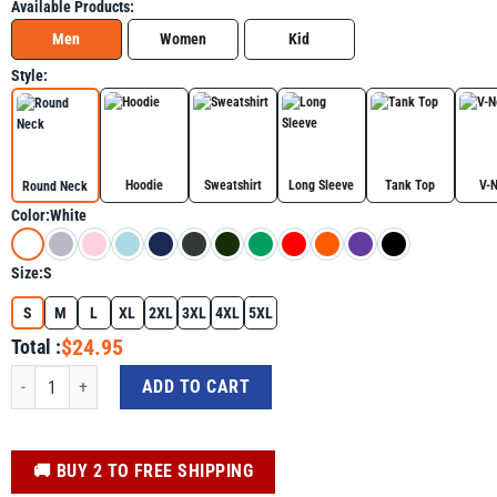
Available Products:
Men
Women
Kid
Style:
Hoodie
Sweatshirt
Long Sleeve
Tank Top
V-
Round Neck
Color:
White
Size:
S
S
M
L
XL
2XL
3XL
4XL
5XL
$24.95
Total :
Basketball Girl Watercolor Colorful Shirt - Basketball Lovers Graphic Tee qua
ADD TO CART
️🚚 BUY 2 TO FREE SHIPPING