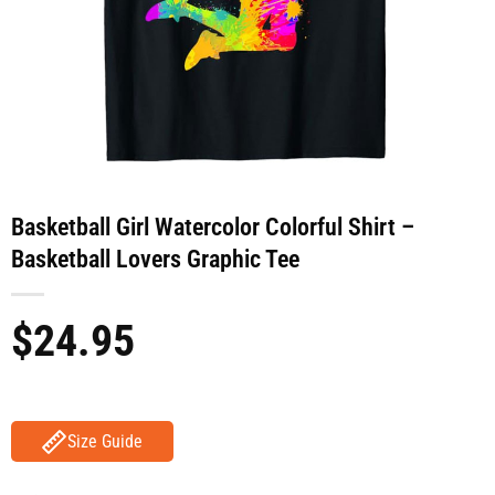
Basketball Girl Watercolor Colorful Shirt –
Basketball Lovers Graphic Tee
$
24.95
Size Guide