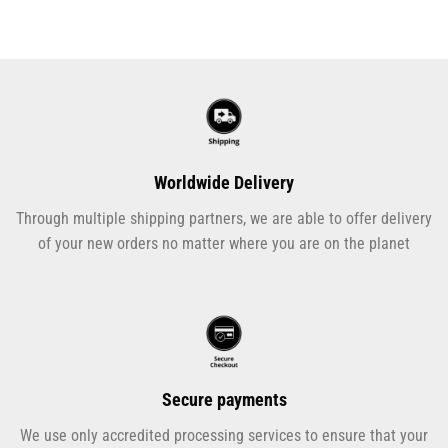
Worldwide Delivery
Through multiple shipping partners, we are able to offer delivery
of your new orders no matter where you are on the planet
Secure payments
We use only accredited processing services to ensure that your