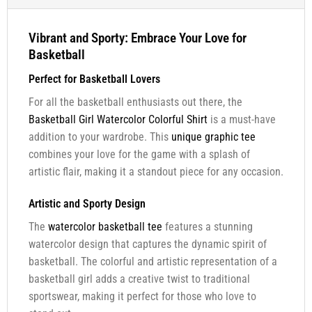
Vibrant and Sporty: Embrace Your Love for
Basketball
Perfect for Basketball Lovers
For all the basketball enthusiasts out there, the
Basketball Girl Watercolor Colorful Shirt
is a must-have
addition to your wardrobe. This
unique graphic tee
combines your love for the game with a splash of
artistic flair, making it a standout piece for any occasion.
Artistic and Sporty Design
The
watercolor basketball tee
features a stunning
watercolor design that captures the dynamic spirit of
basketball. The colorful and artistic representation of a
basketball girl adds a creative twist to traditional
sportswear, making it perfect for those who love to