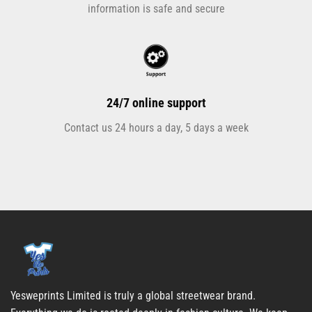
information is safe and secure
24/7 online support
Contact us 24 hours a day, 5 days a week
Yesweprints Limited is truly a global streetwear brand.