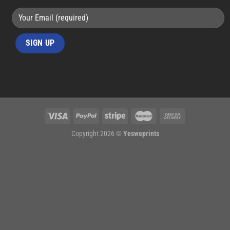
Copyright 2026 ©
Yesweprints