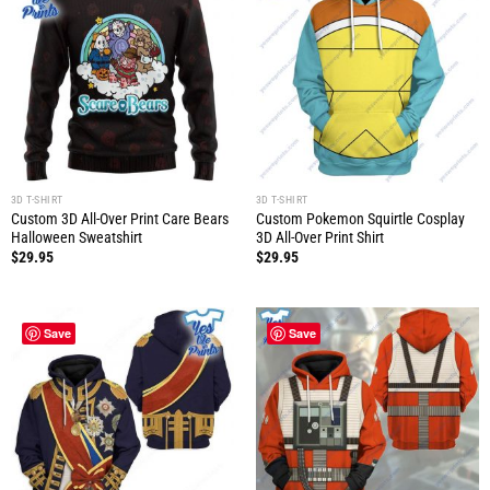
3D T-SHIRT
3D T-SHIRT
Custom 3D All-Over Print Care Bears
Custom Pokemon Squirtle Cosplay
Halloween Sweatshirt
3D All-Over Print Shirt
$
29.95
$
29.95
Save
Save