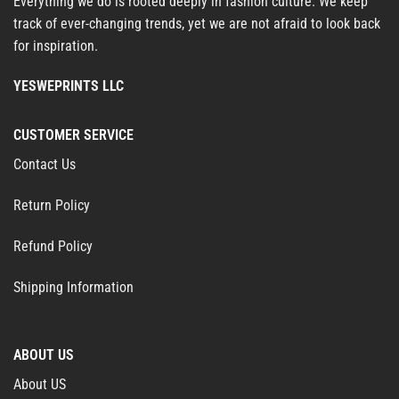
Everything we do is rooted deeply in fashion culture. We keep
track of ever-changing trends, yet we are not afraid to look back
for inspiration.
YESWEPRINTS LLC
CUSTOMER SERVICE
Contact Us
Return Policy
Refund Policy
Shipping Information
ABOUT US
About US