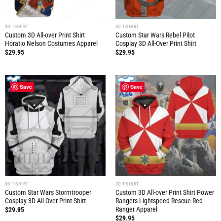
3D T-SHIRT
3D T-SHIRT
Custom 3D All-over Print Shirt
Custom Star Wars Rebel Pilot
Horatio Nelson Costumes Apparel
Cosplay 3D All-Over Print Shirt
$
29.95
$
29.95
Save
Save
3D T-SHIRT
3D T-SHIRT
Custom Star Wars Stormtrooper
Custom 3D All-over Print Shirt Power
Cosplay 3D All-Over Print Shirt
Rangers Lightspeed Rescue Red
Ranger Apparel
$
29.95
$
29.95