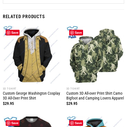
RELATED PRODUCTS
Save
Save
3D T-SHIRT
3D T-SHIRT
Custom George Washington Cosplay
Custom 3D All-over Print Shirt Camo
3D All-Over Print Shirt
Bigfoot and Camping Lovers Apparel
$
29.95
$
29.95
Save
Save