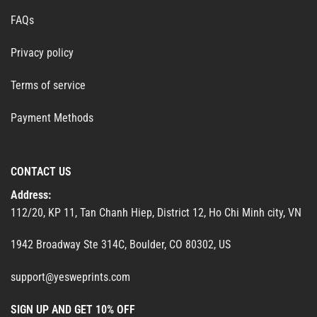
FAQs
Privacy policy
Terms of service
Payment Methods
CONTACT US
Address:
112/20, KP 11, Tan Chanh Hiep, District 12, Ho Chi Minh city, VN
1942 Broadway Ste 314C, Boulder, CO 80302, US
support@yesweprints.com
SIGN UP AND GET 10% OFF