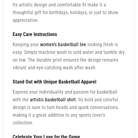
Its artistic design and comfortable fit make it a
thoughtful gift for birthdays, holidays, or just to show
appreciation.
Easy Care Instructions
Keeping your
women’s basketball tee
looking fresh is
easy. Simply machine wash in cold water and tumble dry
on low. The durable print ensures the design remains
vibrant and eye-catching wash after wash.
Stand Out with Unique Basketball Apparel
Express your individuality and passion for basketball
with the
artistic basketball shirt
. Its bold and colorful
design is sure to turn heads and spark conversations,
making it a great addition to any sports lover’s
collection.
Celebrate Your Love for the Game