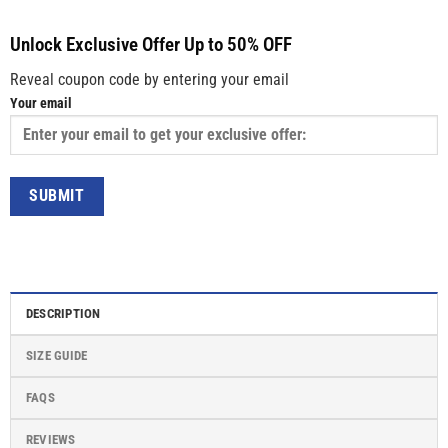
Unlock Exclusive Offer Up to 50% OFF
Reveal coupon code by entering your email
Your email
DESCRIPTION
SIZE GUIDE
FAQS
REVIEWS