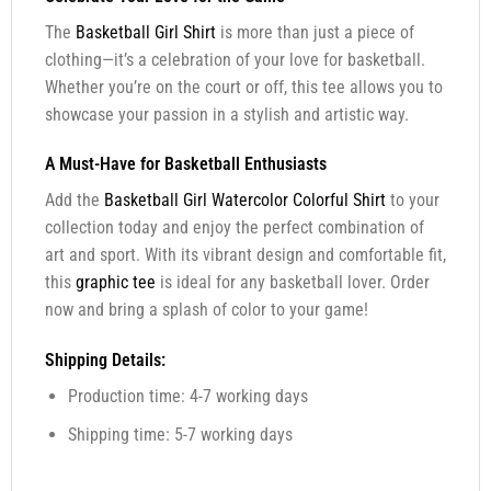
The
Basketball Girl Shirt
is more than just a piece of
clothing—it’s a celebration of your love for basketball.
Whether you’re on the court or off, this tee allows you to
showcase your passion in a stylish and artistic way.
A Must-Have for Basketball Enthusiasts
Add the
Basketball Girl Watercolor Colorful Shirt
to your
collection today and enjoy the perfect combination of
art and sport. With its vibrant design and comfortable fit,
this
graphic tee
is ideal for any basketball lover. Order
now and bring a splash of color to your game!
Shipping Details:
Production time: 4-7 working days
Shipping time: 5-7 working days