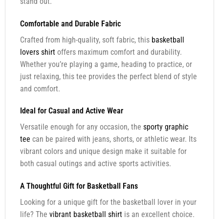
stand out.
Comfortable and Durable Fabric
Crafted from high-quality, soft fabric, this
basketball
lovers shirt
offers maximum comfort and durability.
Whether you’re playing a game, heading to practice, or
just relaxing, this tee provides the perfect blend of style
and comfort.
Ideal for Casual and Active Wear
Versatile enough for any occasion, the
sporty graphic
tee
can be paired with jeans, shorts, or athletic wear. Its
vibrant colors and unique design make it suitable for
both casual outings and active sports activities.
A Thoughtful Gift for Basketball Fans
Looking for a unique gift for the basketball lover in your
life? The
vibrant basketball shirt
is an excellent choice.