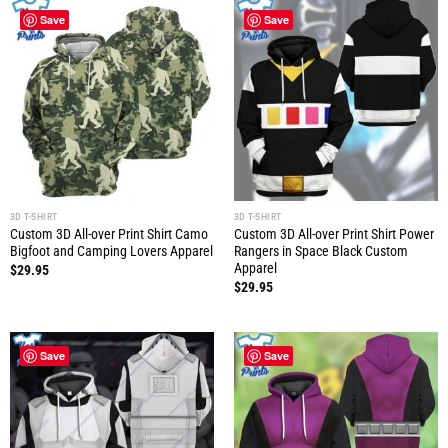
Save
Save
3D T-SHIRT
3D T-SHIRT
Custom 3D All-over Print Shirt Camo
Custom 3D All-over Print Shirt Power
Bigfoot and Camping Lovers Apparel
Rangers in Space Black Custom
Apparel
$
29.95
$
29.95
Save
Save