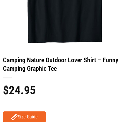
Camping Nature Outdoor Lover Shirt – Funny
Camping Graphic Tee
$
24.95
Size Guide