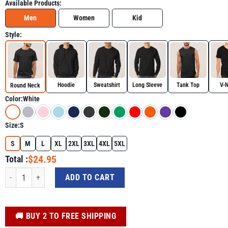
Available Products:
Men
Women
Kid
Style:
Hoodie
Sweatshirt
Long Sleeve
Tank Top
V-
Round Neck
Color:
White
Size:
S
S
M
L
XL
2XL
3XL
4XL
5XL
$24.95
Total :
Camping Nature Outdoor Lover Shirt - Funny Camping Graphic Tee quantity
ADD TO CART
️🚚 BUY 2 TO FREE SHIPPING