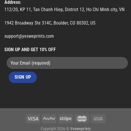
Address:
112/20, KP 11, Tan Chanh Hiep, District 12, Ho Chi Minh city, VN
1942 Broadway Ste 314C, Boulder, CO 80302, US
support@yesweprints.com
SIGN UP AND GET 10% OFF
Copyright 2026 ©
Yesweprints