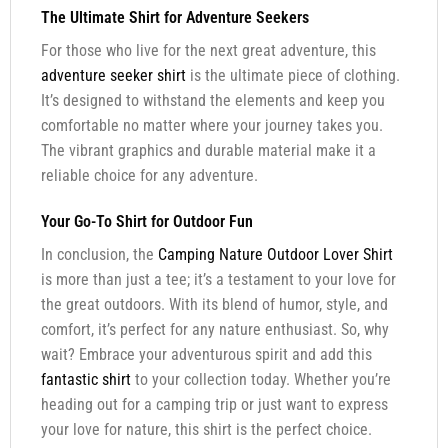
The Ultimate Shirt for Adventure Seekers
For those who live for the next great adventure, this
adventure seeker shirt
is the ultimate piece of clothing.
It’s designed to withstand the elements and keep you
comfortable no matter where your journey takes you.
The vibrant graphics and durable material make it a
reliable choice for any adventure.
Your Go-To Shirt for Outdoor Fun
In conclusion, the
Camping Nature Outdoor Lover Shirt
is more than just a tee; it’s a testament to your love for
the great outdoors. With its blend of humor, style, and
comfort, it’s perfect for any nature enthusiast. So, why
wait? Embrace your adventurous spirit and add this
fantastic shirt
to your collection today. Whether you’re
heading out for a camping trip or just want to express
your love for nature, this shirt is the perfect choice.