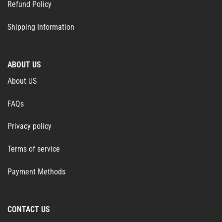
Refund Policy
Shipping Information
ABOUT US
About US
FAQs
Privacy policy
Terms of service
Payment Methods
CONTACT US