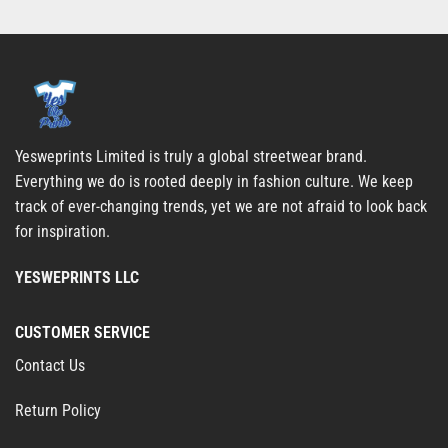
Yesweprints Limited is truly a global streetwear brand.
Everything we do is rooted deeply in fashion culture. We keep
track of ever-changing trends, yet we are not afraid to look back
for inspiration.
YESWEPRINTS LLC
CUSTOMER SERVICE
Contact Us
Return Policy