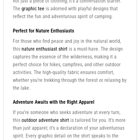
not just a piece of clothing; it’s a conversation starter.
The
graphic tee
is adorned with playful designs that
reflect the fun and adventurous spirit of camping.
Perfect for Nature Enthusiasts
For those who find peace and joy in the natural world,
this
nature enthusiast shirt
is a must-have. The design
captures the essence of the wilderness, making it a
perfect choice for hikes, campfires, and other outdoor
activities. The high-quality fabric ensures comfort,
whether you’re trekking through the forest or relaxing by
the lake.
Adventure Awaits with the Right Apparel
If you’re someone who seeks adventure at every turn,
this
outdoor adventure shirt
is tailored for you. It’s more
than just apparel; it’s a declaration of your adventurous
spirit. Every graphic detail on the shirt speaks to the