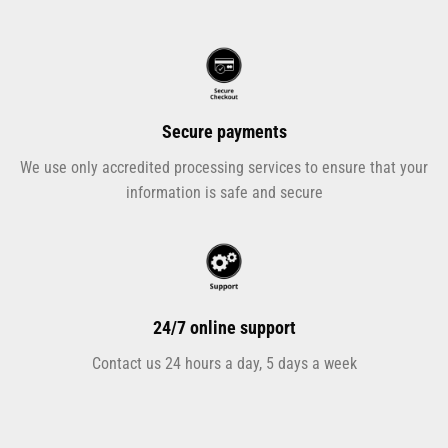
Secure payments
We use only accredited processing services to ensure that your
information is safe and secure
24/7 online support
Contact us 24 hours a day, 5 days a week