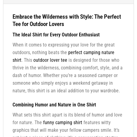
Embrace the Wilderness with Style: The Perfect
Tee for Outdoor Lovers
The Ideal Shirt for Every Outdoor Enthusiast
When it comes to expressing your love for the great
outdoors, nothing beats the
perfect camping nature
shirt
. This
outdoor lover tee
is designed for those who
thrive in the wilderness, combining comfort, style, and a
dash of humor. Whether you’re a seasoned camper or
someone who simply enjoys a weekend getaway in
nature, this shirt is an ideal addition to your wardrobe.
Combining Humor and Nature in One Shirt
What sets this shirt apart is its blend of humor and love
for nature. The
funny camping shirt
features witty
graphics that will make your fellow campers smile. It’s