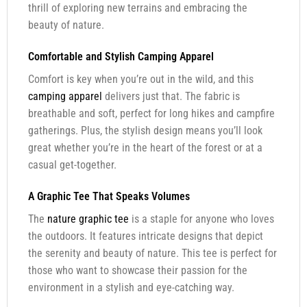
thrill of exploring new terrains and embracing the
beauty of nature.
Comfortable and Stylish Camping Apparel
Comfort is key when you’re out in the wild, and this
camping apparel
delivers just that. The fabric is
breathable and soft, perfect for long hikes and campfire
gatherings. Plus, the stylish design means you’ll look
great whether you’re in the heart of the forest or at a
casual get-together.
A Graphic Tee That Speaks Volumes
The
nature graphic tee
is a staple for anyone who loves
the outdoors. It features intricate designs that depict
the serenity and beauty of nature. This tee is perfect for
those who want to showcase their passion for the
environment in a stylish and eye-catching way.