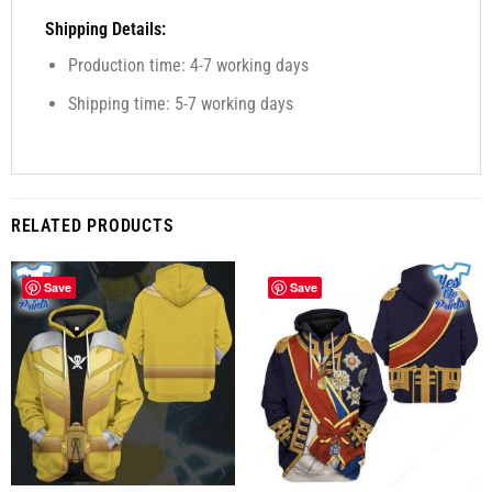
Shipping Details:
Production time: 4-7 working days
Shipping time: 5-7 working days
RELATED PRODUCTS
Save
Save