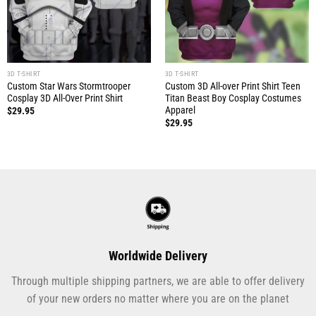
3D T-SHIRT
3D T-SHIRT
Custom Star Wars Stormtrooper
Custom 3D All-over Print Shirt Teen
Cosplay 3D All-Over Print Shirt
Titan Beast Boy Cosplay Costumes
Apparel
$
29.95
$
29.95
Worldwide Delivery
Through multiple shipping partners, we are able to offer delivery
of your new orders no matter where you are on the planet