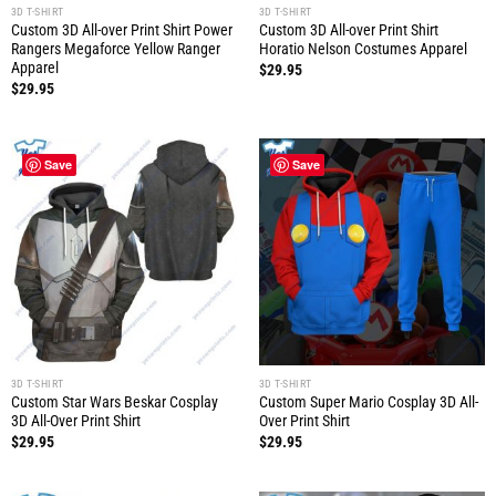
3D T-SHIRT
3D T-SHIRT
Custom 3D All-over Print Shirt Power
Custom 3D All-over Print Shirt
Rangers Megaforce Yellow Ranger
Horatio Nelson Costumes Apparel
Apparel
$
29.95
$
29.95
Save
Save
3D T-SHIRT
3D T-SHIRT
Custom Star Wars Beskar Cosplay
Custom Super Mario Cosplay 3D All-
3D All-Over Print Shirt
Over Print Shirt
$
29.95
$
29.95