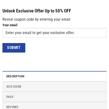
Unlock Exclusive Offer Up to 50% OFF
Reveal coupon code by entering your email
Your email
DESCRIPTION
SIZE GUIDE
FAQS
REVIEWS