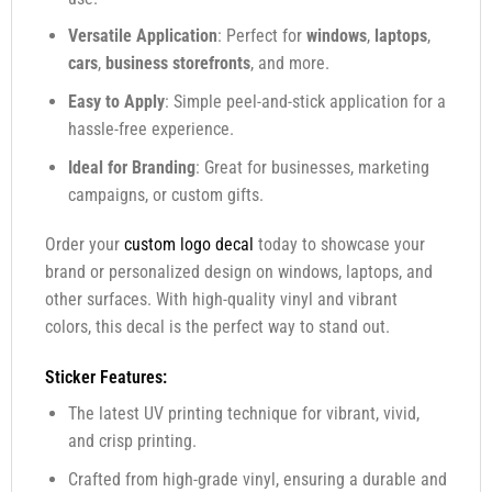
Versatile Application
: Perfect for
windows
,
laptops
,
cars
,
business storefronts
, and more.
Easy to Apply
: Simple peel-and-stick application for a
hassle-free experience.
Ideal for Branding
: Great for businesses, marketing
campaigns, or custom gifts.
Order your
custom logo decal
today to showcase your
brand or personalized design on windows, laptops, and
other surfaces. With high-quality vinyl and vibrant
colors, this decal is the perfect way to stand out.
Sticker Features:
The latest UV printing technique for vibrant, vivid,
and crisp printing.
Crafted from high-grade vinyl, ensuring a durable and