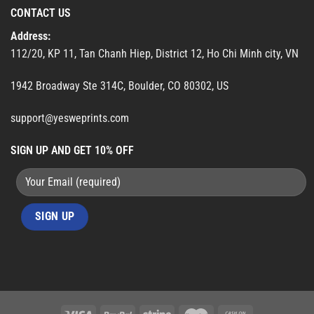
CONTACT US
Address:
112/20, KP 11, Tan Chanh Hiep, District 12, Ho Chi Minh city, VN
1942 Broadway Ste 314C, Boulder, CO 80302, US
support@yesweprints.com
SIGN UP AND GET 10% OFF