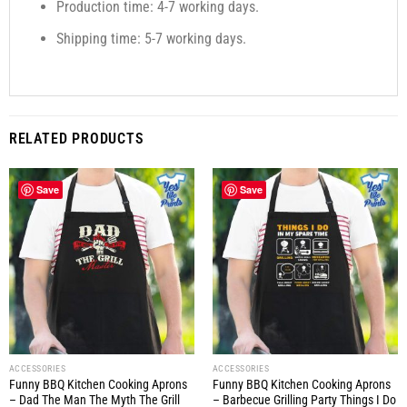
Production time: 4-7 working days.
Shipping time: 5-7 working days.
RELATED PRODUCTS
Save
Save
ACCESSORIES
ACCESSORIES
Funny BBQ Kitchen Cooking Aprons
Funny BBQ Kitchen Cooking Aprons
– Dad The Man The Myth The Grill
– Barbecue Grilling Party Things I Do