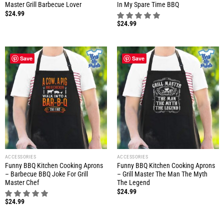
Master Grill Barbecue Lover
In My Spare Time BBQ
$
24.99
$
24.99
Save
Save
ACCESSORIES
ACCESSORIES
Funny BBQ Kitchen Cooking Aprons
Funny BBQ Kitchen Cooking Aprons
– Barbecue BBQ Joke For Grill
– Grill Master The Man The Myth
Master Chef
The Legend
$
24.99
$
24.99