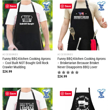
Save
Save
ACCESSORIES
ACCESSORIES
Funny BBQ Kitchen Cooking Aprons
Funny BBQ Kitchen Cooking Aprons
– Cool Built NOT Bought Grill Rock
– Brisketarian Because Brisket
Crawler Mudding
Never Disappoints BBQ Lover
$
24.99
$
24.99
Save
Save