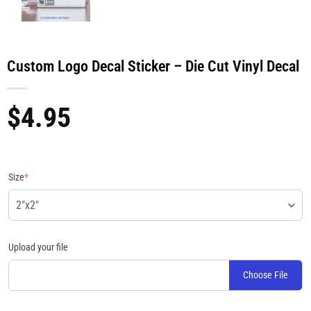
Custom Logo Decal Sticker – Die Cut Vinyl Decal
$
4.95
Size
*
Upload your file
Choose File