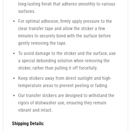
long-lasting finish that adheres smoothly to various
surfaces.
For optimal adhesion, firmly apply pressure to the
clear transfer tape and allow the sticker a few
minutes to securely bond with the surface before
gently removing the tape.
To avoid damage to the sticker and the surface, use
a special debonding solution when removing the
sticker, rather than pulling it off forcefully.
Keep stickers away from direct sunlight and high-
temperature areas to prevent peeling or fading.
Our transfer stickers are designed to withstand the
rigors of dishwasher use, ensuring they remain
vibrant and intact.
Shipping Details: