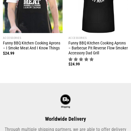
ACCESSORIES
ACCESSORIES
Funny BBQ Kitchen Cooking Aprons
Funny BBQ Kitchen Cooking Aprons
– I Smoke Meat And I Know Things
– Barbecue Pit Reverse Flow Smoker
Accessory Dad Grill
$
24.99
$
24.99
Worldwide Delivery
Through multiple shipping partners, we are able to offer delivery