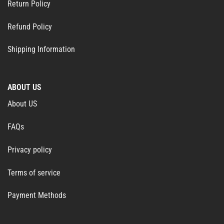
Return Policy
Refund Policy
Shipping Information
ABOUT US
About US
FAQs
Privacy policy
Terms of service
Payment Methods