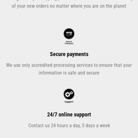
of your new orders no matter where you are on the planet
Secure payments
We use only accredited processing services to ensure that your
information is safe and secure
24/7 online support
Contact us 24 hours a day, 5 days a week