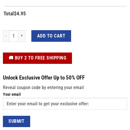
Total
$
4.95
Custom Logo Decal Sticker – Die Cut Vinyl Decal quantity
ADD TO CART
️🚚 BUY 2 TO FREE SHIPPING
Unlock Exclusive Offer Up to 50% OFF
Reveal coupon code by entering your email
Your email