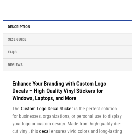
DESCRIPTION
SIZE GUIDE
FAQS
REVIEWS
Enhance Your Branding with Custom Logo
Decals – High-Quality Vinyl Stickers for
Windows, Laptops, and More
The
Custom Logo Decal Sticker
is the perfect solution
for businesses, organizations, or personal use to display
your logo or custom design. Made from high-quality die-
cut vinyl, this
decal
ensures vivid colors and long-lasting