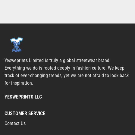
Yesweprints Limited is truly a global streetwear brand.
Everything we do is rooted deeply in fashion culture. We keep
track of ever-changing trends, yet we are not afraid to look back
for inspiration.
YESWEPRINTS LLC
CUSTOMER SERVICE
Contact Us