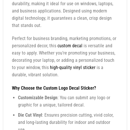
durability, making it ideal for use on windows, laptops,
and business applications. Designed using modern
digital technology, it guarantees a clean, crisp design
that stands out.
Perfect for business branding, marketing promotions, or
personalized decor, this
custom decal
is versatile and
easy to apply. Whether you’re promoting your business,
decorating your laptop, or adding a personalized touch
to your window, this
high-quality vinyl sticker
is a
durable, vibrant solution.
Why Choose the Custom Logo Decal Sticker?
Customizable Design
: You can submit any logo or
graphic for a unique, tailored decal.
Die Cut Vinyl
: Ensures precision cutting, vivid color,
and long-lasting durability for indoor and outdoor
use.