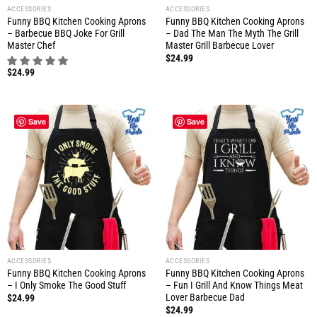
ACCESSORIES
ACCESSORIES
Funny BBQ Kitchen Cooking Aprons
Funny BBQ Kitchen Cooking Aprons
– Barbecue BBQ Joke For Grill
– Dad The Man The Myth The Grill
Master Chef
Master Grill Barbecue Lover
$
24.99
$
24.99
Save
Save
ACCESSORIES
ACCESSORIES
Funny BBQ Kitchen Cooking Aprons
Funny BBQ Kitchen Cooking Aprons
– I Only Smoke The Good Stuff
– Fun I Grill And Know Things Meat
Lover Barbecue Dad
$
24.99
$
24.99