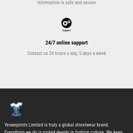
information is safe and secure
24/7 online support
Contact us 24 hours a day, 5 days a week
Yesweprints Limited is truly a global streetwear brand.
Everything we do is rooted deeply in fashion culture. We keep