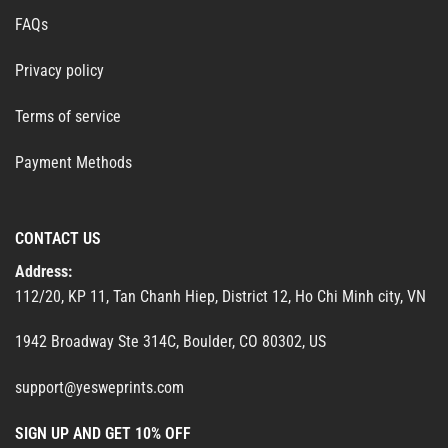
FAQs
Privacy policy
Terms of service
Payment Methods
CONTACT US
Address:
112/20, KP 11, Tan Chanh Hiep, District 12, Ho Chi Minh city, VN
1942 Broadway Ste 314C, Boulder, CO 80302, US
support@yesweprints.com
SIGN UP AND GET 10% OFF