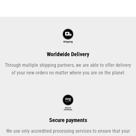
Worldwide Delivery
Through multiple shipping partners, we are able to offer delivery
of your new orders no matter where you are on the planet
Secure payments
We use only accredited processing services to ensure that your