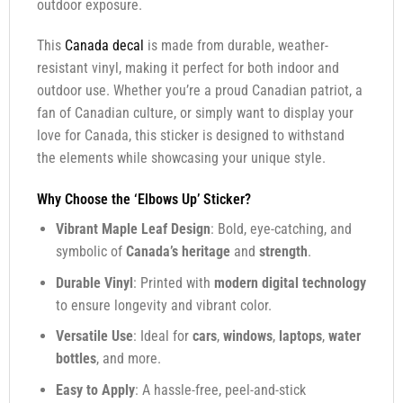
outdoor exposure.
This
Canada decal
is made from durable, weather-
resistant vinyl, making it perfect for both indoor and
outdoor use. Whether you’re a proud Canadian patriot, a
fan of Canadian culture, or simply want to display your
love for Canada, this sticker is designed to withstand
the elements while showcasing your unique style.
Why Choose the ‘Elbows Up’ Sticker?
Vibrant Maple Leaf Design
: Bold, eye-catching, and
symbolic of
Canada’s heritage
and
strength
.
Durable Vinyl
: Printed with
modern digital technology
to ensure longevity and vibrant color.
Versatile Use
: Ideal for
cars
,
windows
,
laptops
,
water
bottles
, and more.
Easy to Apply
: A hassle-free, peel-and-stick