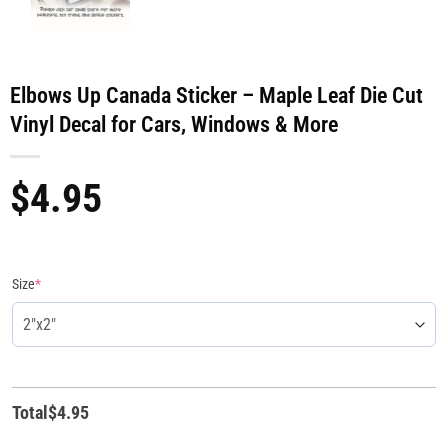
Elbows Up Canada Sticker – Maple Leaf Die Cut
Vinyl Decal for Cars, Windows & More
$
4.95
Size
*
Total
$
4.95