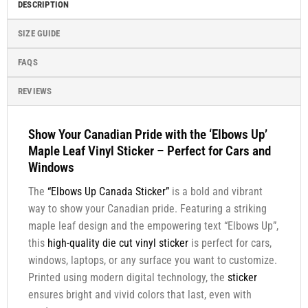
DESCRIPTION
SIZE GUIDE
FAQS
REVIEWS
Show Your Canadian Pride with the ‘Elbows Up’
Maple Leaf Vinyl Sticker – Perfect for Cars and
Windows
The
“Elbows Up Canada Sticker”
is a bold and vibrant
way to show your Canadian pride. Featuring a striking
maple leaf design and the empowering text “Elbows Up”,
this
high-quality die cut vinyl sticker
is perfect for cars,
windows, laptops, or any surface you want to customize.
Printed using modern digital technology, the
sticker
ensures bright and vivid colors that last, even with