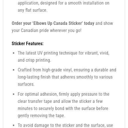
application, designed for a smooth installation on
any flat surface.
Order your ‘Elbows Up Canada Sticker’ today
and show
your Canadian pride wherever you go!
Sticker Features:
The latest UV printing technique for vibrant, vivid,
and crisp printing.
Crafted from high-grade vinyl, ensuring a durable and
long-lasting finish that adheres smoothly to various
surfaces.
For optimal adhesion, firmly apply pressure to the
clear transfer tape and allow the sticker a few
minutes to securely bond with the surface before
gently removing the tape.
To avoid damage to the sticker and the surface, use