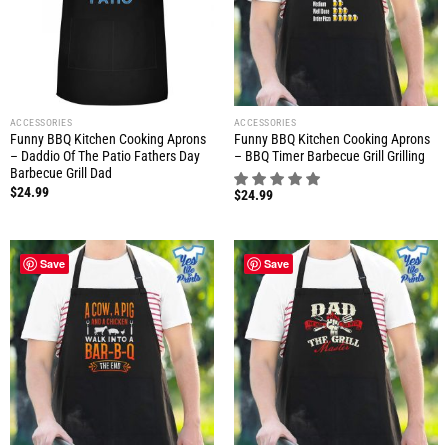
ACCESSORIES
ACCESSORIES
Funny BBQ Kitchen Cooking Aprons
Funny BBQ Kitchen Cooking Aprons
– Daddio Of The Patio Fathers Day
– BBQ Timer Barbecue Grill Grilling
Barbecue Grill Dad
$
24.99
$
24.99
Save
Save