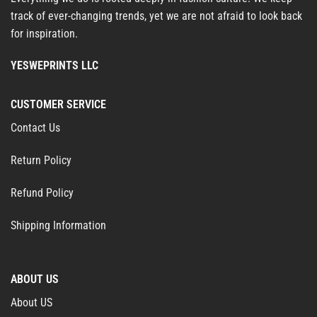
track of ever-changing trends, yet we are not afraid to look back
for inspiration.
YESWEPRINTS LLC
CUSTOMER SERVICE
Contact Us
Return Policy
Refund Policy
Shipping Information
ABOUT US
About US