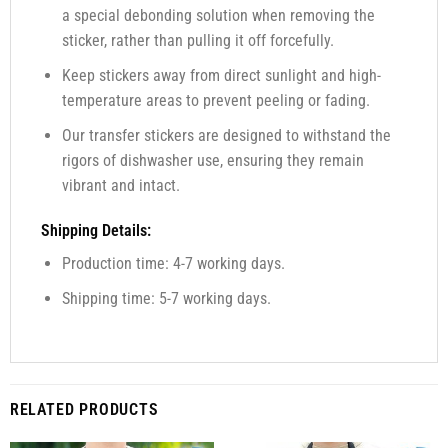
a special debonding solution when removing the
sticker, rather than pulling it off forcefully.
Keep stickers away from direct sunlight and high-
temperature areas to prevent peeling or fading.
Our transfer stickers are designed to withstand the
rigors of dishwasher use, ensuring they remain
vibrant and intact.
Shipping Details:
Production time: 4-7 working days.
Shipping time: 5-7 working days.
RELATED PRODUCTS