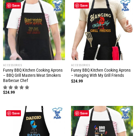
Save
Save
ACCESSORIES
ACCESSORIES
Funny BBQ Kitchen Cooking Aprons
Funny BBQ Kitchen Cooking Aprons
– BBQ Grill Masters Meat Smokers
– Hanging With My Grill Friends
Barbecue Chef
$
24.99
$
24.99
Save
Save