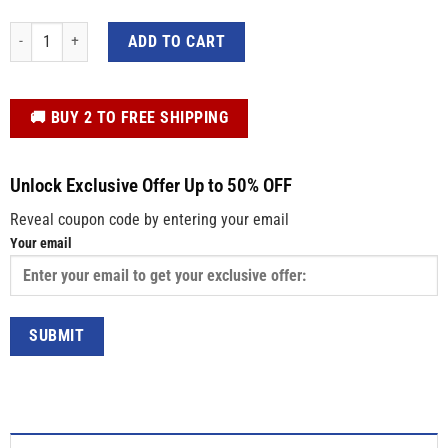
Elbows Up Canada Sticker – Maple Leaf Die Cut Vinyl Decal for Cars, Window
ADD TO CART
️🚚 BUY 2 TO FREE SHIPPING
Unlock Exclusive Offer Up to 50% OFF
Reveal coupon code by entering your email
Your email