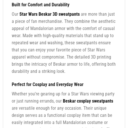
Built for Comfort and Durability
Our
Star Wars Beskar 3D sweatpants
are more than just
a piece of fan merchandise. They combine the aesthetic
appeal of Mandalorian armor with the comfort of casual
wear. Made with high-quality materials that stand up to
repeated wear and washing, these sweatpants ensure
that you can enjoy your favorite piece of Star Wars
apparel without compromise. The detailed 3D printing
brings the intricacy of Beskar armor to life, offering both
durability and a striking look.
Perfect for Cosplay and Everyday Wear
Whether you’re gearing up for a Star Wars viewing party
or just running errands, our
Beskar cosplay sweatpants
are versatile enough for any occasion. Their unique
design serves as a functional cosplay item that can be
easily integrated into a full Mandalorian costume or