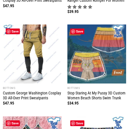
Cosplay 3D All-Over Print Sweatpants
Ranger Custom Romper For Women
$
47.95
$
39.95
Save
Save
BOTTOMS
BOTTOMS
Custom George Washington Cosplay
Stop Staring At My Pussy 3D Custom
3D All-Over Print Sweatpants
Women Beach Shorts Swim Trunk
$
47.95
$
34.95
Save
Save