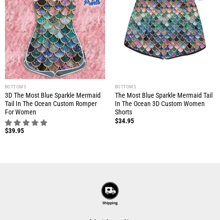
BOTTOMS
BOTTOMS
3D The Most Blue Sparkle Mermaid
The Most Blue Sparkle Mermaid Tail
Tail In The Ocean Custom Romper
In The Ocean 3D Custom Women
For Women
Shorts
$
34.95
$
39.95