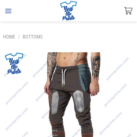
Skip
to
content
HOME
/
BOTTOMS