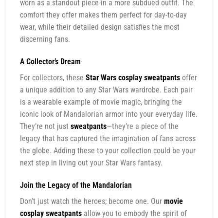
worn as a standout piece in a more subdued outfit. The
comfort they offer makes them perfect for day-to-day
wear, while their detailed design satisfies the most
discerning fans.
A Collector’s Dream
For collectors, these
Star Wars cosplay sweatpants
offer
a unique addition to any Star Wars wardrobe. Each pair
is a wearable example of movie magic, bringing the
iconic look of Mandalorian armor into your everyday life.
They’re not just
sweatpants
—they’re a piece of the
legacy that has captured the imagination of fans across
the globe. Adding these to your collection could be your
next step in living out your Star Wars fantasy.
Join the Legacy of the Mandalorian
Don’t just watch the heroes; become one. Our
movie
cosplay sweatpants
allow you to embody the spirit of