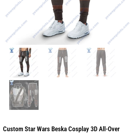
Custom Star Wars Beska Cosplay 3D All-Over