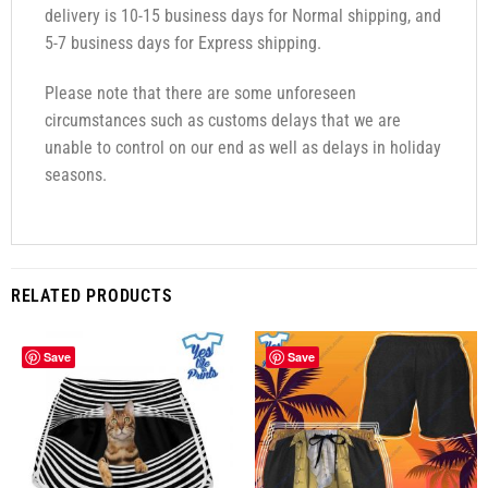
delivery is 10-15 business days for Normal shipping, and
5-7 business days for Express shipping.
Please note that there are some unforeseen
circumstances such as customs delays that we are
unable to control on our end as well as delays in holiday
seasons.
RELATED PRODUCTS
Save
Save