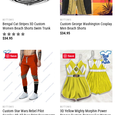
BOTTOMS
BOTTOMS
Bengal Cat Stripes 3D Custom
Custom George Washington Cosplay
Women Beach Shorts Swim Trunk
Men Beach Shorts
$
34.95
$
34.95
Save
Save
BOTTOMS
BOTTOMS
Custom Star Wars Rebel Pilot
3D Yellow Mighty Morphin Power