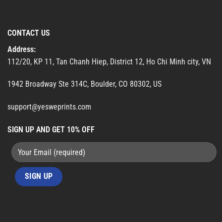
CONTACT US
Address:
112/20, KP 11, Tan Chanh Hiep, District 12, Ho Chi Minh city, VN
1942 Broadway Ste 314C, Boulder, CO 80302, US
support@yesweprints.com
SIGN UP AND GET 10% OFF