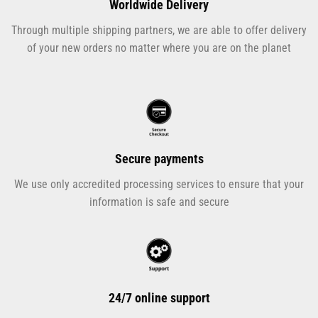
Worldwide Delivery
Through multiple shipping partners, we are able to offer delivery
of your new orders no matter where you are on the planet
Secure payments
We use only accredited processing services to ensure that your
information is safe and secure
24/7 online support