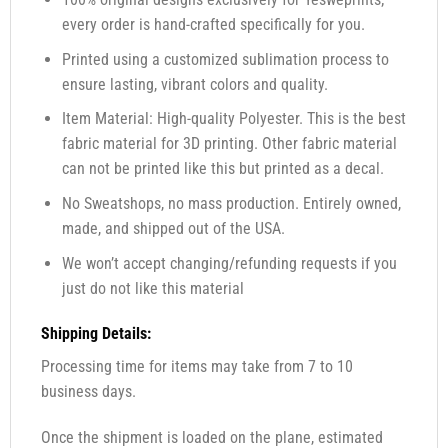
every order is hand-crafted specifically for you.
Printed using a customized sublimation process to
ensure lasting, vibrant colors and quality.
Item Material: High-quality Polyester. This is the best
fabric material for 3D printing. Other fabric material
can not be printed like this but printed as a decal.
No Sweatshops, no mass production. Entirely owned,
made, and shipped out of the USA.
We won’t accept changing/refunding requests if you
just do not like this material
Shipping Details:
Processing time for items may take from 7 to 10
business days.
Once the shipment is loaded on the plane, estimated