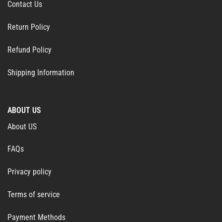
Contact Us
Return Policy
Refund Policy
Shipping Information
ABOUT US
About US
FAQs
Privacy policy
Terms of service
Payment Methods