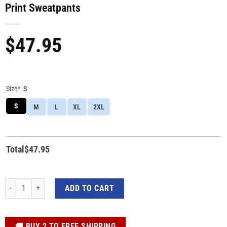
Print Sweatpants
$
47.95
Size
*
S
S
M
L
XL
2XL
Total
$
47.95
Custom Star Wars Beska Cosplay 3D All-Over Print Sweatpants quantity
ADD TO CART
️🚚 BUY 2 TO FREE SHIPPING