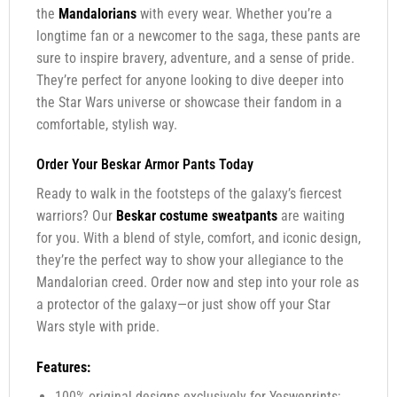
the
Mandalorians
with every wear. Whether you’re a
longtime fan or a newcomer to the saga, these pants are
sure to inspire bravery, adventure, and a sense of pride.
They’re perfect for anyone looking to dive deeper into
the Star Wars universe or showcase their fandom in a
comfortable, stylish way.
Order Your Beskar Armor Pants Today
Ready to walk in the footsteps of the galaxy’s fiercest
warriors? Our
Beskar costume sweatpants
are waiting
for you. With a blend of style, comfort, and iconic design,
they’re the perfect way to show your allegiance to the
Mandalorian creed. Order now and step into your role as
a protector of the galaxy—or just show off your Star
Wars style with pride.
Features:
100% original designs exclusively for Yesweprints;