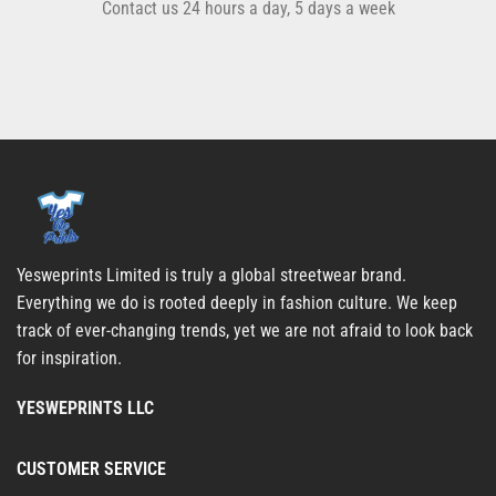
Contact us 24 hours a day, 5 days a week
Yesweprints Limited is truly a global streetwear brand.
Everything we do is rooted deeply in fashion culture. We keep
track of ever-changing trends, yet we are not afraid to look back
for inspiration.
YESWEPRINTS LLC
CUSTOMER SERVICE