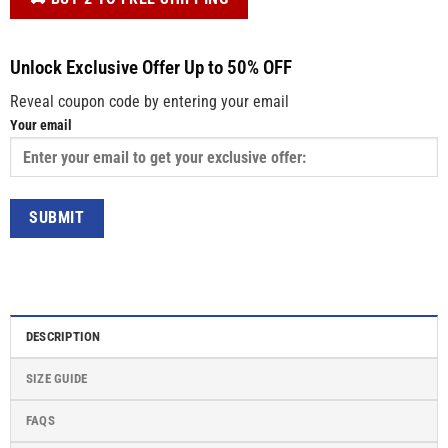
Unlock Exclusive Offer Up to 50% OFF
Reveal coupon code by entering your email
Your email
DESCRIPTION
SIZE GUIDE
FAQS