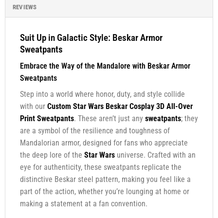
REVIEWS
Suit Up in Galactic Style: Beskar Armor
Sweatpants
Embrace the Way of the Mandalore with Beskar Armor
Sweatpants
Step into a world where honor, duty, and style collide
with our
Custom Star Wars Beskar Cosplay 3D All-Over
Print Sweatpants
. These aren’t just any
sweatpants
; they
are a symbol of the resilience and toughness of
Mandalorian armor, designed for fans who appreciate
the deep lore of the
Star Wars
universe. Crafted with an
eye for authenticity, these sweatpants replicate the
distinctive Beskar steel pattern, making you feel like a
part of the action, whether you’re lounging at home or
making a statement at a fan convention.