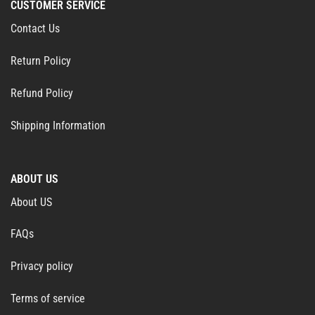
CUSTOMER SERVICE
Contact Us
Return Policy
Refund Policy
Shipping Information
ABOUT US
About US
FAQs
Privacy policy
Terms of service