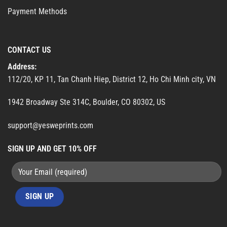
Payment Methods
CONTACT US
Address:
112/20, KP 11, Tan Chanh Hiep, District 12, Ho Chi Minh city, VN
1942 Broadway Ste 314C, Boulder, CO 80302, US
support@yesweprints.com
SIGN UP AND GET 10% OFF