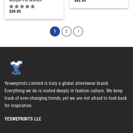
$
42.95
$
39.95
1
2
Yesweprints Limited is truly a global streetwear brand.
Everything we do is rooted deeply in fashion culture. We keep
track of ever-changing trends, yet we are not afraid to look back
for inspiration.
YESWEPRINTS LLC