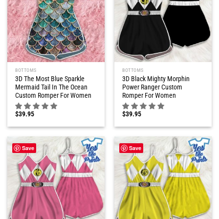
BOTTOMS
BOTTOMS
3D The Most Blue Sparkle
3D Black Mighty Morphin
Mermaid Tail In The Ocean
Power Ranger Custom
Custom Romper For Women
Romper For Women
$
39.95
$
39.95
Save
Save