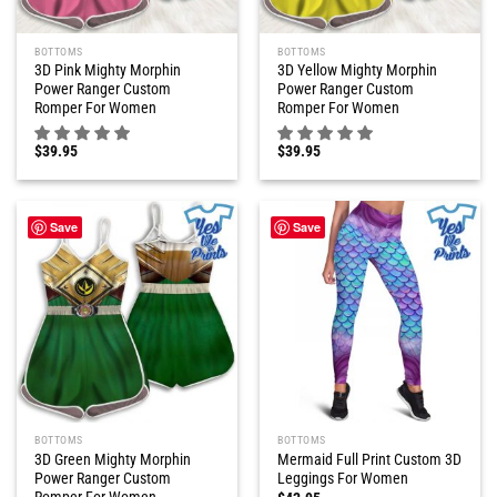
BOTTOMS
BOTTOMS
3D Pink Mighty Morphin
3D Yellow Mighty Morphin
Power Ranger Custom
Power Ranger Custom
Romper For Women
Romper For Women
$
39.95
$
39.95
Save
Save
BOTTOMS
BOTTOMS
3D Green Mighty Morphin
Mermaid Full Print Custom 3D
Power Ranger Custom
Leggings For Women
Romper For Women