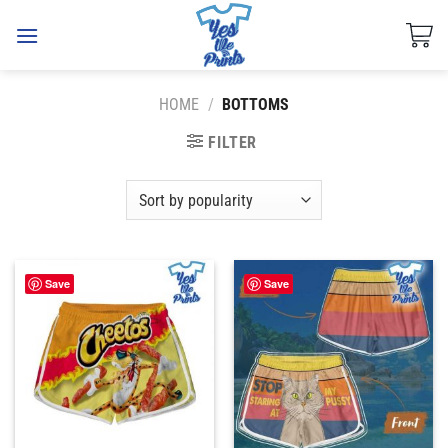
Skip
to
content
HOME
/
BOTTOMS
FILTER
Save
Save