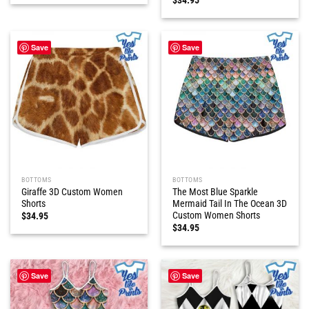
Save
Save
BOTTOMS
BOTTOMS
Giraffe 3D Custom Women
The Most Blue Sparkle
Shorts
Mermaid Tail In The Ocean 3D
Custom Women Shorts
$
34.95
$
34.95
Save
Save