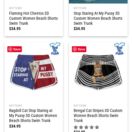
BOTTOMS
BOTTOMS
Flaming Hot Cheetos 3D
Stop Staring At My Pussy 3D
Custom Women Beach Shorts
Custom Women Beach Shorts
Swim Trunk
Swim Trunk
$
34.95
$
34.95
Save
Save
BOTTOMS
BOTTOMS
Ragdoll Cat Stop Staring at
Bengal Cat Stripes 3D Custom
My Pussy 3D Custom Women
Women Beach Shorts Swim
Beach Shorts Swim Trunk
Trunk
$
34.95
$
34.95