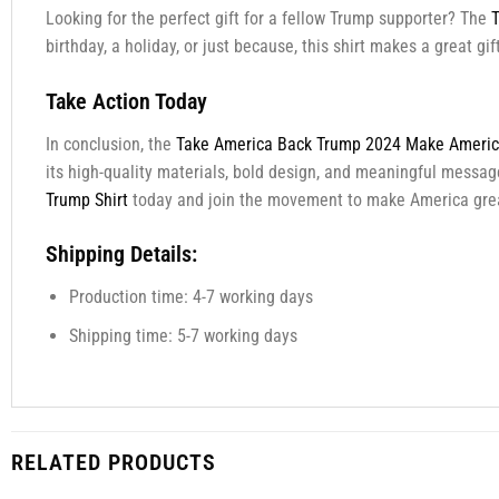
Looking for the perfect gift for a fellow Trump supporter? The
T
birthday, a holiday, or just because, this shirt makes a great g
Take Action Today
In conclusion, the
Take America Back Trump 2024 Make America
its high-quality materials, bold design, and meaningful message
Trump Shirt
today and join the movement to make America grea
Shipping Details:
Production time: 4-7 working days
Shipping time: 5-7 working days
RELATED PRODUCTS