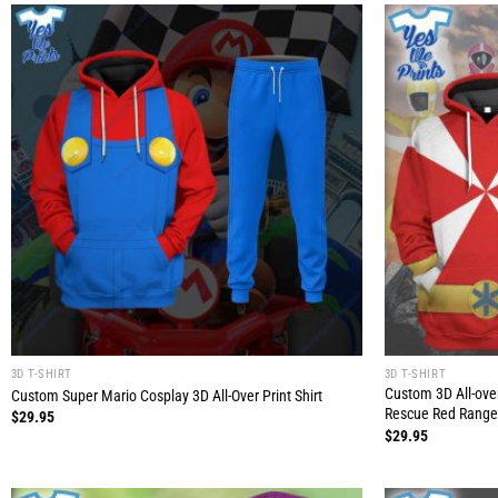
3D T-SHIRT
3D T-SHIRT
Custom 3D All-ove
Custom Super Mario Cosplay 3D All-Over Print Shirt
Rescue Red Range
$
29.95
$
29.95