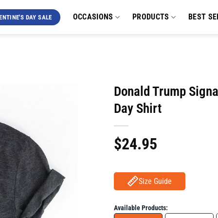
OCCASIONS
PRODUCTS
BEST SE
ENTINE'S DAY SALE
Donald Trump Signa
Day Shirt
$
24.95
Size Guide
Available Products: