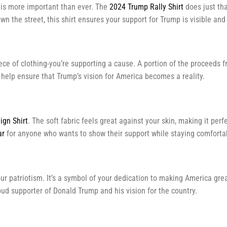
t is more important than ever. The
2024 Trump Rally Shirt
does just tha
n the street, this shirt ensures your support for Trump is visible and
piece of clothing-you’re supporting a cause. A portion of the procee
d help ensure that Trump’s vision for America becomes a reality.
gn Shirt
. The soft fabric feels great against your skin, making it per
ar
for anyone who wants to show their support while staying comforta
r patriotism. It’s a symbol of your dedication to making America great
roud supporter of Donald Trump and his vision for the country.