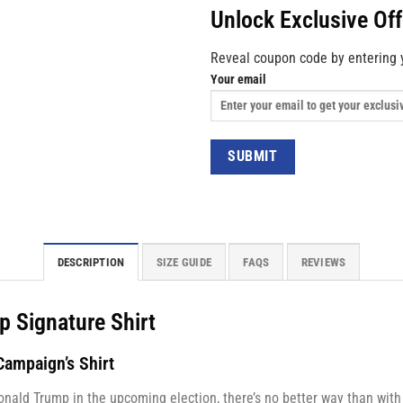
Unlock Exclusive Of
Reveal coupon code by entering 
Your email
DESCRIPTION
SIZE GUIDE
FAQS
REVIEWS
p Signature Shirt
ampaign’s Shirt
onald Trump in the upcoming election, there’s no better way than wit