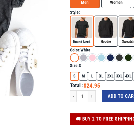
Men
Women
Style:
Hoodie
Sweatsh
Round Neck
Color:
White
Size:
S
S
M
L
XL
2XL
3XL
4XL
$24.95
Total :
Donald Trump Signature America Coun
ADD TO CA
️🚚 BUY 2 TO FREE SHIPPIN