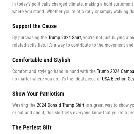
In today’s politically charged climate, making a bold statemen
where you stand. Whether you’re at a rally or simply walking dow
Support the Cause
By purchasing the
Trump 2024 Shirt
, you’re not just buying a 
related activities. It’s a way to contribute to the movement an
Comfortable and Stylish
Comfort and style go hand in hand with the
Trump 2024 Campai
no matter where you go. It’s the ideal piece of
USA Election Ge
Show Your Patriotism
Wearing the
2024 Donald Trump Shirt
is a great way to show you
or out and about, this shirt lets everyone know that you’re a p
The Perfect Gift