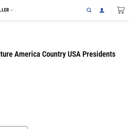
LLER
ture America Country USA Presidents