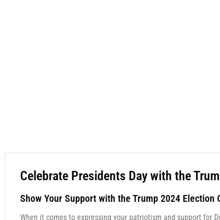
Celebrate Presidents Day with the Trum
Show Your Support with the Trump 2024 Election C
When it comes to expressing your patriotism and support for D