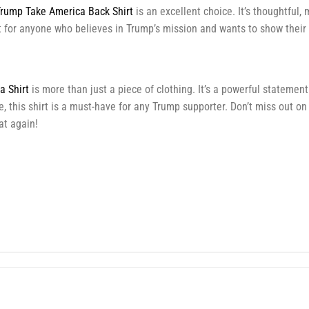
rump Take America Back Shirt
is an excellent choice. It’s thoughtful,
ift for anyone who believes in Trump’s mission and wants to show their
 Shirt
is more than just a piece of clothing. It’s a powerful statemen
, this shirt is a must-have for any Trump supporter. Don’t miss out on
t again!