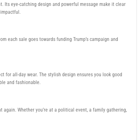
t. Its eye-catching design and powerful message make it clear
 impactful.
ds from each sale goes towards funding Trump’s campaign and
fect for all-day wear. The stylish design ensures you look good
ble and fashionable.
 again. Whether you’re at a political event, a family gathering,