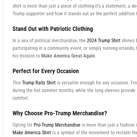
shirt is more than just a piece of clothing-it’s a statement, a 
Trump supporter and how it stands out as the perfect addition 
Stand Out with Patriotic Clothing
In a sea of political merchandise, the
2024 Trump Shirt
shines b
participating in a community event, or simply running errands, 
his mission to
Make America Great Again
.
Perfect for Every Occasion
This
Trump Rally Shirt
is versatile enough for any occasion. From
during the hot summer months, while the long sleeves provide 
comfort.
Why Choose Pro-Trump Merchandise?
Opting for
Pro-Trump Merchandise
is more than just a fashion 
Make America Shirt
is a symbol of the movement to reclaim the 