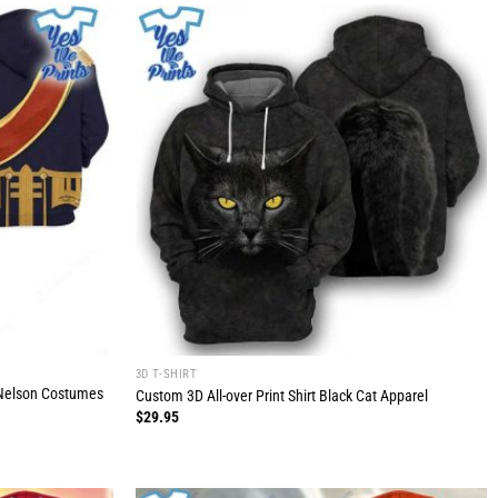
3D T-SHIRT
o Nelson Costumes
Custom 3D All-over Print Shirt Black Cat Apparel
$
29.95