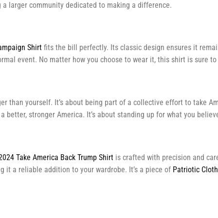
ing a larger community dedicated to making a difference.
mpaign Shirt
fits the bill perfectly. Its classic design ensures it rema
formal event. No matter how you choose to wear it, this shirt is sure 
 than yourself. It’s about being part of a collective effort to take Am
r a better, stronger America. It’s about standing up for what you beli
2024 Take America Back Trump Shirt
is crafted with precision and car
 it a reliable addition to your wardrobe. It’s a piece of
Patriotic Clot