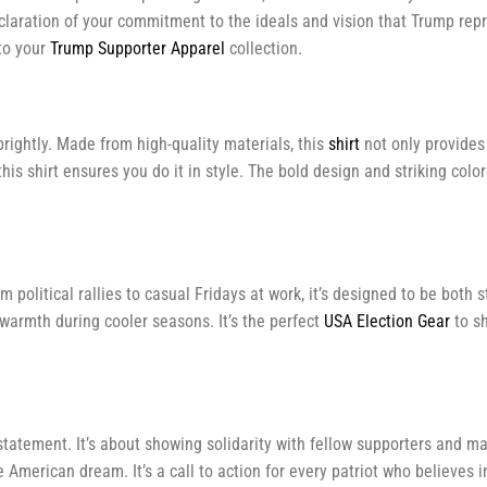
declaration of your commitment to the ideals and vision that Trump repr
to your
Trump Supporter Apparel
collection.
rightly. Made from high-quality materials, this
shirt
not only provides 
this shirt ensures you do it in style. The bold design and striking co
 political rallies to casual Fridays at work, it’s designed to be both 
warmth during cooler seasons. It’s the perfect
USA Election Gear
to sh
statement. It’s about showing solidarity with fellow supporters and m
American dream. It’s a call to action for every patriot who believes i