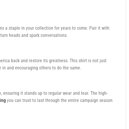
ins a staple in your collection for years to come. Pair it with
to turn heads and spark conversations.
erica back and restore its greatness. This shirt is not just
eve in and encouraging others to do the same.
e, ensuring it stands up to regular wear and tear. The high-
hing
you can trust to last through the entire campaign season