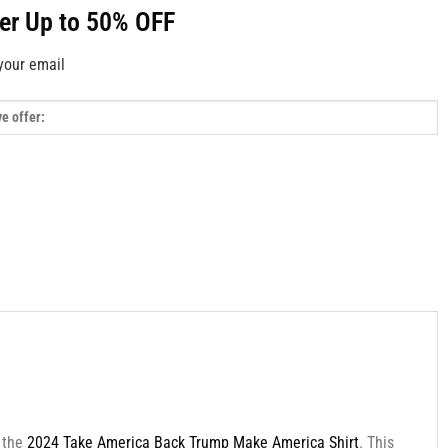
fer Up to 50% OFF
your email
h the
2024 Take America Back Trump Make America Shirt
. This