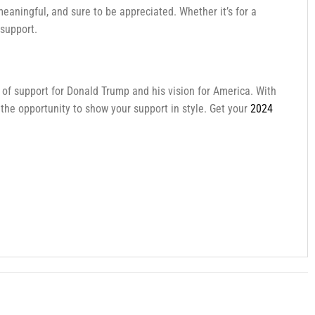
 meaningful, and sure to be appreciated. Whether it’s for a
 support.
t of support for Donald Trump and his vision for America. With
 the opportunity to show your support in style. Get your
2024