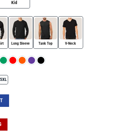
Kid
irt
Long Sleeve
Tank Top
V-Neck
5XL
try USA Presidents Day Shirt quantity
RT
G