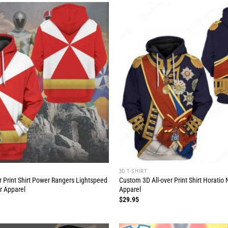
3D T-SHIRT
r Print Shirt Power Rangers Lightspeed
Custom 3D All-over Print Shirt Horati
r Apparel
Apparel
$
29.95