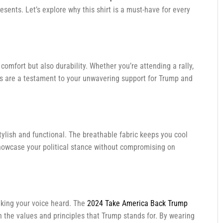
esents. Let’s explore why this shirt is a must-have for every
comfort but also durability. Whether you’re attending a rally,
lors are a testament to your unwavering support for Trump and
stylish and functional. The breathable fabric keeps you cool
owcase your political stance without compromising on
aking your voice heard. The
2024 Take America Back Trump
n the values and principles that Trump stands for. By wearing