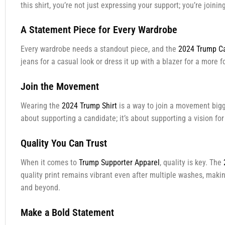
this shirt, you’re not just expressing your support; you’re join
A Statement Piece for Every Wardrobe
Every wardrobe needs a standout piece, and the
2024 Trump Ca
jeans for a casual look or dress it up with a blazer for a more 
Join the Movement
Wearing the
2024 Trump Shirt
is a way to join a movement bigger
about supporting a candidate; it’s about supporting a vision fo
Quality You Can Trust
When it comes to
Trump Supporter Apparel
, quality is key. The
quality print remains vibrant even after multiple washes, making
and beyond.
Make a Bold Statement