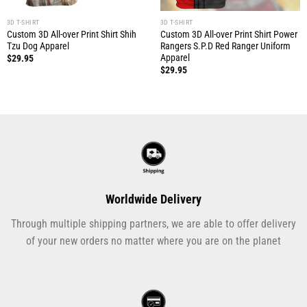
3D T-SHIRT
3D T-SHIRT
Custom 3D All-over Print Shirt Shih
Custom 3D All-over Print Shirt Power
Tzu Dog Apparel
Rangers S.P.D Red Ranger Uniform
Apparel
$
29.95
$
29.95
Worldwide Delivery
Through multiple shipping partners, we are able to offer delivery
of your new orders no matter where you are on the planet