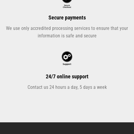
Secure payments
We use only accredited processing services to ensure that your
information is safe and secure
24/7 online support
Contact us 24 hours a day, 5 days a week