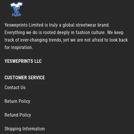
Yesweprints Limited is truly a global streetwear brand.
Everything we do is rooted deeply in fashion culture. We keep
track of ever-changing trends, yet we are not afraid to look back
for inspiration.
YESWEPRINTS LLC
CUSTOMER SERVICE
Contact Us
Return Policy
Refund Policy
Shipping Information