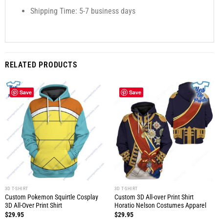
Shipping Time: 5-7 business days
RELATED PRODUCTS
Save
Save
3D T-SHIRT
3D T-SHIRT
Custom Pokemon Squirtle Cosplay
Custom 3D All-over Print Shirt
3D All-Over Print Shirt
Horatio Nelson Costumes Apparel
$
29.95
$
29.95