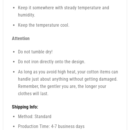
Keep it somewhere with steady temperature and
humidity.
Keep the temperature cool.
Attention
Do not tumble dry!
Do not iron directly onto the design.
As long as you avoid high heat, your cotton items can
handle just about anything without getting damaged.
Remember, the gentler you are, the longer your
clothes will last.
Shipping Info:
Method: Standard
Production Time: 4-7 business days