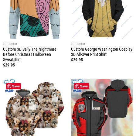
3D T-SHIRT
3D T-SHIRT
Custom 3D Sally The Nightmare
Custom George Washington Cosplay
Before Christmas Halloween
3D All-Over Print Shirt
Sweatshirt
$
29.95
$
29.95
Save
Save