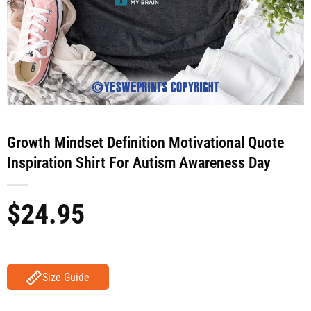
Growth Mindset Definition Motivational Quote
Inspiration Shirt For Autism Awareness Day
$
24.95
Size Guide