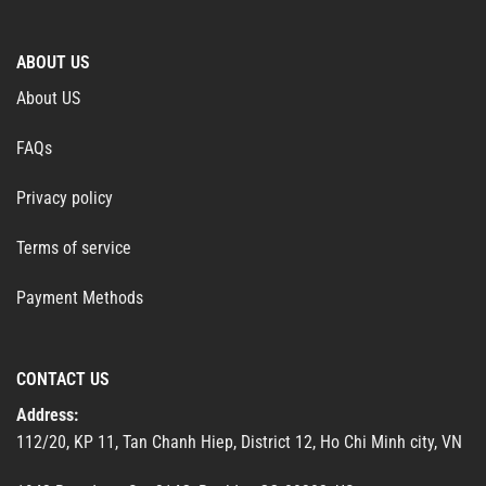
ABOUT US
About US
FAQs
Privacy policy
Terms of service
Payment Methods
CONTACT US
Address:
112/20, KP 11, Tan Chanh Hiep, District 12, Ho Chi Minh city, VN