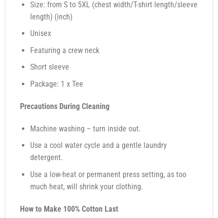
Size: from S to 5XL (chest width/T-shirt length/sleeve
length) (inch)
Unisex
Featuring a crew neck
Short sleeve
Package: 1 x Tee
Precautions During Cleaning
Machine washing – turn inside out.
Use a cool water cycle and a gentle laundry
detergent.
Use a low-heat or permanent press setting, as too
much heat, will shrink your clothing.
How to Make 100% Cotton Last