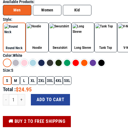
Available Products:
Men
Women
Kid
Style:
Hoodie
Sweatshirt
Long Sleeve
Tank Top
V-
Round Neck
Color:
White
Size:
S
S
M
L
XL
2XL
3XL
4XL
5XL
$24.95
Total :
Growth Mindset Definition Motivational Quote Inspiration Shirt For Autism A
ADD TO CART
️🚚 BUY 2 TO FREE SHIPPING