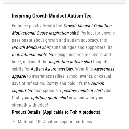
Inspiring Growth Mindset Autism Tee
Embrace positivity with the
Growth Mindset Definition
Motivational Quote Inspiration
shirt
! Perfect for anyone
passionate about growth and autism advocacy, this
Growth Mindset shirt
suits all ages and supporters. Its
motivational quote tee
design inspires resilience and
hope, making it the
Inspiration autism shirt
to uplift
spirits for
Autism Awareness Day
. Wear this
Awareness
apparel
to awareness rallies, school events, or casual
days of reflection. Comfy and bold, it’s the
Autism
support tee
that spreads a
positive mindset shirt
vibe.
Grab your
uplifting quote shirt
now and wear your
strength with pride!
Product Details: (Applicable to T-shirt products)
Material: 100% cotton superior softness