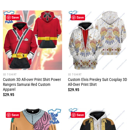
Save
Save
3D T-SHIRT
3D T-SHIRT
Custom 3D All-over Print Shirt Power
Custom Elvis Presley Suit Cosplay 3D
Rangers Samurai Red Custom
All-Over Print Shirt
Apparel
$
29.95
$
29.95
Save
Save