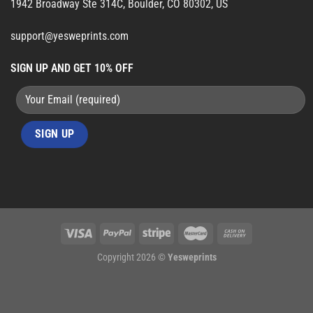
1942 Broadway Ste 314C, Boulder, CO 80302, US
support@yesweprints.com
SIGN UP AND GET 10% OFF
Copyright 2026 ©
Yesweprints