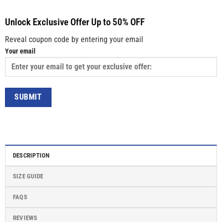
Unlock Exclusive Offer Up to 50% OFF
Reveal coupon code by entering your email
Your email
DESCRIPTION
SIZE GUIDE
FAQS
REVIEWS