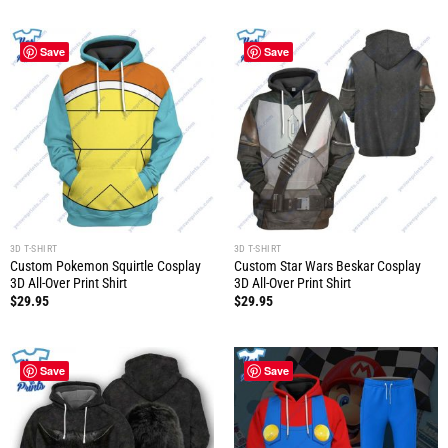
Save
Save
3D T-SHIRT
3D T-SHIRT
Custom Pokemon Squirtle Cosplay
Custom Star Wars Beskar Cosplay
3D All-Over Print Shirt
3D All-Over Print Shirt
$
29.95
$
29.95
Save
Save