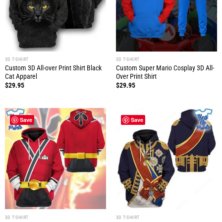
3D T-SHIRT
3D T-SHIRT
Custom 3D All-over Print Shirt Black
Custom Super Mario Cosplay 3D All-
Cat Apparel
Over Print Shirt
$
29.95
$
29.95
Save
Save
3D T-SHIRT
3D T-SHIRT