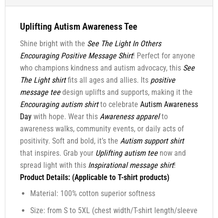
Uplifting Autism Awareness Tee
Shine bright with the
See The Light In Others
Encouraging Positive Message Shirt
! Perfect for anyone
who champions kindness and autism advocacy, this
See
The Light shirt
fits all ages and allies. Its
positive
message tee
design uplifts and supports, making it the
Encouraging autism shirt
to celebrate
Autism Awareness
Day
with hope. Wear this
Awareness apparel
to
awareness walks, community events, or daily acts of
positivity. Soft and bold, it’s the
Autism support shirt
that inspires. Grab your
Uplifting autism tee
now and
spread light with this
Inspirational message shirt
!
Product Details: (Applicable to T-shirt products)
Material: 100% cotton superior softness
Size: from S to 5XL (chest width/T-shirt length/sleeve