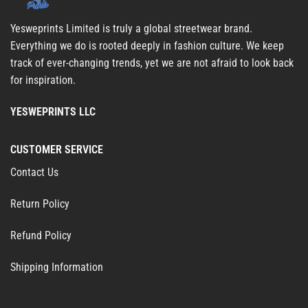
Yesweprints Limited is truly a global streetwear brand.
Everything we do is rooted deeply in fashion culture. We keep
track of ever-changing trends, yet we are not afraid to look back
for inspiration.
YESWEPRINTS LLC
CUSTOMER SERVICE
Contact Us
Return Policy
Refund Policy
Shipping Information