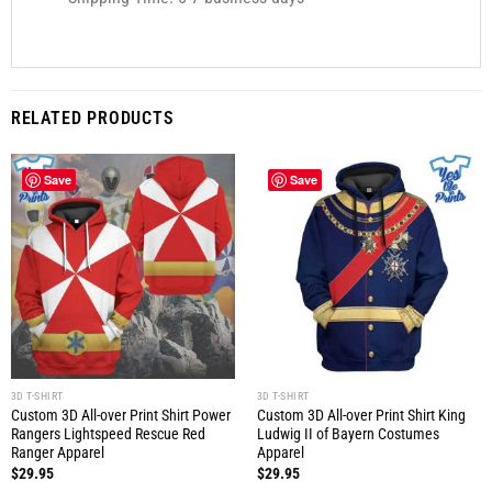
RELATED PRODUCTS
Save
Save
3D T-SHIRT
3D T-SHIRT
Custom 3D All-over Print Shirt Power
Custom 3D All-over Print Shirt King
Rangers Lightspeed Rescue Red
Ludwig II of Bayern Costumes
Ranger Apparel
Apparel
$
29.95
$
29.95