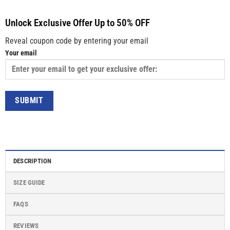
Unlock Exclusive Offer Up to 50% OFF
Reveal coupon code by entering your email
Your email
DESCRIPTION
SIZE GUIDE
FAQS
REVIEWS