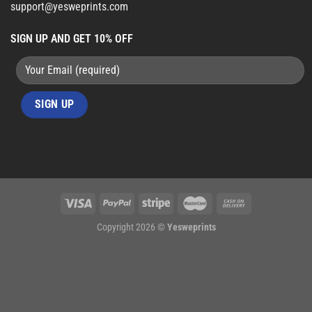
support@yesweprints.com
SIGN UP AND GET 10% OFF
Copyright 2026 ©
Yesweprints