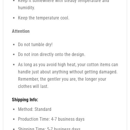
Keep it somewhere with steady temperature and
humidity.
Keep the temperature cool.
Attention
Do not tumble dry!
Do not iron directly onto the design.
As long as you avoid high heat, your cotton items can
handle just about anything without getting damaged.
Remember, the gentler you are, the longer your
clothes will last.
Shipping Info:
Method: Standard
Production Time: 4-7 business days
Shipping Time: 5-7 business days