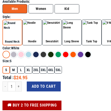
Available Products:
Men
Women
Kid
Style:
Hoodie
Sweatshirt
Long Sleeve
Tank Top
V-
Round Neck
Color:
White
Size:
S
S
M
L
XL
2XL
3XL
4XL
5XL
$24.95
Total :
See The Light In Others Encouraging Positive Message Shirt For Autism Awar
ADD TO CART
️🚚 BUY 2 TO FREE SHIPPING