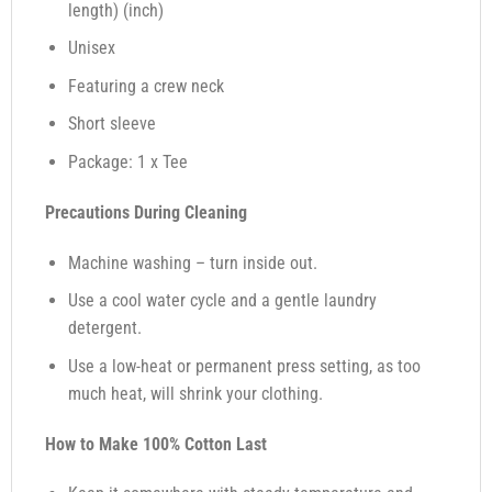
length) (inch)
Unisex
Featuring a crew neck
Short sleeve
Package: 1 x Tee
Precautions During Cleaning
Machine washing – turn inside out.
Use a cool water cycle and a gentle laundry
detergent.
Use a low-heat or permanent press setting, as too
much heat, will shrink your clothing.
How to Make 100% Cotton Last