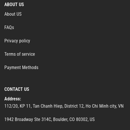
ABOUT US
About US
FAQs
Privacy policy
Terms of service
Payment Methods
CONTACT US
Address:
112/20, KP 11, Tan Chanh Hiep, District 12, Ho Chi Minh city, VN
1942 Broadway Ste 314C, Boulder, CO 80302, US