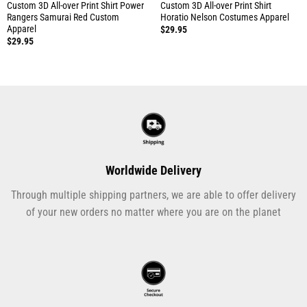
Custom 3D All-over Print Shirt Power
Custom 3D All-over Print Shirt
Rangers Samurai Red Custom
Horatio Nelson Costumes Apparel
Apparel
$
29.95
$
29.95
Worldwide Delivery
Through multiple shipping partners, we are able to offer delivery
of your new orders no matter where you are on the planet