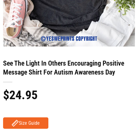
See The Light In Others Encouraging Positive
Message Shirt For Autism Awareness Day
$
24.95
Size Guide