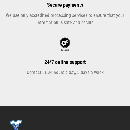
Secure payments
We use only accredited processing services to ensure that your
information is safe and secure
24/7 online support
Contact us 24 hours a day, 5 days a week