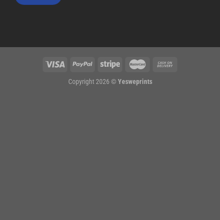
Copyright 2026 ©
Yesweprints