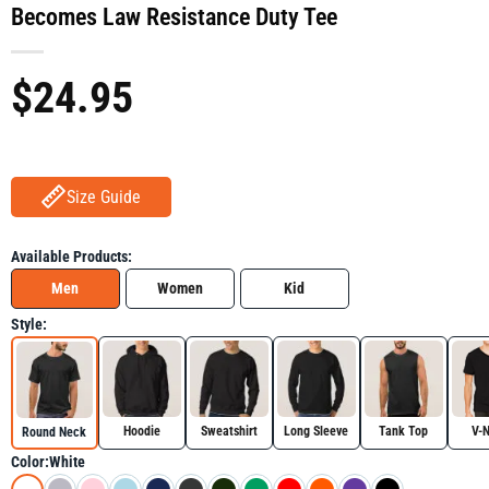
Becomes Law Resistance Duty Tee
$
24.95
Size Guide
Available Products:
Men
Women
Kid
Style:
Hoodie
Sweatshirt
Long Sleeve
Tank Top
V-
Round Neck
Color:
White