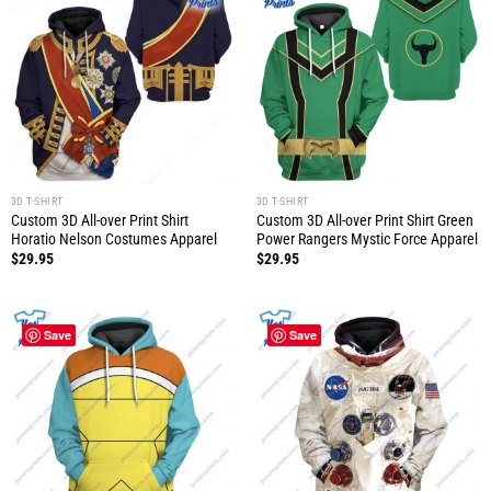
3D T-SHIRT
3D T-SHIRT
Custom 3D All-over Print Shirt
Custom 3D All-over Print Shirt Green
Horatio Nelson Costumes Apparel
Power Rangers Mystic Force Apparel
$
29.95
$
29.95
Save
Save