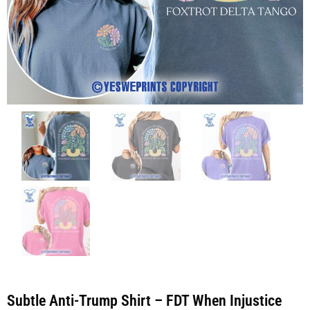
Subtle Anti-Trump Shirt – FDT When Injustice