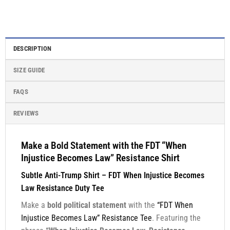
DESCRIPTION
SIZE GUIDE
FAQS
REVIEWS
Make a Bold Statement with the FDT “When
Injustice Becomes Law” Resistance Shirt
Subtle Anti-Trump Shirt – FDT When Injustice Becomes
Law Resistance Duty Tee
Make a
bold political statement
with the
“FDT When
Injustice Becomes Law” Resistance Tee
. Featuring the