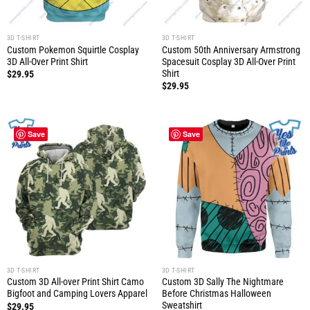
3D T-SHIRT
3D T-SHIRT
Custom Pokemon Squirtle Cosplay
Custom 50th Anniversary Armstrong
3D All-Over Print Shirt
Spacesuit Cosplay 3D All-Over Print
Shirt
$
29.95
$
29.95
Save
Save
3D T-SHIRT
3D T-SHIRT
Custom 3D All-over Print Shirt Camo
Custom 3D Sally The Nightmare
Bigfoot and Camping Lovers Apparel
Before Christmas Halloween
Sweatshirt
$
29.95