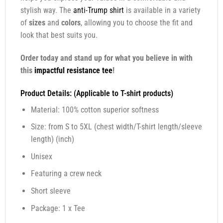
stylish way. The
anti-Trump shirt
is available in a variety
of
sizes
and
colors
, allowing you to choose the fit and
look that best suits you.
Order today and stand up for what you believe in with
this
impactful resistance tee
!
Product Details: (Applicable to T-shirt products)
Material: 100% cotton superior softness
Size: from S to 5XL (chest width/T-shirt length/sleeve
length) (inch)
Unisex
Featuring a crew neck
Short sleeve
Package: 1 x Tee