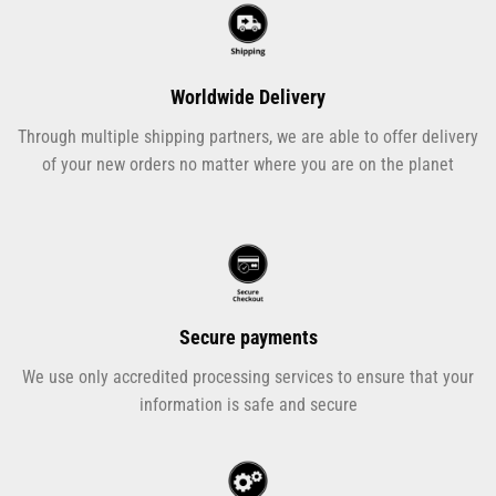
Worldwide Delivery
Through multiple shipping partners, we are able to offer delivery
of your new orders no matter where you are on the planet
Secure payments
We use only accredited processing services to ensure that your
information is safe and secure