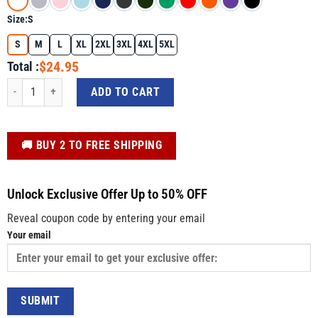
Size:
S
S
M
L
XL
2XL
3XL
4XL
5XL
$24.95
Total :
Subtle Anti-Trump Shirt – FDT When Injustice Becomes Law Resistance Duty T
ADD TO CART
️🚚 BUY 2 TO FREE SHIPPING
Unlock Exclusive Offer Up to 50% OFF
Reveal coupon code by entering your email
Your email