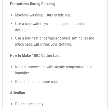
Precautions During Cleaning
Machine washing – turn inside out.
Use a cool water cycle and a gentle laundry
detergent.
Use a low-heat or permanent press setting, as too
much heat, will shrink your clothing.
How to Make 100% Cotton Last
Keep it somewhere with steady temperature and
humidity.
Keep the temperature cool.
Attention
Do not tumble dry!