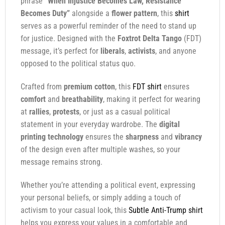
phrase
“When Injustice Becomes Law, Resistance
Becomes Duty”
alongside a
flower pattern
, this
shirt
serves as a powerful reminder of the need to stand up
for justice. Designed with the
Foxtrot Delta Tango
(FDT)
message, it’s perfect for
liberals
,
activists
, and anyone
opposed to the political status quo.
Crafted from
premium cotton
, this
FDT shirt
ensures
comfort
and
breathability
, making it perfect for wearing
at
rallies
,
protests
, or just as a casual political
statement in your everyday wardrobe. The
digital
printing technology
ensures the
sharpness
and
vibrancy
of the design even after multiple washes, so your
message remains strong.
Whether you’re attending a political event, expressing
your personal beliefs, or simply adding a touch of
activism to your casual look, this
Subtle Anti-Trump shirt
helps you express your values in a comfortable and