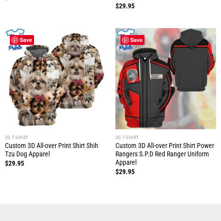
$
29.95
Save
Save
3D T-SHIRT
3D T-SHIRT
Custom 3D All-over Print Shirt Shih
Custom 3D All-over Print Shirt Power
Tzu Dog Apparel
Rangers S.P.D Red Ranger Uniform
Apparel
$
29.95
$
29.95