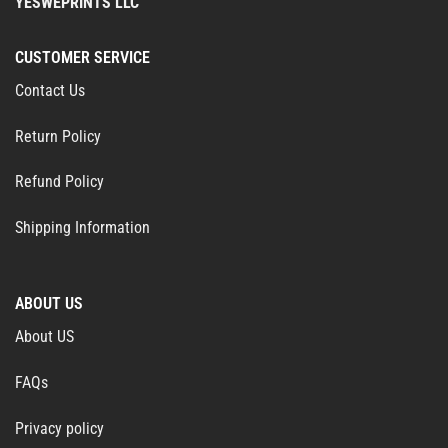
YESWEPRINTS LLC
CUSTOMER SERVICE
Contact Us
Return Policy
Refund Policy
Shipping Information
ABOUT US
About US
FAQs
Privacy policy