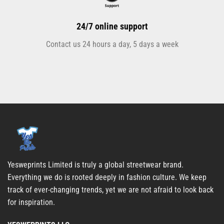
24/7 online support
Contact us 24 hours a day, 5 days a week
Yesweprints Limited is truly a global streetwear brand.
Everything we do is rooted deeply in fashion culture. We keep
track of ever-changing trends, yet we are not afraid to look back
for inspiration.