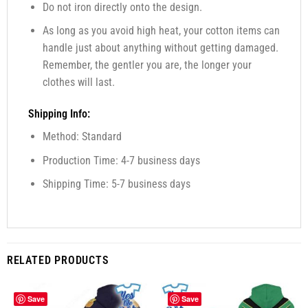
Do not iron directly onto the design.
As long as you avoid high heat, your cotton items can
handle just about anything without getting damaged.
Remember, the gentler you are, the longer your
clothes will last.
Shipping Info:
Method: Standard
Production Time: 4-7 business days
Shipping Time: 5-7 business days
RELATED PRODUCTS
Save
Save