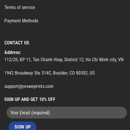
Terms of service
Payment Methods
CONTACT US
Address:
112/20, KP 11, Tan Chanh Hiep, District 12, Ho Chi Minh city, VN
1942 Broadway Ste 314C, Boulder, CO 80302, US
support@yesweprints.com
SIGN UP AND GET 10% OFF