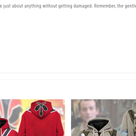
e just about anything without getting damaged. Remember, the gentler 