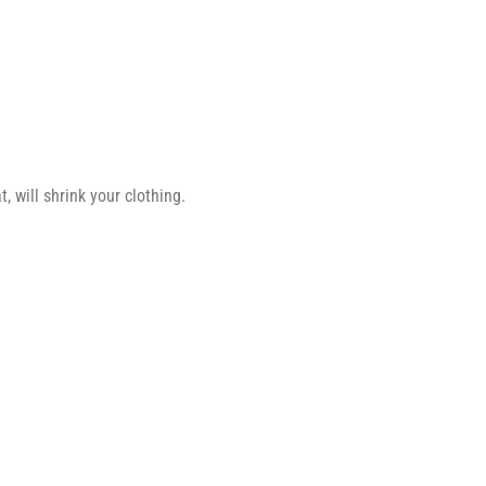
 will shrink your clothing.