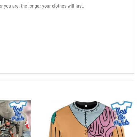
you are, the longer your clothes will last.