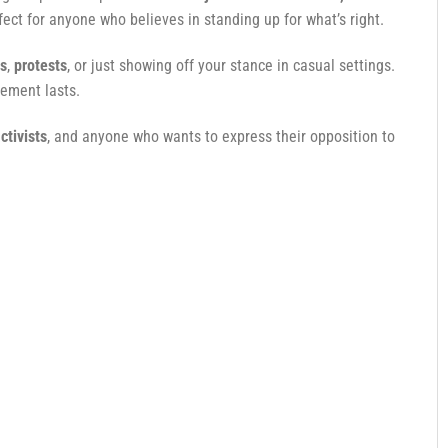
ect for anyone who believes in standing up for what’s right.
es
,
protests
, or just showing off your stance in casual settings.
tement lasts.
ctivists
, and anyone who wants to express their opposition to