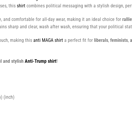
ses, this
shirt
combines political messaging with a stylish design, perf
e, and comfortable for all-day wear, making it an ideal choice for
ralli
ins sharp and clear, wash after wash, ensuring that your political sta
touch, making this
anti MAGA shirt
a perfect fit for
liberals
,
feminists
,
a
l and stylish
Anti-Trump shirt
!
) (inch)