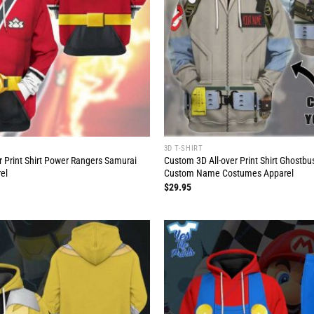
3D T-SHIRT
r Print Shirt Power Rangers Samurai
Custom 3D All-over Print Shirt Ghostb
el
Custom Name Costumes Apparel
$
29.95