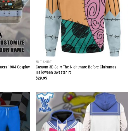
3D T-SHIRT
usters 1984 Cosplay
Custom 3D Sally The Nightmare Before Christmas
Halloween Sweatshirt
$
29.95