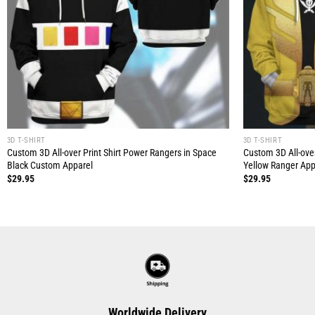
3D T-SHIRT
3D T-SHIRT
Custom 3D All-over Print Shirt Power Rangers in Space
Custom 3D All-ove
Black Custom Apparel
Yellow Ranger App
$
29.95
$
29.95
Worldwide Delivery