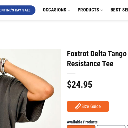
OCCASIONS
PRODUCTS
BEST SE
ENTINE'S DAY SALE
Foxtrot Delta Tango
Resistance Tee
$
24.95
Size Guide
Available Products: