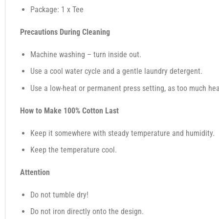
Package: 1 x Tee
Precautions During Cleaning
Machine washing – turn inside out.
Use a cool water cycle and a gentle laundry detergent.
Use a low-heat or permanent press setting, as too much heat,
How to Make 100% Cotton Last
Keep it somewhere with steady temperature and humidity.
Keep the temperature cool.
Attention
Do not tumble dry!
Do not iron directly onto the design.