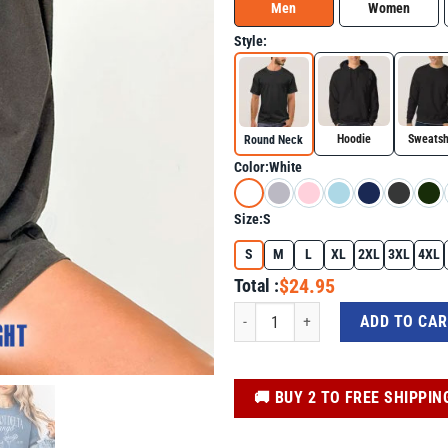
Men
Women
Style:
Hoodie
Sweatsh
Round Neck
Color:
White
Size:
S
S
M
L
XL
2XL
3XL
4XL
$24.95
Total :
Foxtrot Delta Tango Social Club Shirt
ADD TO CA
️🚚 BUY 2 TO FREE SHIPPIN