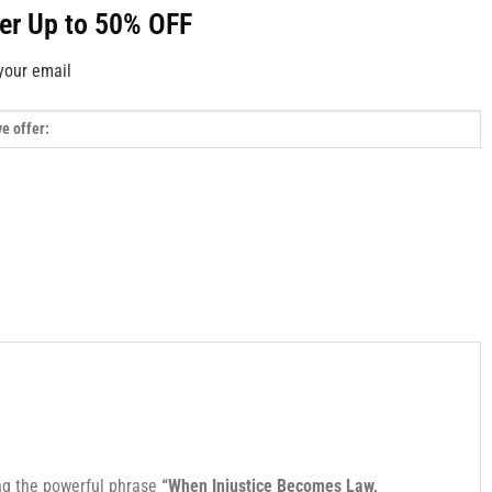
fer Up to 50% OFF
your email
ng the powerful phrase
“When Injustice Becomes Law,