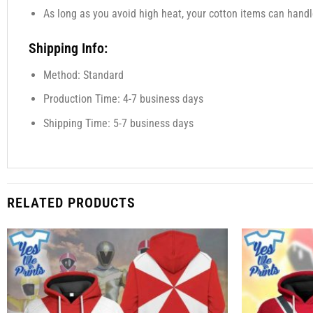
As long as you avoid high heat, your cotton items can handl
Shipping Info:
Method: Standard
Production Time: 4-7 business days
Shipping Time: 5-7 business days
RELATED PRODUCTS