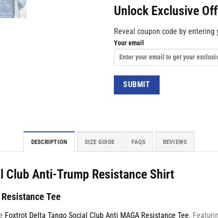
Unlock Exclusive Of
Reveal coupon code by entering 
Your email
DESCRIPTION
SIZE GUIDE
FAQS
REVIEWS
al Club Anti-Trump Resistance Shirt
A Resistance Tee
he
Foxtrot Delta Tango Social Club Anti MAGA Resistance Tee
. Featuri