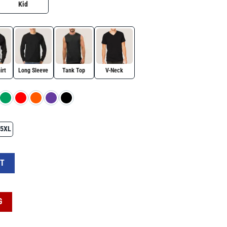
Kid
irt
Long Sleeve
Tank Top
V-Neck
5XL
 – Anti MAGA Resistance Tee quantity
RT
G