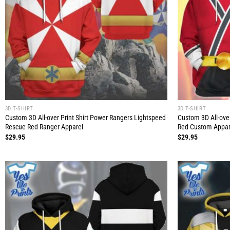
3D T-SHIRT
3D T-SHIRT
Custom 3D All-over Print Shirt Power Rangers Lightspeed
Custom 3D All-ove
Rescue Red Ranger Apparel
Red Custom Appar
$
29.95
$
29.95