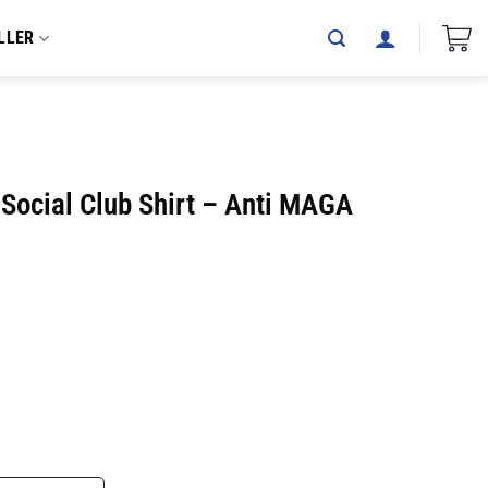
LLER
 Social Club Shirt – Anti MAGA