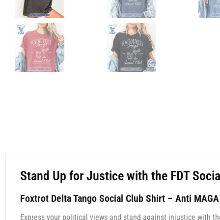
Stand Up for Justice with the FDT Soci
Foxtrot Delta Tango Social Club Shirt – Anti MAG
Express your political views and stand against injustice with t