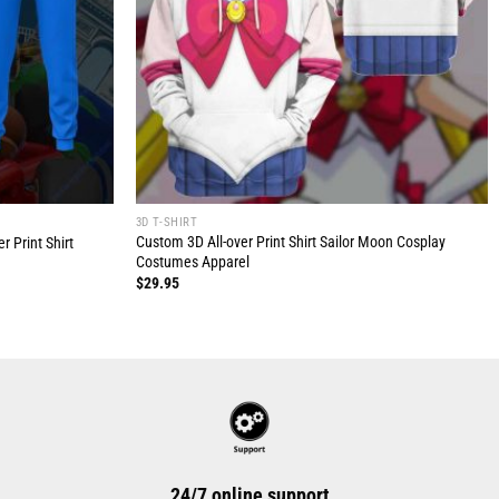
3D T-SHIRT
Custom 3D All-over Print Shirt Sailor Moon Cosplay
 Print Shirt
Costumes Apparel
$
29.95
24/7 online support