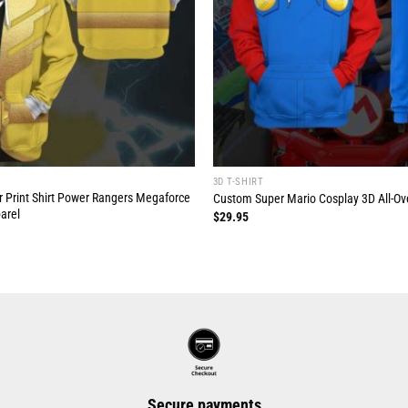
3D T-SHIRT
r Print Shirt Power Rangers Megaforce
Custom Super Mario Cosplay 3D All-Over
arel
$
29.95
Secure payments