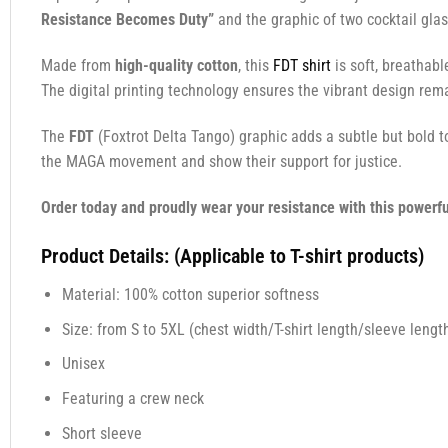
Resistance Becomes Duty”
and the graphic of two cocktail glas
Made from
high-quality cotton
, this
FDT shirt
is soft, breathabl
The digital printing technology ensures the vibrant design rema
The
FDT
(Foxtrot Delta Tango) graphic adds a subtle but bold 
the MAGA movement and show their support for justice.
Order today and proudly wear your resistance with this powerfu
Product Details: (Applicable to T-shirt products)
Material: 100% cotton superior softness
Size: from S to 5XL (chest width/T-shirt length/sleeve length
Unisex
Featuring a crew neck
Short sleeve