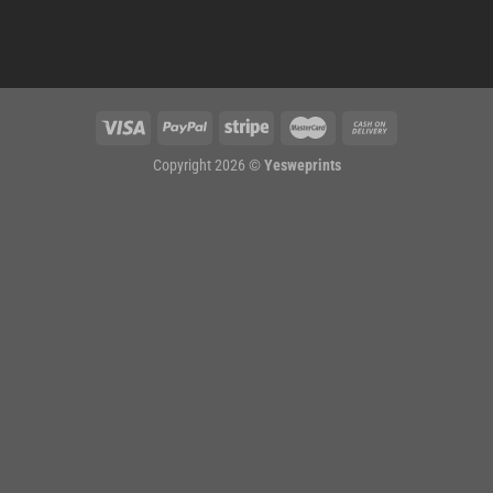
Copyright 2026 ©
Yesweprints