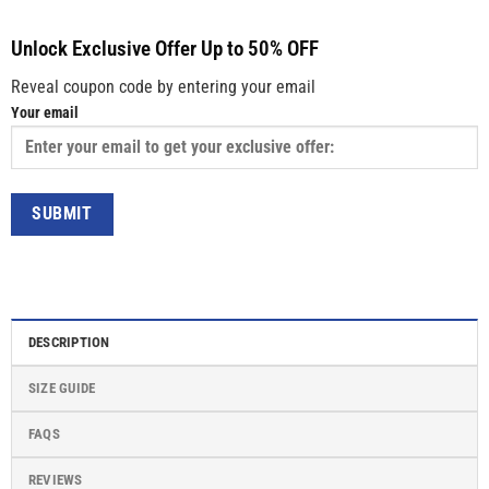
Unlock Exclusive Offer Up to 50% OFF
Reveal coupon code by entering your email
Your email
DESCRIPTION
SIZE GUIDE
FAQS
REVIEWS