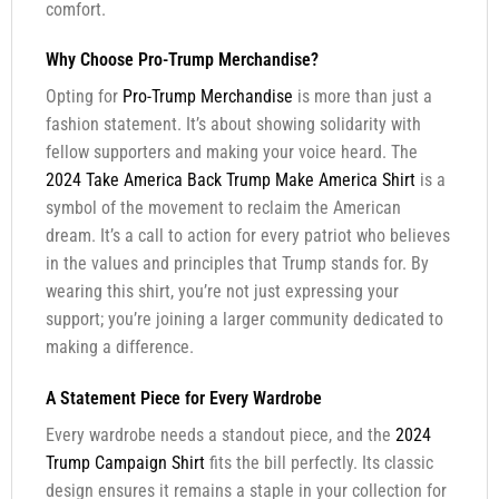
comfort.
Why Choose Pro-Trump Merchandise?
Opting for
Pro-Trump Merchandise
is more than just a
fashion statement. It’s about showing solidarity with
fellow supporters and making your voice heard. The
2024 Take America Back Trump Make America Shirt
is a
symbol of the movement to reclaim the American
dream. It’s a call to action for every patriot who believes
in the values and principles that Trump stands for. By
wearing this shirt, you’re not just expressing your
support; you’re joining a larger community dedicated to
making a difference.
A Statement Piece for Every Wardrobe
Every wardrobe needs a standout piece, and the
2024
Trump Campaign Shirt
fits the bill perfectly. Its classic
design ensures it remains a staple in your collection for