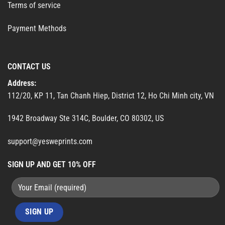
Terms of service
Payment Methods
CONTACT US
Address:
112/20, KP 11, Tan Chanh Hiep, District 12, Ho Chi Minh city, VN
1942 Broadway Ste 314C, Boulder, CO 80302, US
support@yesweprints.com
SIGN UP AND GET 10% OFF