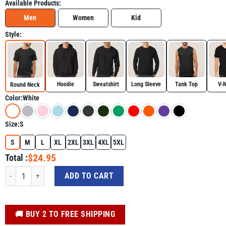
Available Products:
Men
Women
Kid
Style:
Hoodie
Sweatshirt
Long Sleeve
Tank Top
V-
Round Neck
Color:
White
Size:
S
S
M
L
XL
2XL
3XL
4XL
5XL
$24.95
Total :
Trump Riding A Dinosaur T-rex Support Trump Shirt quantity
ADD TO CART
️🚚 BUY 2 TO FREE SHIPPING