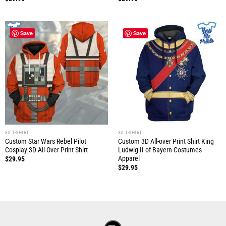
Save
Save
3D T-SHIRT
3D T-SHIRT
Custom Star Wars Rebel Pilot
Custom 3D All-over Print Shirt King
Cosplay 3D All-Over Print Shirt
Ludwig II of Bayern Costumes
Apparel
$
29.95
$
29.95