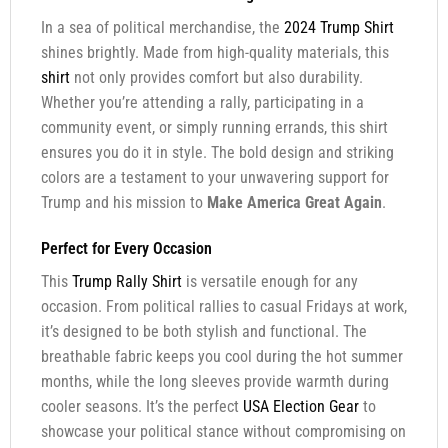
In a sea of political merchandise, the
2024 Trump Shirt
shines brightly. Made from high-quality materials, this
shirt
not only provides comfort but also durability.
Whether you’re attending a rally, participating in a
community event, or simply running errands, this shirt
ensures you do it in style. The bold design and striking
colors are a testament to your unwavering support for
Trump and his mission to
Make America Great Again
.
Perfect for Every Occasion
This
Trump Rally Shirt
is versatile enough for any
occasion. From political rallies to casual Fridays at work,
it’s designed to be both stylish and functional. The
breathable fabric keeps you cool during the hot summer
months, while the long sleeves provide warmth during
cooler seasons. It’s the perfect
USA Election Gear
to
showcase your political stance without compromising on