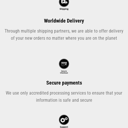
Worldwide Delivery
Through multiple shipping partners, we are able to offer delivery
of your new orders no matter where you are on the planet
Secure payments
We use only accredited processing services to ensure that your
information is safe and secure