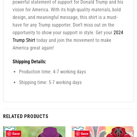
powerful statement of support for Donald Trump and his
vision for America. With its high-quality materials, bold
design, and meaningful message, this shirt is a must-
have for any Trump supporter. Don’t miss out on the
opportunity to show your support in style. Get your
2024
Trump Shirt
today and join the movement to make
America great again!
Shipping Details:
Production time: 4-7 working days
Shipping time: 5-7 working days
RELATED PRODUCTS
Save
Save