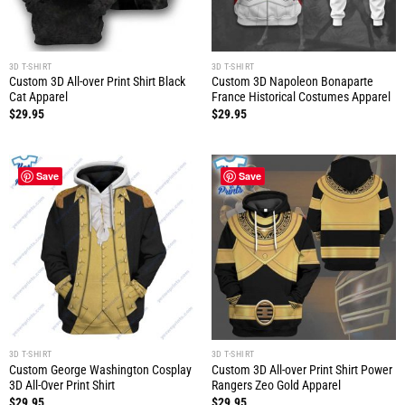
3D T-SHIRT
3D T-SHIRT
Custom 3D All-over Print Shirt Black
Custom 3D Napoleon Bonaparte
Cat Apparel
France Historical Costumes Apparel
$
29.95
$
29.95
Save
Save
3D T-SHIRT
3D T-SHIRT
Custom George Washington Cosplay
Custom 3D All-over Print Shirt Power
3D All-Over Print Shirt
Rangers Zeo Gold Apparel
$
29.95
$
29.95