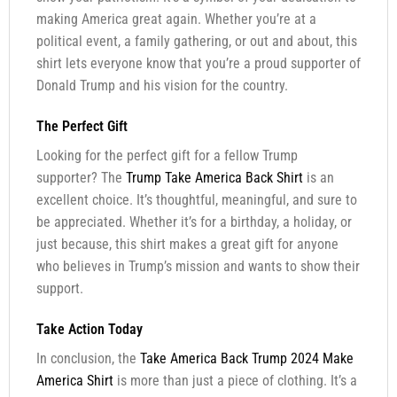
making America great again. Whether you’re at a
political event, a family gathering, or out and about, this
shirt lets everyone know that you’re a proud supporter of
Donald Trump and his vision for the country.
The Perfect Gift
Looking for the perfect gift for a fellow Trump
supporter? The
Trump Take America Back Shirt
is an
excellent choice. It’s thoughtful, meaningful, and sure to
be appreciated. Whether it’s for a birthday, a holiday, or
just because, this shirt makes a great gift for anyone
who believes in Trump’s mission and wants to show their
support.
Take Action Today
In conclusion, the
Take America Back Trump 2024 Make
America Shirt
is more than just a piece of clothing. It’s a