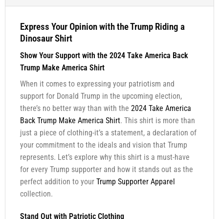
Express Your Opinion with the Trump Riding a
Dinosaur Shirt
Show Your Support with the 2024 Take America Back
Trump Make America Shirt
When it comes to expressing your patriotism and
support for Donald Trump in the upcoming election,
there’s no better way than with the
2024 Take America
Back Trump Make America Shirt
. This shirt is more than
just a piece of clothing-it’s a statement, a declaration of
your commitment to the ideals and vision that Trump
represents. Let’s explore why this shirt is a must-have
for every Trump supporter and how it stands out as the
perfect addition to your
Trump Supporter Apparel
collection.
Stand Out with Patriotic Clothing