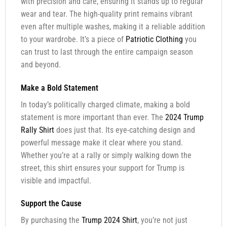
with precision and care, ensuring it stands up to regular
wear and tear. The high-quality print remains vibrant
even after multiple washes, making it a reliable addition
to your wardrobe. It’s a piece of
Patriotic Clothing
you
can trust to last through the entire campaign season
and beyond.
Make a Bold Statement
In today’s politically charged climate, making a bold
statement is more important than ever. The
2024 Trump
Rally Shirt
does just that. Its eye-catching design and
powerful message make it clear where you stand.
Whether you’re at a rally or simply walking down the
street, this shirt ensures your support for Trump is
visible and impactful.
Support the Cause
By purchasing the
Trump 2024 Shirt
, you’re not just