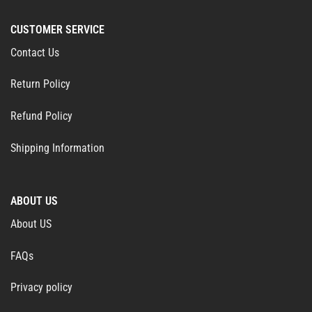
CUSTOMER SERVICE
Contact Us
Return Policy
Refund Policy
Shipping Information
ABOUT US
About US
FAQs
Privacy policy