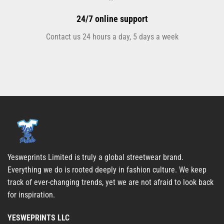
24/7 online support
Contact us 24 hours a day, 5 days a week
Yesweprints Limited is truly a global streetwear brand.
Everything we do is rooted deeply in fashion culture. We keep
track of ever-changing trends, yet we are not afraid to look back
for inspiration.
YESWEPRINTS LLC