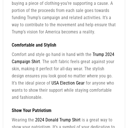
buying a piece of clothing-you’re supporting a cause. A
portion of the proceeds from each sale goes towards
funding Trump’s campaign and related activities. It’s a
way to contribute to the movement and help ensure that
Trump’s vision for America becomes a reality.
Comfortable and Stylish
Comfort and style go hand in hand with the
Trump 2024
Campaign Shirt
. The soft fabric feels great against your
skin, making it perfect for all-day wear. The stylish
design ensures you look good no matter where you go.
It’s the ideal piece of
USA Election Gear
for anyone who
wants to show their support while staying comfortable
and fashionable.
Show Your Patriotism
Wearing the
2024 Donald Trump Shirt
is a great way to
show your patriotism. It’s a symbol of your dedication to