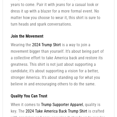
years to come. Pair it with jeans for a casual look or
dress it up with a blazer for a more formal event. No
matter how you choose to wear it, this shirt is sure to
turn heads and spark conversations.
Join the Movement
Wearing the
2024 Trump Shirt
is a way to join a
movement bigger than yourself. It’s about being part of
a collective effort to take America back and restore its
greatness. This shirt is not just about supporting a
candidate; it’s about supporting a vision for a better,
stronger America. It’s about standing up for what you
believe in and encouraging others to do the same.
Quality You Can Trust
When it comes to
Trump Supporter Apparel
, quality is
key. The
2024 Take America Back Trump Shirt
is crafted