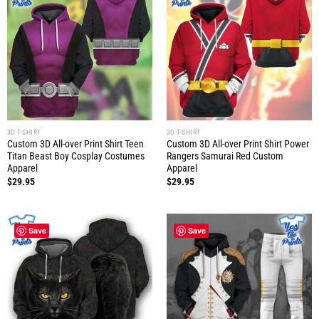
3D T-SHIRT
3D T-SHIRT
Custom 3D All-over Print Shirt Teen
Custom 3D All-over Print Shirt Power
Titan Beast Boy Cosplay Costumes
Rangers Samurai Red Custom
Apparel
Apparel
$
29.95
$
29.95
Save
Save