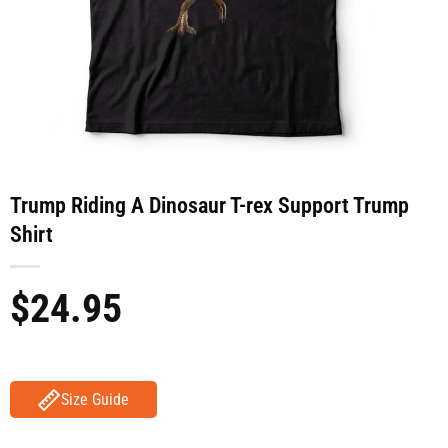
Trump Riding A Dinosaur T-rex Support Trump
Shirt
$
24.95
Size Guide