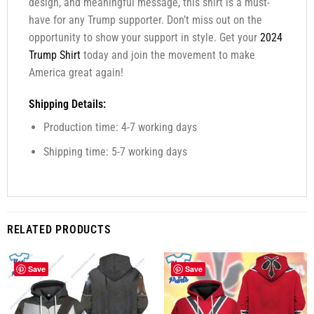
design, and meaningful message, this shirt is a must-
have for any Trump supporter. Don’t miss out on the
opportunity to show your support in style. Get your
2024
Trump Shirt
today and join the movement to make
America great again!
Shipping Details:
Production time: 4-7 working days
Shipping time: 5-7 working days
RELATED PRODUCTS
Save
Save