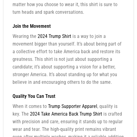
matter how you choose to wear it, this shirt is sure to
turn heads and spark conversations.
Join the Movement
Wearing the
2024 Trump Shirt
is a way to join a
movement bigger than yourself. It’s about being part of
a collective effort to take America back and restore its
greatness. This shirt is not just about supporting a
candidate; it’s about supporting a vision for a better,
stronger America. It’s about standing up for what you
believe in and encouraging others to do the same.
Quality You Can Trust
When it comes to
Trump Supporter Apparel
, quality is
key. The
2024 Take America Back Trump Shirt
is crafted
with precision and care, ensuring it stands up to regular
wear and tear. The high-quality print remains vibrant
even after multiple washes, making it a reliable addition