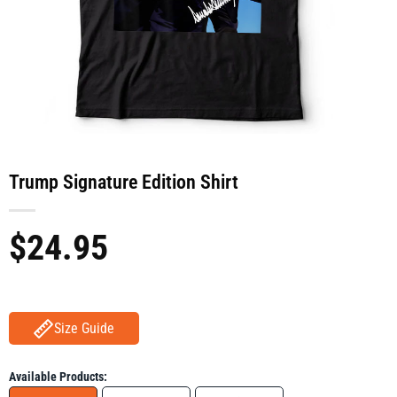
Trump Signature Edition Shirt
$
24.95
Size Guide
Available Products: