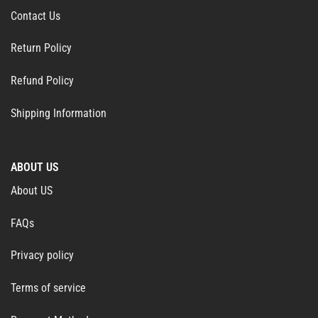
Contact Us
Return Policy
Refund Policy
Shipping Information
ABOUT US
About US
FAQs
Privacy policy
Terms of service