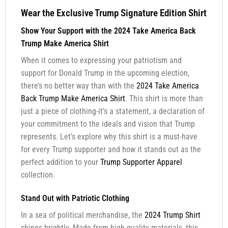
Wear the Exclusive Trump Signature Edition Shirt
Show Your Support with the 2024 Take America Back
Trump Make America Shirt
When it comes to expressing your patriotism and
support for Donald Trump in the upcoming election,
there’s no better way than with the
2024 Take America
Back Trump Make America Shirt
. This shirt is more than
just a piece of clothing-it’s a statement, a declaration of
your commitment to the ideals and vision that Trump
represents. Let’s explore why this shirt is a must-have
for every Trump supporter and how it stands out as the
perfect addition to your
Trump Supporter Apparel
collection.
Stand Out with Patriotic Clothing
In a sea of political merchandise, the
2024 Trump Shirt
shines brightly. Made from high-quality materials, this