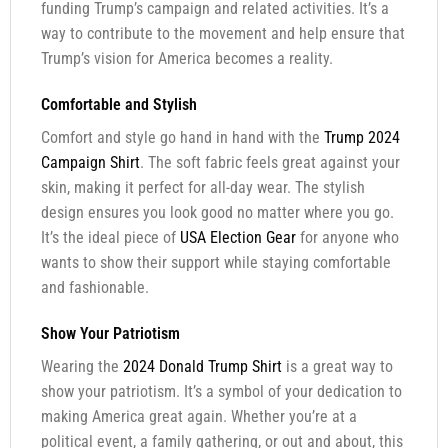
funding Trump’s campaign and related activities. It’s a
way to contribute to the movement and help ensure that
Trump’s vision for America becomes a reality.
Comfortable and Stylish
Comfort and style go hand in hand with the
Trump 2024
Campaign Shirt
. The soft fabric feels great against your
skin, making it perfect for all-day wear. The stylish
design ensures you look good no matter where you go.
It’s the ideal piece of
USA Election Gear
for anyone who
wants to show their support while staying comfortable
and fashionable.
Show Your Patriotism
Wearing the
2024 Donald Trump Shirt
is a great way to
show your patriotism. It’s a symbol of your dedication to
making America great again. Whether you’re at a
political event, a family gathering, or out and about, this