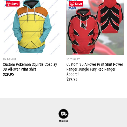
Save
Save
3D T-SHIRT
3D T-SHIRT
Custom Pokemon Squirtle Cosplay
Custom 3D All-over Print Shirt Power
3D All-Over Print Shirt
Ranger Jungle Fury Red Ranger
Apparel
$
29.95
$
29.95