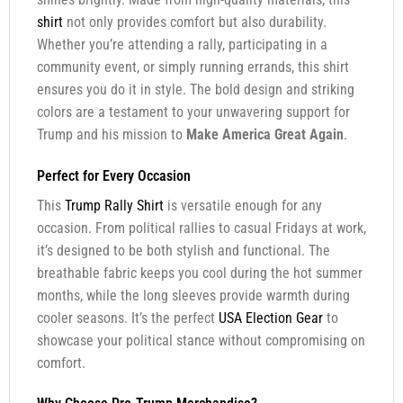
shirt
not only provides comfort but also durability.
Whether you’re attending a rally, participating in a
community event, or simply running errands, this shirt
ensures you do it in style. The bold design and striking
colors are a testament to your unwavering support for
Trump and his mission to
Make America Great Again
.
Perfect for Every Occasion
This
Trump Rally Shirt
is versatile enough for any
occasion. From political rallies to casual Fridays at work,
it’s designed to be both stylish and functional. The
breathable fabric keeps you cool during the hot summer
months, while the long sleeves provide warmth during
cooler seasons. It’s the perfect
USA Election Gear
to
showcase your political stance without compromising on
comfort.