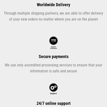
Worldwide Delivery
Through multiple shipping partners, we are able to offer delivery
of your new orders no matter where you are on the planet
Secure payments
We use only accredited processing services to ensure that your
information is safe and secure
24/7 online support