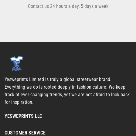
Contact us 24 hours a day, 5 days a week
Yesweprints Limited is truly a global streetwear brand.
Everything we do is rooted deeply in fashion culture. We keep
track of ever-changing trends, yet we are not afraid to look back
for inspiration.
YESWEPRINTS LLC
CUSTOMER SERVICE