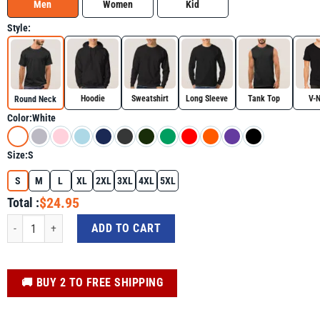
Men
Women
Kid
Style:
Hoodie
Sweatshirt
Long Sleeve
Tank Top
V-
Round Neck
Color:
White
Size:
S
S
M
L
XL
2XL
3XL
4XL
5XL
$24.95
Total :
Trump Signature Edition Shirt quantity
ADD TO CART
️🚚 BUY 2 TO FREE SHIPPING