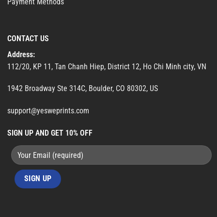
Payment Methods
CONTACT US
Address:
112/20, KP 11, Tan Chanh Hiep, District 12, Ho Chi Minh city, VN
1942 Broadway Ste 314C, Boulder, CO 80302, US
support@yesweprints.com
SIGN UP AND GET 10% OFF