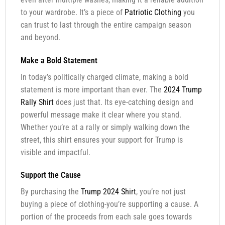
to your wardrobe. It’s a piece of
Patriotic Clothing
you
can trust to last through the entire campaign season
and beyond.
Make a Bold Statement
In today’s politically charged climate, making a bold
statement is more important than ever. The
2024 Trump
Rally Shirt
does just that. Its eye-catching design and
powerful message make it clear where you stand.
Whether you’re at a rally or simply walking down the
street, this shirt ensures your support for Trump is
visible and impactful.
Support the Cause
By purchasing the
Trump 2024 Shirt
, you’re not just
buying a piece of clothing-you’re supporting a cause. A
portion of the proceeds from each sale goes towards