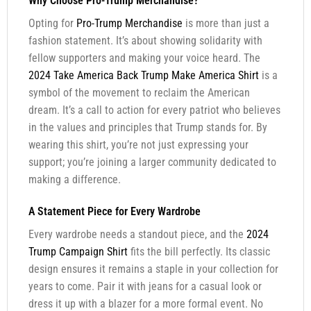
Why Choose Pro-Trump Merchandise?
Opting for
Pro-Trump Merchandise
is more than just a
fashion statement. It’s about showing solidarity with
fellow supporters and making your voice heard. The
2024 Take America Back Trump Make America Shirt
is a
symbol of the movement to reclaim the American
dream. It’s a call to action for every patriot who believes
in the values and principles that Trump stands for. By
wearing this shirt, you’re not just expressing your
support; you’re joining a larger community dedicated to
making a difference.
A Statement Piece for Every Wardrobe
Every wardrobe needs a standout piece, and the
2024
Trump Campaign Shirt
fits the bill perfectly. Its classic
design ensures it remains a staple in your collection for
years to come. Pair it with jeans for a casual look or
dress it up with a blazer for a more formal event. No