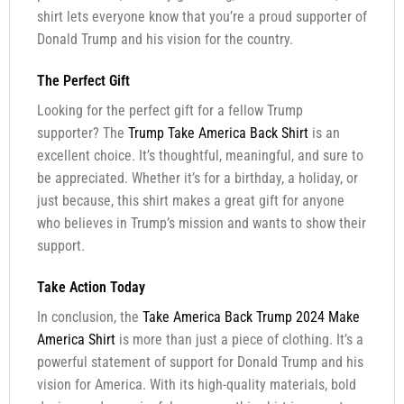
shirt lets everyone know that you’re a proud supporter of
Donald Trump and his vision for the country.
The Perfect Gift
Looking for the perfect gift for a fellow Trump
supporter? The
Trump Take America Back Shirt
is an
excellent choice. It’s thoughtful, meaningful, and sure to
be appreciated. Whether it’s for a birthday, a holiday, or
just because, this shirt makes a great gift for anyone
who believes in Trump’s mission and wants to show their
support.
Take Action Today
In conclusion, the
Take America Back Trump 2024 Make
America Shirt
is more than just a piece of clothing. It’s a
powerful statement of support for Donald Trump and his
vision for America. With its high-quality materials, bold