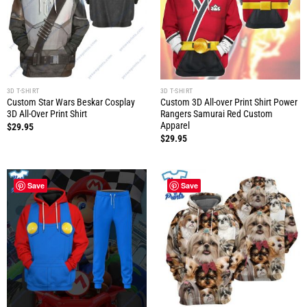
3D T-SHIRT
3D T-SHIRT
Custom Star Wars Beskar Cosplay
Custom 3D All-over Print Shirt Power
3D All-Over Print Shirt
Rangers Samurai Red Custom
Apparel
$
29.95
$
29.95
Save
Save