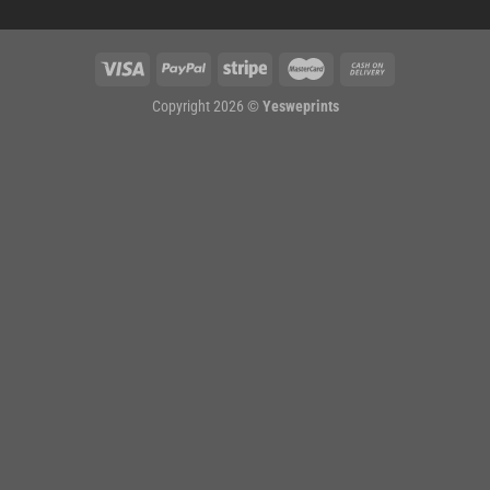
Copyright 2026 ©
Yesweprints