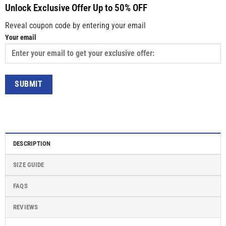
Unlock Exclusive Offer Up to 50% OFF
Reveal coupon code by entering your email
Your email
DESCRIPTION
SIZE GUIDE
FAQS
REVIEWS