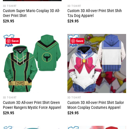
3D T-SHIRT
3D T-SHIRT
Custom Super Mario Cosplay 3D All-
Custom 3D All-over Print Shirt Shih
Over Print Shirt
Tzu Dog Apparel
$
29.95
$
29.95
Save
Save
3D T-SHIRT
3D T-SHIRT
Custom 3D All-over Print Shirt Green
Custom 3D All-over Print Shirt Sailor
Power Rangers Mystic Force Apparel
Moon Cosplay Costumes Apparel
$
29.95
$
29.95